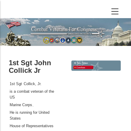
Skip
to
main
content
1st Sgt John
Collick Jr
1st Sgt
Collick, Jr.
is a combat veteran of the
US
Marine Corps
.
He is running for United
States
House of Representatives