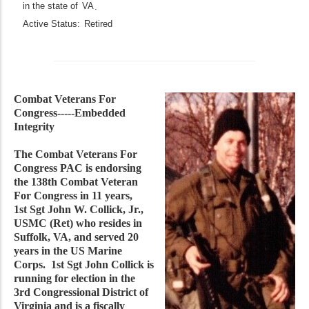
in the state of
VA
.
Active Status:
Retired
Combat Veterans For
Congress-----Embedded
Integrity
The Combat Veterans For
Congress PAC is endorsing
the 138th Combat Veteran
For Congress in 11 years,
1st Sgt John W. Collick, Jr.,
USMC (Ret) who resides in
Suffolk, VA, and served 20
years in the US Marine
Corps. 1st Sgt John Collick is
running for election in the
3rd Congressional District of
Virginia and is a fiscally