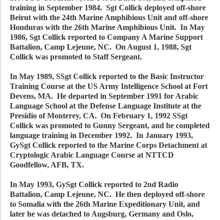
training in September 1984. Sgt Collick deployed off-shore
Beirut with the 24th Marine Amphibious Unit and off-shore
Honduras with the 26th Marine Amphibious Unit. In May
1986, Sgt Collick reported to Company A Marine Support
Battalion, Camp Lejeune, NC. On August 1, 1988, Sgt
Collick was promoted to Staff Sergeant.
In May 1989, SSgt Collick reported to the Basic Instructor
Training Course at the US Army Intelligence School at Fort
Devens, MA. He departed in September 1991 for Arabic
Language School at the Defense Language Institute at the
Presidio of Monterey, CA. On February 1, 1992 SSgt
Collick was promoted to Gunny Sergeant, and he completed
language training in December 1992. In January 1993,
GySgt Collick reported to the Marine Corps Detachment at
Cryptologic Arabic Language Course at NTTCD
Goodfellow, AFB, TX.
In May 1993, GySgt Collick reported to 2nd Radio
Battalion, Camp Lejeune, NC. He then deployed off-shore
to Somalia with the 26th Marine Expeditionary Unit, and
later he was detached to Augsburg, Germany and Oslo,