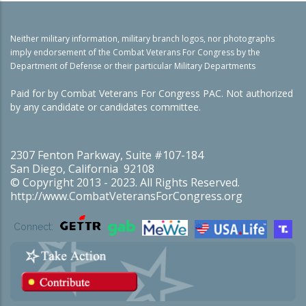
Neither military information, military branch logos, nor photographs
imply endorsement of the Combat Veterans For Congress by the
Department of Defense or their particular Military Departments
Paid for by Combat Veterans For Congress PAC. Not authorized
by any candidate or candidates committee.
2307 Fenton Parkway, Suite #107-184
San Diego, California 92108
© Copyright 2013 - 2023. All Rights Reserved.
http://www.CombatVeteransForCongress.org
Connect: