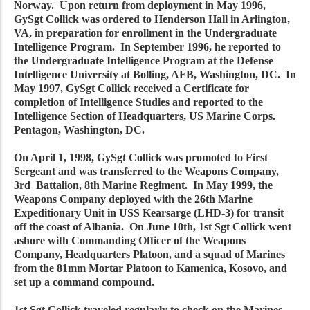
Norway. Upon return from deployment in May 1996,
GySgt Collick was ordered to Henderson Hall in Arlington,
VA, in preparation for enrollment in the Undergraduate
Intelligence Program. In September 1996, he reported to
the Undergraduate Intelligence Program at the Defense
Intelligence University at Bolling, AFB, Washington, DC. In
May 1997, GySgt Collick received a Certificate for
completion of Intelligence Studies and reported to the
Intelligence Section of Headquarters, US Marine Corps.
Pentagon, Washington, DC.
On April 1, 1998, GySgt Collick was promoted to First
Sergeant and was transferred to the Weapons Company,
3rd Battalion, 8th Marine Regiment. In May 1999, the
Weapons Company deployed with the 26th Marine
Expeditionary Unit in USS Kearsarge (LHD-3) for transit
off the coast of Albania. On June 10th, 1st Sgt Collick went
ashore with Commanding Officer of the Weapons
Company, Headquarters Platoon, and a squad of Marines
from the 81mm Mortar Platoon to Kamenica, Kosovo, and
set up a command compound.
1st Sgt Collick traveled regularly to check on the Marines