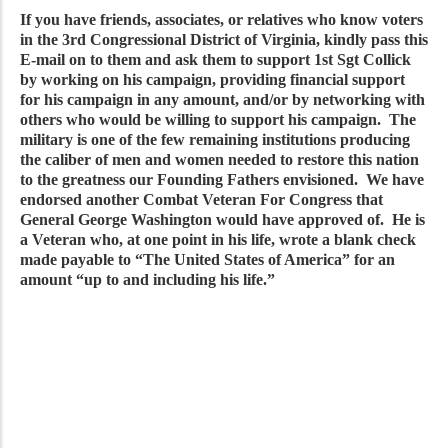
If you have friends, associates, or relatives who know voters
in the 3rd Congressional District of Virginia, kindly pass this
E-mail on to them and ask them to support 1st Sgt Collick
by working on his campaign, providing financial support
for his campaign in any amount, and/or by networking with
others who would be willing to support his campaign. The
military is one of the few remaining institutions producing
the caliber of men and women needed to restore this nation
to the greatness our Founding Fathers envisioned. We have
endorsed another Combat Veteran For Congress that
General George Washington would have approved of. He is
a Veteran who, at one point in his life, wrote a blank check
made payable to “The United States of America” for an
amount “up to and including his life.”