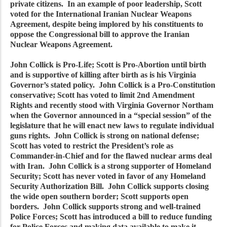
private citizens. In an example of poor leadership, Scott
voted for the International Iranian Nuclear Weapons
Agreement, despite being implored by his constituents to
oppose the Congressional bill to approve the Iranian
Nuclear Weapons Agreement.
John Collick is Pro-Life; Scott is Pro-Abortion until birth
and is supportive of killing after birth as is his Virginia
Governor’s stated policy. John Collick is a Pro-Constitution
conservative; Scott has voted to limit 2nd Amendment
Rights and recently stood with Virginia Governor Northam
when the Governor announced in a “special session” of the
legislature that he will enact new laws to regulate individual
guns rights. John Collick is strong on national defense;
Scott has voted to restrict the President’s role as
Commander-in-Chief and for the flawed nuclear arms deal
with Iran. John Collick is a strong supporter of Homeland
Security; Scott has never voted in favor of any Homeland
Security Authorization Bill. John Collick supports closing
the wide open southern border; Scott supports open
borders. John Collick supports strong and well-trained
Police Forces; Scott has introduced a bill to reduce funding
for Police Forces and making data available to make it