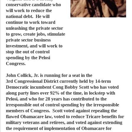
conservative candidate who
will work to reduce the
national debt. He will
continue to work toward
unleashing the private sector
to grow, create jobs, stimulate
private sector business
investment, and will work to
stop the out of control
spending by the Pelosi
Congress.
John Collick, Jr. is running for a seat in the
3rd Congressional District currently held by 14-term
Democratic incumbent Cong Bobby Scott who has voted
along party lines over 92% of the time, in lockstep with
Pelosi, and who for 28 years has contributed to the
irresponsible out of control spending by the irresponsible
members of Congress. Scott voted against repealing the
flawed Obamacare law, voted to reduce Tricare benefits for
military veterans and retirees, and voted against extending
the requirement of implementation of Obamacare for