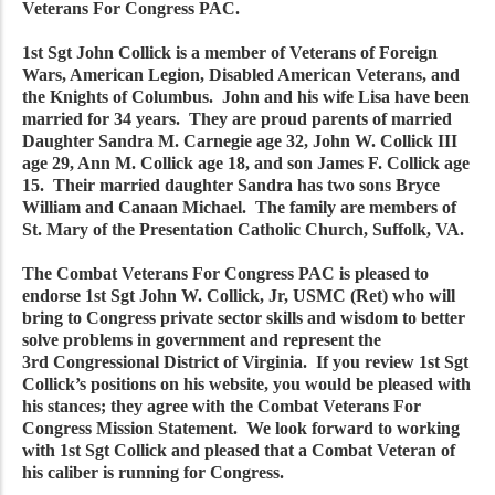
Veterans For Congress PAC.
1st Sgt John Collick is a member of Veterans of Foreign
Wars, American Legion, Disabled American Veterans, and
the Knights of Columbus. John and his wife Lisa have been
married for 34 years. They are proud parents of married
Daughter Sandra M. Carnegie age 32, John W. Collick III
age 29, Ann M. Collick age 18, and son James F. Collick age
15. Their married daughter Sandra has two sons Bryce
William and Canaan Michael. The family are members of
St. Mary of the Presentation Catholic Church, Suffolk, VA.
The Combat Veterans For Congress PAC is pleased to
endorse 1st Sgt John W. Collick, Jr, USMC (Ret) who will
bring to Congress private sector skills and wisdom to better
solve problems in government and represent the
3rd Congressional District of Virginia. If you review 1st Sgt
Collick’s positions on his website, you would be pleased with
his stances; they agree with the Combat Veterans For
Congress Mission Statement. We look forward to working
with 1st Sgt Collick and pleased that a Combat Veteran of
his caliber is running for Congress.