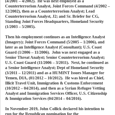
(4/2001 – 4/2002). He was next employed as a
Counterterrorism Analyst, Joint Forces Command (4/2002 –
12/2002), then as a Counterterrorism Analyst; Lead
Counterterrorism Analyst, J2; and Sr. Briefer for CG,
Standing Joint Forces Headquarters, Homeland Security
(1/2003 – 5/2005).
Then his employment continues as an Intelligence Analyst
(Imagery); Joint Forces Command (5/2005 – 1/2006), and
later as an Intelligence Analyst (Consultant); U.S. Coast
Guard (1/2006 – 11/2006). John was next engaged as a
Senior Threat Analyst; Senior Counterterrorism Analyst;
U.S. Coast Guard (11/2006 – 3/2011). Next, he continued as
a Senior Intelligence Analyst; Dept of Homeland Security
(3/2011 – 12/2011) and as a HUMINT Issues Manager for
Yemen, DIA, (01/2012 – 10/2012). He was hired as Chief,
Illicit Travel Unit, Immigration & Customs Enforcement
(10/2012 – 04/2014), and then as a Syrian Refugee Vetting
Analyst and Immigration Services Officer, U.S. Citizenship
& Immigration Services (04/2014 – 04/2016).
In November 2019, John Collick declared his intention to
run for the Republican nomination for the