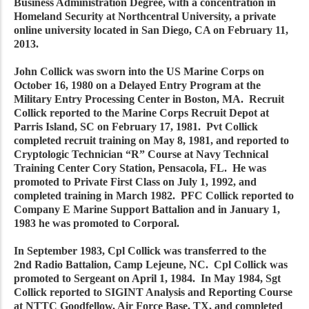
Business Administration Degree, with a concentration in
Homeland Security at Northcentral University, a private
online university located in San Diego, CA on February 11,
2013.
John Collick was sworn into the US Marine Corps on
October 16, 1980 on a Delayed Entry Program at the
Military Entry Processing Center in Boston, MA. Recruit
Collick reported to the Marine Corps Recruit Depot at
Parris Island, SC on February 17, 1981. Pvt Collick
completed recruit training on May 8, 1981, and reported to
Cryptologic Technician “R” Course at Navy Technical
Training Center Cory Station, Pensacola, FL. He was
promoted to Private First Class on July 1, 1992, and
completed training in March 1982. PFC Collick reported to
Company E Marine Support Battalion and in January 1,
1983 he was promoted to Corporal.
In September 1983, Cpl Collick was transferred to the
2nd Radio Battalion, Camp Lejeune, NC. Cpl Collick was
promoted to Sergeant on April 1, 1984. In May 1984, Sgt
Collick reported to SIGINT Analysis and Reporting Course
at NTTC Goodfellow, Air Force Base, TX, and completed