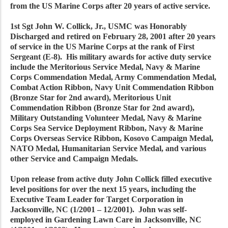
from the US Marine Corps after 20 years of active service.
1st Sgt John W. Collick, Jr., USMC was Honorably
Discharged and retired on February 28, 2001 after 20 years
of service in the US Marine Corps at the rank of First
Sergeant (E-8). His military awards for active duty service
include the Meritorious Service Medal, Navy & Marine
Corps Commendation Medal, Army Commendation Medal,
Combat Action Ribbon, Navy Unit Commendation Ribbon
(Bronze Star for 2nd award), Meritorious Unit
Commendation Ribbon (Bronze Star for 2nd award),
Military Outstanding Volunteer Medal, Navy & Marine
Corps Sea Service Deployment Ribbon, Navy & Marine
Corps Overseas Service Ribbon, Kosovo Campaign Medal,
NATO Medal, Humanitarian Service Medal, and various
other Service and Campaign Medals.
Upon release from active duty John Collick filled executive
level positions for over the next 15 years, including the
Executive Team Leader for Target Corporation in
Jacksonville, NC (1/2001 – 12/2001). John was self-
employed in Gardening Lawn Care in Jacksonville, NC