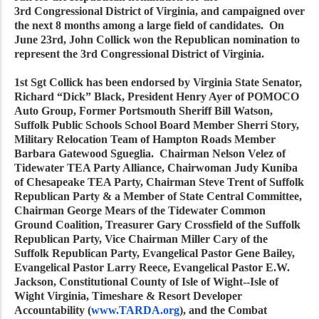
3rd Congressional District of Virginia, and campaigned over
the next 8 months among a large field of candidates. On
June 23rd, John Collick won the Republican nomination to
represent the 3rd Congressional District of Virginia.
1st Sgt Collick has been endorsed by Virginia State Senator,
Richard “Dick” Black, President Henry Ayer of POMOCO
Auto Group, Former Portsmouth Sheriff Bill Watson,
Suffolk Public Schools School Board Member Sherri Story,
Military Relocation Team of Hampton Roads Member
Barbara Gatewood Sgueglia. Chairman Nelson Velez of
Tidewater TEA Party Alliance, Chairwoman Judy Kuniba
of Chesapeake TEA Party, Chairman Steve Trent of Suffolk
Republican Party & a Member of State Central Committee,
Chairman George Mears of the Tidewater Common
Ground Coalition, Treasurer Gary Crossfield of the Suffolk
Republican Party, Vice Chairman Miller Cary of the
Suffolk Republican Party, Evangelical Pastor Gene Bailey,
Evangelical Pastor Larry Reece, Evangelical Pastor E.W.
Jackson, Constitutional County of Isle of Wight--Isle of
Wight Virginia, Timeshare & Resort Developer
Accountability (
www.TARDA.org
), and the Combat