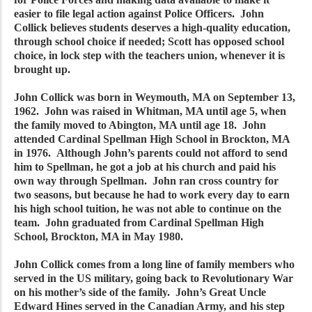
easier to file legal action against Police Officers. John
Collick believes students deserves a high-quality education,
through school choice if needed; Scott has opposed school
choice, in lock step with the teachers union, whenever it is
brought up.
John Collick was born in Weymouth, MA on September 13,
1962. John was raised in Whitman, MA until age 5, when
the family moved to Abington, MA until age 18. John
attended Cardinal Spellman High School in Brockton, MA
in 1976. Although John’s parents could not afford to send
him to Spellman, he got a job at his church and paid his
own way through Spellman. John ran cross country for
two seasons, but because he had to work every day to earn
his high school tuition, he was not able to continue on the
team. John graduated from Cardinal Spellman High
School, Brockton, MA in May 1980.
John Collick comes from a long line of family members who
served in the US military, going back to Revolutionary War
on his mother’s side of the family. John’s Great Uncle
Edward Hines served in the Canadian Army, and his step