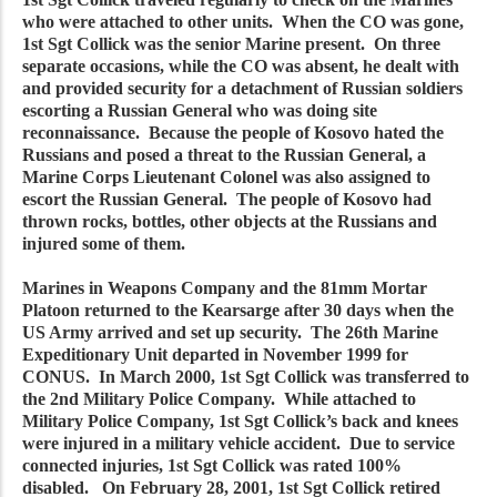
who were attached to other units. When the CO was gone,
1st Sgt Collick was the senior Marine present. On three
separate occasions, while the CO was absent, he dealt with
and provided security for a detachment of Russian soldiers
escorting a Russian General who was doing site
reconnaissance. Because the people of Kosovo hated the
Russians and posed a threat to the Russian General, a
Marine Corps Lieutenant Colonel was also assigned to
escort the Russian General. The people of Kosovo had
thrown rocks, bottles, other objects at the Russians and
injured some of them.
Marines in Weapons Company and the 81mm Mortar
Platoon returned to the Kearsarge after 30 days when the
US Army arrived and set up security. The 26th Marine
Expeditionary Unit departed in November 1999 for
CONUS. In March 2000, 1st Sgt Collick was transferred to
the 2nd Military Police Company. While attached to
Military Police Company, 1st Sgt Collick’s back and knees
were injured in a military vehicle accident. Due to service
connected injuries, 1st Sgt Collick was rated 100%
disabled. On February 28, 2001, 1st Sgt Collick retired