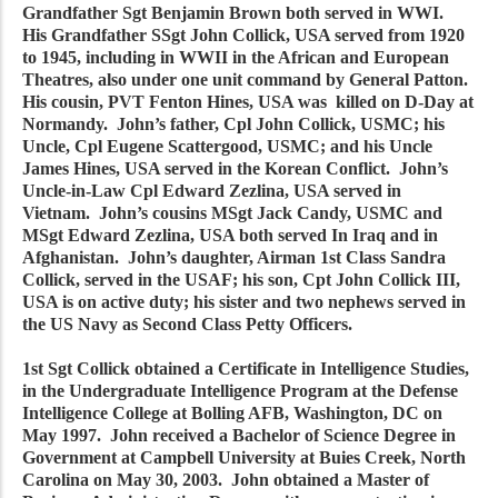
Grandfather Sgt Benjamin Brown both served in WWI.
His Grandfather SSgt John Collick, USA served from 1920
to 1945, including in WWII in the African and European
Theatres, also under one unit command by General Patton.
His cousin, PVT Fenton Hines, USA was killed on D-Day at
Normandy. John’s father, Cpl John Collick, USMC; his
Uncle, Cpl Eugene Scattergood, USMC; and his Uncle
James Hines, USA served in the Korean Conflict. John’s
Uncle-in-Law Cpl Edward Zezlina, USA served in
Vietnam. John’s cousins MSgt Jack Candy, USMC and
MSgt Edward Zezlina, USA both served In Iraq and in
Afghanistan. John’s daughter, Airman 1st Class Sandra
Collick, served in the USAF; his son, Cpt John Collick III,
USA is on active duty; his sister and two nephews served in
the US Navy as Second Class Petty Officers.
1st Sgt Collick obtained a Certificate in Intelligence Studies,
in the Undergraduate Intelligence Program at the Defense
Intelligence College at Bolling AFB, Washington, DC on
May 1997. John received a Bachelor of Science Degree in
Government at Campbell University at Buies Creek, North
Carolina on May 30, 2003. John obtained a Master of