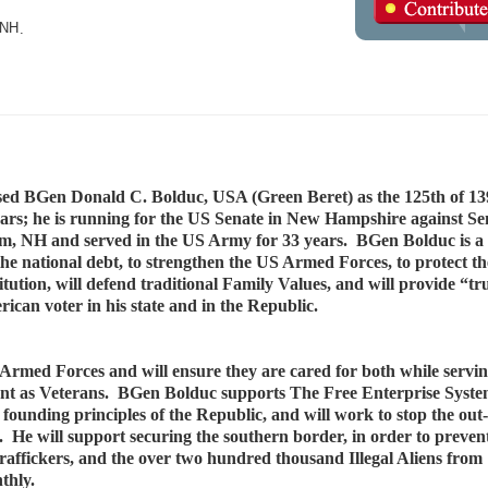
NH
.
d BGen Donald C. Bolduc, USA (Green Beret) as the 125th of 13
rs; he is running for the US Senate in New Hampshire against S
, NH and served in the US Army for 33 years. BGen Bolduc is a f
he national debt, to strengthen the US Armed Forces, to protect t
ution, will defend traditional Family Values, and will provide “tr
ican voter in his state and in the Republic.
Armed Forces and will ensure they are cared for both while servin
rement as Veterans. BGen Bolduc supports The Free Enterprise Syste
 founding principles of the Republic, and will work to stop the out-
 He will support securing the southern border, in order to prevent
affickers, and the over two hundred thousand Illegal Aliens from
onthly.