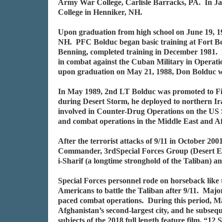
Army War College, Carlisle Barracks, PA. In 
College in Henniker, NH.
Upon graduation from high school on June 19, 19
NH. PFC Bolduc began basic training at Fort Be
Benning, completed training in December 1981. 
in combat against the Cuban Military in Operati
upon graduation on May 21, 1988, Don Bolduc w
In May 1989, 2nd LT Bolduc was promoted to Fir
during Desert Storm, he deployed to northern I
involved in Counter-Drug Operations on the US 
and combat operations in the Middle East and 
After the terrorist attacks of 9/11 in October 2
Commander, 3rdSpecial Forces Group (Desert Eagl
i-Sharif (a longtime stronghold of the Taliban) a
Special Forces personnel rode on horseback like 
Americans to battle the Taliban after 9/11. Major
paced combat operations. During this period, Ma
Afghanistan’s second-largest city, and he subseq
subjects of the 2018 full length feature film, “12 