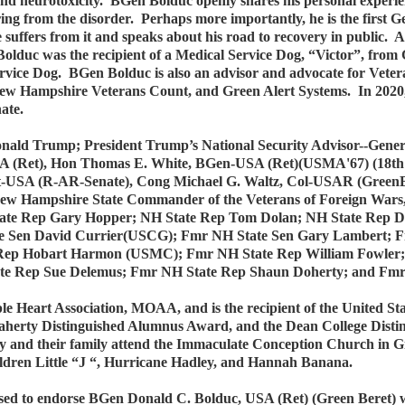
d neurotoxicity. BGen Bolduc openly shares his personal experie
ng from the disorder. Perhaps more importantly, he is the first Ge
ffers from it and speaks about his road to recovery in public. As
lduc was the recipient of a Medical Service Dog, “Victor”, from 
 Service Dog. BGen Bolduc is also an advisor and advocate for Vet
ew Hampshire Veterans Count, and Green Alert Systems. In 2020, i
nate.
ald Trump; President Trump’s National Security Advisor--General
 (Ret), Hon Thomas E. White, BGen-USA (Ret)(USMA'67) (18th S
t-USA (R-AR-Senate), Cong Michael G. Waltz, Col-USAR (GreenBe
ew Hampshire State Commander of the Veterans of Foreign War
te Rep Gary Hopper; NH State Rep Tom Dolan; NH State Rep Da
te Sen David Currier(USCG); Fmr NH State Sen Gary Lambert;
 Rep Hobart Harmon (USMC); Fmr NH State Rep William Fowler
ate Rep Sue Delemus; Fmr NH State Rep Shaun Doherty; and Fmr
 Heart Association, MOAA, and is the recipient of the United St
Flaherty Distinguished Alumnus Award, and the Dean College Di
hey and their family attend the Immaculate Conception Church in 
ildren Little “J “, Hurricane Hadley, and Hannah Banana.
d to endorse BGen Donald C. Bolduc, USA (Ret) (Green Beret) who