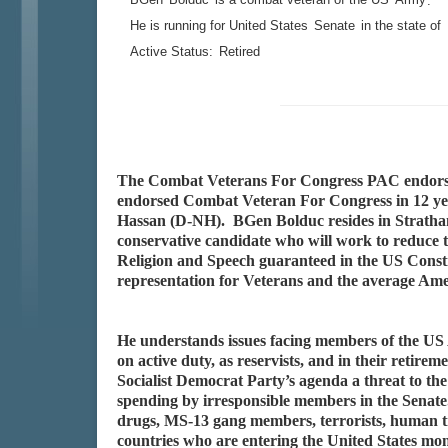
.
He is running for United States
Senate
in the state of
Active Status:
Retired
The Combat Veterans For Congress PAC endorse
endorsed Combat Veteran For Congress in 12 yea
Hassan (D-NH). BGen Bolduc resides in Stratham
conservative candidate who will work to reduce t
Religion and Speech guaranteed in the US Constit
representation for Veterans and the average Amer
He understands issues facing members of the US 
on active duty, as reservists, and in their reti
Socialist Democrat Party’s agenda a threat to the
spending by irresponsible members in the Senate.
drugs, MS-13 gang members, terrorists, human tr
countries who are entering the United States m