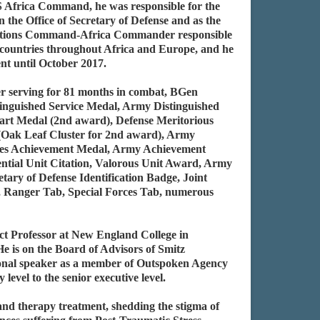
S Africa Command, he was responsible for the
n the Office of Secretary of Defense and as the
perations Command-Africa Commander responsible
8 countries throughout Africa and Europe, and he
nt until October 2017.
r serving for 81 months in combat, BGen
stinguished Service Medal, Army Distinguished
art Medal (2nd award), Defense Meritorious
 (Oak Leaf Cluster for 2nd award), Army
ces Achievement Medal, Army Achievement
ential Unit Citation, Valorous Unit Award, Army
ary of Defense Identification Badge, Joint
ge, Ranger Tab, Special Forces Tab, numerous
t Professor at New England College in
 is on the Board of Advisors of Smitz
ional speaker as a member of Outspoken Agency
vel to the senior executive level.
and therapy treatment, shedding the stigma of