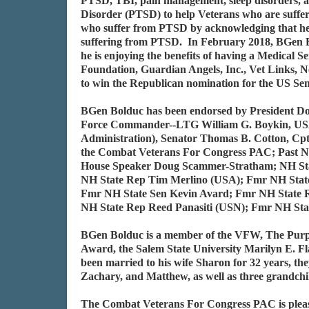
PTSD, TBI, pain management, sleep disorders, an
Disorder (PTSD) to help Veterans who are sufferi
who suffer from PTSD by acknowledging that he su
suffering from PTSD. In February 2018, BGen Bo
he is enjoying the benefits of having a Medical
Foundation, Guardian Angels, Inc., Vet Links, N
to win the Republican nomination for the US Se
BGen Bolduc has been endorsed by President Don
Force Commander--LTG William G. Boykin, USA
Administration), Senator Thomas B. Cotton, Cp
the Combat Veterans For Congress PAC; Past N
House Speaker Doug Scammer-Stratham; NH Sta
NH State Rep Tim Merlino (USA); Fmr NH Sta
Fmr NH State Sen Kevin Avard; Fmr NH State
NH State Rep Reed Panasiti (USN); Fmr NH St
BGen Bolduc is a member of the VFW, The Purple
Award, the Salem State University Marilyn E. 
been married to his wife Sharon for 32 years, t
Zachary, and Matthew, as well as three grandch
The Combat Veterans For Congress PAC is please