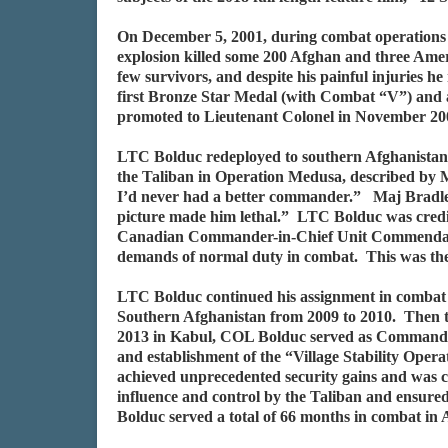
On December 5, 2001, during combat operations 
explosion killed some 200 Afghan and three Amer
few survivors, and despite his painful injuries h
first Bronze Star Medal (with Combat “V”) and 
promoted to Lieutenant Colonel in November 20
LTC Bolduc redeployed to southern Afghanistan i
the Taliban in Operation Medusa, described by M
I’d never had a better commander.” Maj Bradley 
picture made him lethal.” LTC Bolduc was credi
Canadian Commander-in-Chief Unit Commendation
demands of normal duty in combat. This was the f
LTC Bolduc continued his assignment in combat
Southern Afghanistan from 2009 to 2010. Then
2013 in Kabul, COL Bolduc served as Commande
and establishment of the “Village Stability Opera
achieved unprecedented security gains and was
influence and control by the Taliban and ensured
Bolduc served a total of 66 months in combat in 