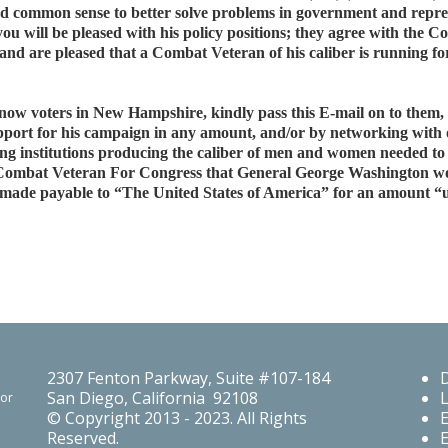
, and common sense to better solve problems in government and re
you will be pleased with his policy positions; they agree with th
d are pleased that a Combat Veteran of his caliber is running fo
o know voters in New Hampshire, kindly pass this E-mail on to the
pport for his campaign in any amount, and/or by networking with o
ng institutions producing the caliber of men and women needed to 
Combat Veteran For Congress that General George Washington wo
k made payable to “The United States of America” for an amount “up
2307 Fenton Parkway, Suite #107-184
San Diego, California 92108
For
© Copyright 2013 - 2023. All Rights
Reserved.