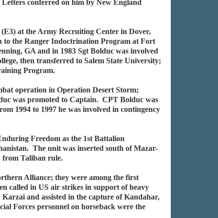
 Letters conferred on him by New England
 (E3) at the Army Recruiting Center in Dover,
 to the Ranger Indoctrination Program at Fort
enning, GA and in 1983 Sgt Bolduc was involved
ege, then transferred to Salem State University;
Training Program.
mbat operation in Operation Desert Storm;
Bolduc was promoted to Captain. CPT Bolduc was
rom 1994 to 1997 he was involved in contingency
 Enduring Freedom as the 1st Battalion
hanistan. The unit was inserted south of Mazar-
n from Taliban rule.
orthern Alliance; they were among the first
n called in US air strikes in support of heavy
Karzai and assisted in the capture of Kandahar,
pecial Forces personnel on horseback were the