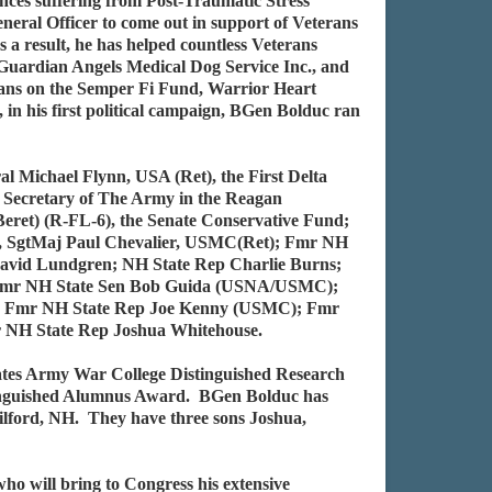
nces suffering from Post-Traumatic Stress
neral Officer to come out in support of Veterans
 a result, he has helped countless Veterans
Guardian Angels Medical Dog Service Inc., and
erans on the Semper Fi Fund, Warrior Heart
n his first political campaign, BGen Bolduc ran
 Michael Flynn, USA (Ret), the First Delta
ecretary of The Army in the Reagan
ret) (R-FL-6), the Senate Conservative Fund;
s, SgtMaj Paul Chevalier, USMC(Ret); Fmr NH
vid Lundgren; NH State Rep Charlie Burns;
 Fmr NH State Sen Bob Guida (USNA/USMC);
; Fmr NH State Rep Joe Kenny (USMC); Fmr
 NH State Rep Joshua Whitehouse.
ates Army War College Distinguished Research
stinguished Alumnus Award. BGen Bolduc has
Gilford, NH. They have three sons Joshua,
 will bring to Congress his extensive