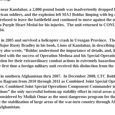
near Kandahar, a 2,000-pound bomb was inadvertently dropped by
ican soldiers, and the explosion left MAJ Bolduc limping with leg
e refused to leave the battlefield and continued to move against th
a Purple Heart Medal for his injuries. The unit returned to CONU
04.
n 2005 and survived a helicopter crash in Urozgan Province. The n
ajor Rusty Bradley in his book, Lions of Kandahar, in describing
also wrote, “Bolduc understood the importance of details, and, li
ted with the success of Operation Medusa and his Special Operat
 for their extraordinary combat actions in extremely hazardou
irst time a foreign military unit received this distinction from t
 in southern Afghanistan thru 2007. In December 2008, LTC Bold
 to Bagram from 2010 through 2011 as Combined Joint Special O
r, Combined Joint Special Operations Component Commander in A
tions” the only successful bottom-up stability effort in rural area
 considered by Mullah Omar as the most dangerous program for t
 the stabilization of large areas of the war-torn country through
Afghanistan.