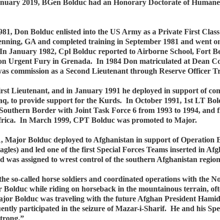
January 2019, BGen Bolduc had an Honorary Doctorate of Humane
81, Don Bolduc enlisted into the US Army as a Private First Class
nning, GA and completed training in September 1981 and went on
In January 1982, Cpl Bolduc reported to Airborne School, Fort B
on Urgent Fury in Grenada. In 1984 Don matriculated at Dean Coll
as commission as a Second Lieutenant through Reserve Officer 
st Lieutenant, and in January 1991 he deployed in support of co
raq, to provide support for the Kurds. In October 1991, 1st LT 
Southern Border with Joint Task Force 6 from 1993 to 1994, and f
Africa. In March 1999, CPT Bolduc was promoted to Major.
001, Major Bolduc deployed to Afghanistan in support of Operation
es) and led one of the first Special Forces Teams inserted in Afg
nd was assigned to wrest control of the southern Afghanistan regio
the so-called horse soldiers and coordinated operations with the N
 Bolduc while riding on horseback in the mountainous terrain, ofte
jor Bolduc was traveling with the future Afghan President Hamid 
uently participated in the seizure of Mazar-i-Sharif. He and his S
Strong.”