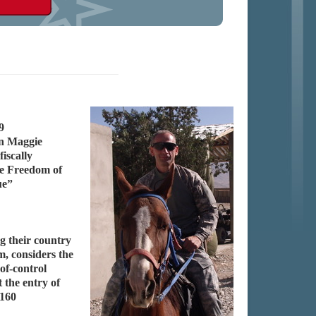
9
en Maggie
iscally
he Freedom of
ue”
g their country
m, considers the
of-control
 the entry of
 160