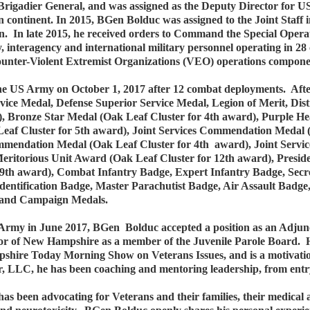
igadier General, and was assigned as the Deputy Director for U
n continent. In 2015, BGen Bolduc was assigned to the Joint Staff i
gon. In late 2015, he received orders to Command the Special O
y, interagency and international military personnel operating in 2
unter-Violent Extremist Organizations (VEO) operations compone
 US Army on October 1, 2017 after 12 combat deployments. Afte
rvice Medal, Defense Superior Service Medal, Legion of Merit, Di
 Bronze Star Medal (Oak Leaf Cluster for 4th award), Purple He
Leaf Cluster for 5th award), Joint Services Commendation Medal
ndation Medal (Oak Leaf Cluster for 4th award), Joint Servi
eritorious Unit Award (Oak Leaf Cluster for 12th award), Presid
th award), Combat Infantry Badge, Expert Infantry Badge, Secret
f Identification Badge, Master Parachutist Badge, Air Assault Bad
ce and Campaign Medals.
rmy in June 2017, BGen Bolduc accepted a position as an Adjunc
 of New Hampshire as a member of the Juvenile Parole Board. He
pshire Today Morning Show on Veterans Issues, and is a motivat
 LLC, he has been coaching and mentoring leadership, from entry le
as been advocating for Veterans and their families, their medical 