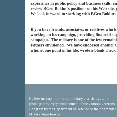
experience in public policy and business skills
review BGen Bolduc’s positions on his Web site, 
We look forward to working with BGen Bolduc, an
If you have friends, associates, or relatives wh
working on his campaign, providing financial su
campaign. The military is one of the few remaini
Fathers envisioned. We have endorsed another 
who, at one point in his life, wrote a blank chec
Neither military information, military branch logos, nor
photographs imply endorsement of the Combat Veterans 
Congress by the Department of Defense or their particular
Military Departments