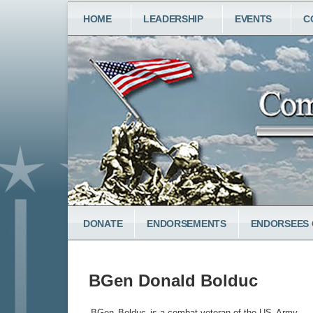
Skip
MAIN
HOME
LEADERSHIP
EVENTS
C
to
NAVIGATION
main
content
LOWER
DONATE
ENDORSEMENTS
ENDORSEES 
MENU
BGen Donald Bolduc
BGen
Bolduc
is a combat veteran of the US
Army