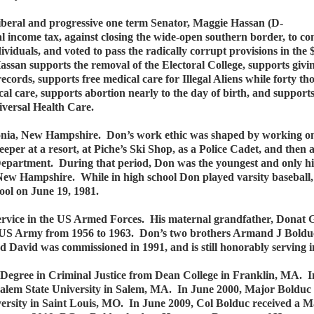
liberal and progressive one term Senator, Maggie Hassan (D-
 income tax, against closing the wide-open southern border, to c
iduals, and voted to pass the radically corrupt provisions in the $
ssan supports the removal of the Electoral College, supports giving
l records, supports free medical care for Illegal Aliens while forty 
cal care, supports abortion nearly to the day of birth, and support
iversal Health Care.
nia, New Hampshire. Don’s work ethic was shaped by working on
eper at a resort, at Piche’s Ski Shop, as a Police Cadet, and then a
e Department. During that period, Don was the youngest and only h
 New Hampshire. While in high school Don played varsity baseball, 
ool on June 19, 1981.
service in the US Armed Forces. His maternal grandfather, Donat 
e US Army from 1956 to 1963. Don’s two brothers Armand J Boldu
avid was commissioned in 1991, and is still honorably serving in 
’s Degree in Criminal Justice from Dean College in Franklin, MA.
Salem State University in Salem, MA. In June 2000, Major Bolduc 
ity in Saint Louis, MO. In June 2009, Col Bolduc received a Mast