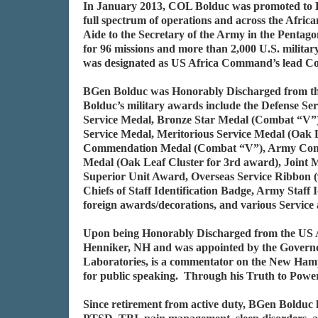
In January 2013, COL Bolduc was promoted to Br
full spectrum of operations and across the Africa
Aide to the Secretary of the Army in the Penta
for 96 missions and more than 2,000 U.S. militar
was designated as US Africa Command’s lead Co
BGen Bolduc was Honorably Discharged from the
Bolduc’s military awards include the Defense Se
Service Medal, Bronze Star Medal (Combat “V”),
Service Medal, Meritorious Service Medal (Oak 
Commendation Medal (Combat “V”), Army Comme
Medal (Oak Leaf Cluster for 3rd award), Joint M
Superior Unit Award, Overseas Service Ribbon (9
Chiefs of Staff Identification Badge, Army Staf
foreign awards/decorations, and various Servi
Upon being Honorably Discharged from the US A
Henniker, NH and was appointed by the Governor
Laboratories, is a commentator on the New Ham
for public speaking. Through his Truth to Power,
Since retirement from active duty, BGen Bolduc h