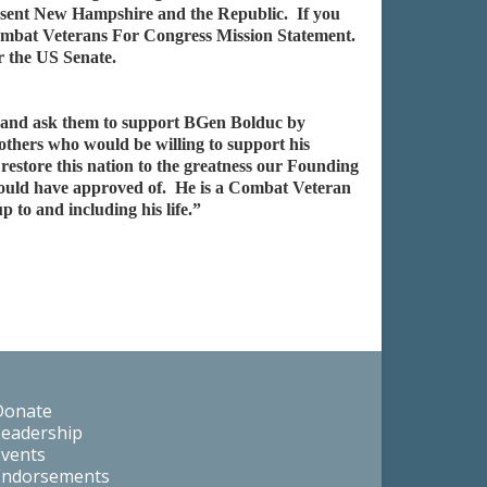
present New Hampshire and the Republic. If you
e Combat Veterans For Congress Mission Statement.
r the US Senate.
m, and ask them to support BGen Bolduc by
thers who would be willing to support his
restore this nation to the greatness our Founding
uld have approved of. He is a Combat Veteran
 to and including his life.”
Donate
Leadership
Events
Endorsements