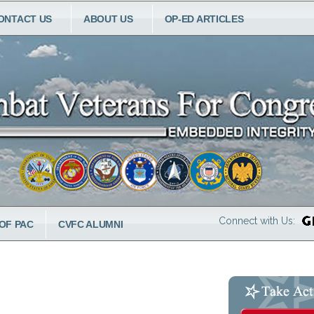
ONTACT US
ABOUT US
OP-ED ARTICLES
Connect with Us:
OF PAC
CVFC ALUMNI