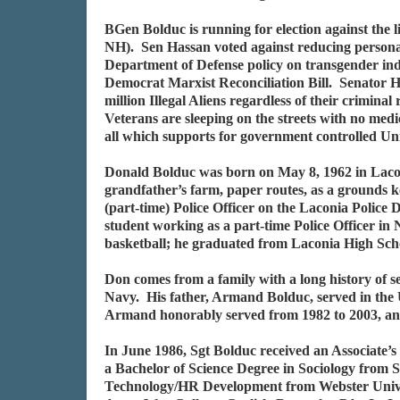
BGen Bolduc is running for election against the 
NH). Sen Hassan voted against reducing personal
Department of Defense policy on transgender indiv
Democrat Marxist Reconciliation Bill. Senator Ha
million Illegal Aliens regardless of their crimina
Veterans are sleeping on the streets with no medi
all which supports for government controlled Un
Donald Bolduc was born on May 8, 1962 in Laco
grandfather’s farm, paper routes, as a grounds ke
(part-time) Police Officer on the Laconia Polic
student working as a part-time Police Officer in
basketball; he graduated from Laconia High Sch
Don comes from a family with a long history of 
Navy. His father, Armand Bolduc, served in th
Armand honorably served from 1982 to 2003, and D
In June 1986, Sgt Bolduc received an Associate
a Bachelor of Science Degree in Sociology from 
Technology/HR Development from Webster Univers