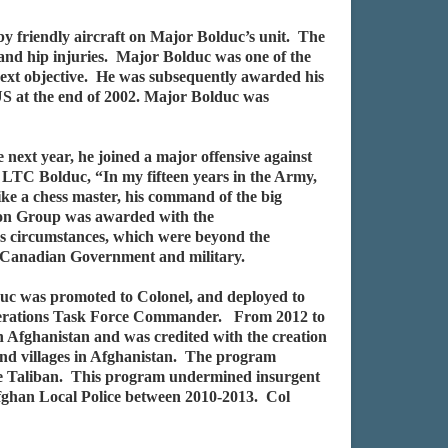
 friendly aircraft on Major Bolduc’s unit. The
 and hip injuries. Major Bolduc was one of the
e next objective. He was subsequently awarded his
S at the end of 2002. Major Bolduc was
ext year, he joined a major offensive against
 LTC Bolduc, “In my fifteen years in the Army,
ke a chess master, his command of the big
ion Group was awarded with the
s circumstances, which were beyond the
he Canadian Government and military.
uc was promoted to Colonel, and deployed to
perations Task Force Commander. From 2012 to
fghanistan and was credited with the creation
s and villages in Afghanistan. The program
he Taliban. This program undermined insurgent
 Afghan Local Police between 2010-2013. Col