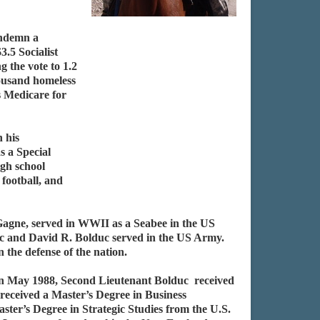
ondemn a
3.5 Socialist
 the vote to 1.2
thousand homeless
s Medicare for
 his
s a Special
igh school
football, and
Gagne, served in WWII as a Seabee in the US
c and David R. Bolduc served in the US Army.
the defense of the nation.
 In May 1988, Second Lieutenant Bolduc received
received a Master’s Degree in Business
er’s Degree in Strategic Studies from the U.S.