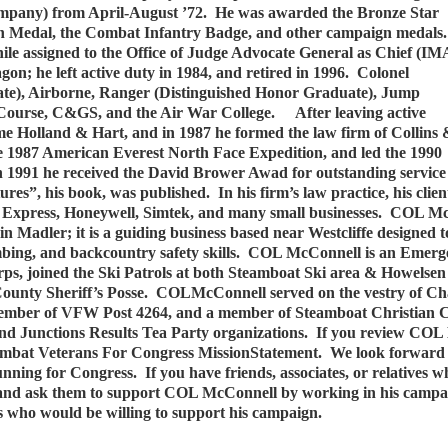
any) from April-August ’72. He was awarded the Bronze Star
 Medal, the Combat Infantry Badge, and other campaign medals.
ile assigned to the Office of Judge Advocate General as Chief (IM
 he left active duty in 1984, and retired in 1996. Colonel
te), Airborne, Ranger (Distinguished Honor Graduate), Jump
ourse, C&GS, and the Air War College. After leaving active
ame Holland & Hart, and in 1987 he formed the law firm of Collins
1987 American Everest North Face Expedition, and led the 1990
 1991 he received the David Brower Awad for outstanding service
s”, his book, was published. In his firm’s law practice, his clien
l Express, Honeywell, Simtek, and many small businesses. COL McC
adler; it is a guiding business based near Westcliffe designed to
imbing, and backcountry safety skills. COL McConnell is an Emer
s, joined the Ski Patrols at both Steamboat Ski area & Howelsen
unty Sheriff’s Posse. COLMcConnell served on the vestry of Cha
e member of VFW Post 4264, and a member of Steamboat Christian
d Junctions Results Tea Party organizations. If you review COL M
e Combat Veterans For Congress MissionStatement. We look forwa
unning for Congress. If you have friends, associates, or relatives 
, and ask them to support COL McConnell by working in his campai
 who would be willing to support his campaign.