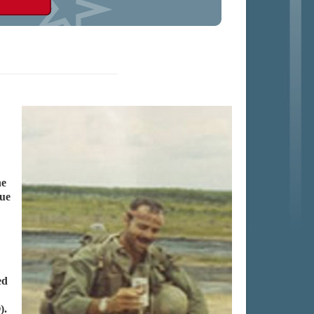
he
que
ed
).