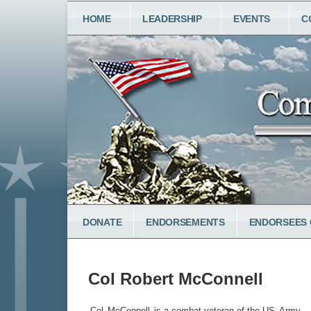
Skip
MAIN
HOME
LEADERSHIP
EVENTS
C
to
NAVIGATION
main
content
LOWER
DONATE
ENDORSEMENTS
ENDORSEES 
MENU
Col Robert McConnell
Col
McConnell
is a combat veteran of the US
Army