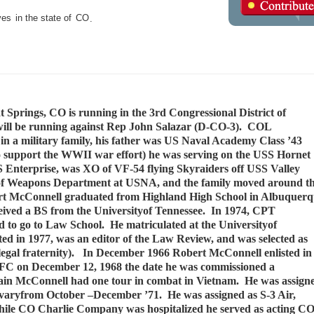
ves
in the state of
CO
.
prings, CO is running in the 3rd Congressional District of
 will be running against Rep John Salazar (D-CO-3). COL
n a military family, his father was US Naval Academy Class ’43
 to support the WWII war effort) he was serving on the USS Hornet
S Enterprise, was XO of VF-54 flying Skyraiders off USS Valley
f Weapons Department at USNA, and the family moved around t
bert McConnell graduated from Highland High School in Albuquer
ved a BS from the Universityof Tennessee. In 1974, CPT
ed to go to Law School. He matriculated at the Universityof
ed in 1977, was an editor of the Law Review, and was selected as
l legal fraternity). In December 1966 Robert McConnell enlisted in
FC on December 12, 1968 the date he was commissioned a
ain McConnell had one tour in combat in Vietnam. He was assign
lvaryfrom October –December ’71. He was assigned as S-3 Air,
ile CO Charlie Company was hospitalized he served as acting CO