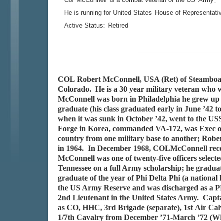
.
He is running for United States
House of Representati
Active Status:
Retired
COL Robert McConnell, USA (Ret) of Steamboat S
Colorado. He is a 30 year military veteran who
McConnell was born in Philadelphia he grew up i
graduate (his class graduated early in June ’42
when it was sunk in October ’42, went to the US
Forge in Korea, commanded VA-172, was Exec o
country from one military base to another; Ro
in 1964. In December 1968, COLMcConnell recei
McConnell was one of twenty-five officers select
Tennessee on a full Army scholarship; he graduat
graduate of the year of Phi Delta Phi (a nationa
the US Army Reserve and was discharged as a P
2nd Lieutenant in the United States Army. Capt
as CO, HHC, 3rd Brigade (separate), 1st Air Ca
1/7th Cavalry from December ’71-March ’72 (Wh