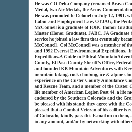
He was CO Delta Company (renamed Bravo Comp
Medal, two Air Medals, the Army Commendation
He was promoted to Colonel on July 12, 1991, wh
Labor and Employment Law, OTJAG, the Pentagon;
McConnell is a graduate of IOBC (honor Gradua
Master (Honor Graduate), JABC, JA Graduate C
service he joined a law firm that eventually bec
McConnell. Col McConnell was a member of the 
and 1992 Everest Environmental Expeditions. In
Expeditions-A Guide to Ethical MountainAdventure
County, El Paso County Sheriff’s Office, Federa
and founded KB Mountain Adventures with Kevin M
mountain biking, rock climbing, ice & alpine cl
experience on the Custer County Ambulance Corp
and Rescue Team, and a member of the Custer Co
life member of American Legion Post 44, a lif
endorsed by the Southern Colorado and the Gran
be pleased with his stand; they agree with th
pleased that a Combat Veteran of his caliber is r
of Colorado, kindly pass this E-mail on to them
in any amount, and/or by networking with others