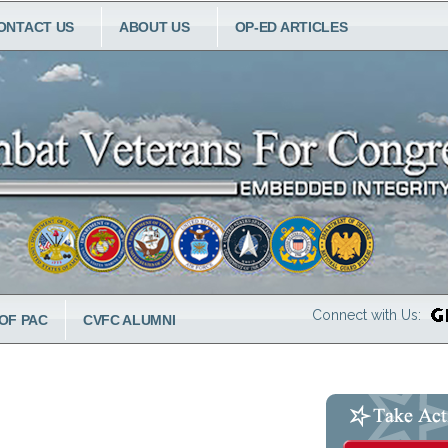
ONTACT US
ABOUT US
OP-ED ARTICLES
Connect with Us:
OF PAC
CVFC ALUMNI