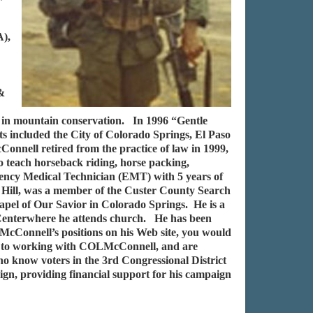
A),
 &
 in mountain conservation. In 1996 “Gentle
ts included the City of Colorado Springs, El Paso
onnell retired from the practice of law in 1999,
 teach horseback riding, horse packing,
gency Medical Technician (EMT) with 5 years of
 Hill, was a member of the Custer County Search
pel of Our Savior in Colorado Springs. He is a
 Centerwhere he attends church. He has been
cConnell’s positions on his Web site, you would
rd to working with COLMcConnell, and are
who know voters in the 3rd Congressional District
gn, providing financial support for his campaign