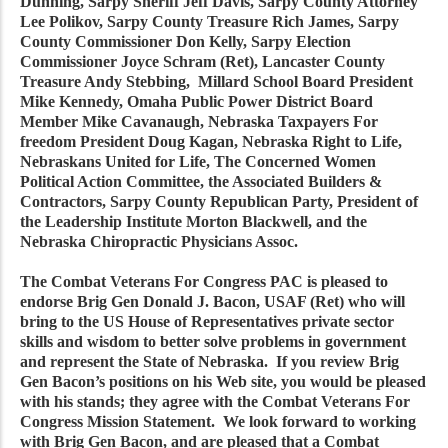
Dunning, Sarpy Sheriff Jeff Davis, Sarpy County Attorney
Lee Polikov, Sarpy County Treasure Rich James, Sarpy
County Commissioner Don Kelly, Sarpy Election
Commissioner Joyce Schram (Ret), Lancaster County
Treasure Andy Stebbing, Millard School Board President
Mike Kennedy, Omaha Public Power District Board
Member Mike Cavanaugh, Nebraska Taxpayers For
freedom President Doug Kagan, Nebraska Right to Life,
Nebraskans United for Life, The Concerned Women
Political Action Committee, the Associated Builders &
Contractors, Sarpy County Republican Party, President of
the Leadership Institute Morton Blackwell, and the
Nebraska Chiropractic Physicians Assoc.
The Combat Veterans For Congress PAC is pleased to
endorse Brig Gen Donald J. Bacon, USAF (Ret) who will
bring to the US House of Representatives private sector
skills and wisdom to better solve problems in government
and represent the State of Nebraska. If you review Brig
Gen Bacon’s positions on his Web site, you would be pleased
with his stands; they agree with the Combat Veterans For
Congress Mission Statement. We look forward to working
with Brig Gen Bacon, and are pleased that a Combat