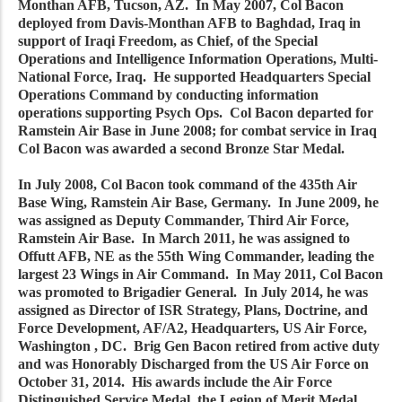
Monthan AFB, Tucson, AZ. In May 2007, Col Bacon
deployed from Davis-Monthan AFB to Baghdad, Iraq in
support of Iraqi Freedom, as Chief, of the Special
Operations and Intelligence Information Operations, Multi-
National Force, Iraq. He supported Headquarters Special
Operations Command by conducting information
operations supporting Psych Ops. Col Bacon departed for
Ramstein Air Base in June 2008; for combat service in Iraq
Col Bacon was awarded a second Bronze Star Medal.
In July 2008, Col Bacon took command of the 435th Air
Base Wing, Ramstein Air Base, Germany. In June 2009, he
was assigned as Deputy Commander, Third Air Force,
Ramstein Air Base. In March 2011, he was assigned to
Offutt AFB, NE as the 55th Wing Commander, leading the
largest 23 Wings in Air Command. In May 2011, Col Bacon
was promoted to Brigadier General. In July 2014, he was
assigned as Director of ISR Strategy, Plans, Doctrine, and
Force Development, AF/A2, Headquarters, US Air Force,
Washington , DC. Brig Gen Bacon retired from active duty
and was Honorably Discharged from the US Air Force on
October 31, 2014. His awards include the Air Force
Distinguished Service Medal, the Legion of Merit Medal