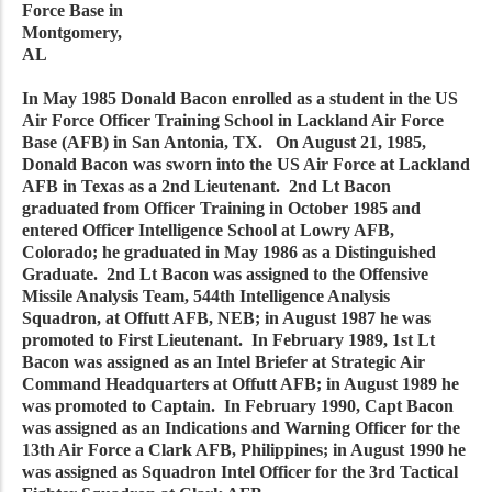
Force Base in
Montgomery,
AL
In May 1985 Donald Bacon enrolled as a student in the US
Air Force Officer Training School in Lackland Air Force
Base (AFB) in San Antonia, TX. On August 21, 1985,
Donald Bacon was sworn into the US Air Force at Lackland
AFB in Texas as a 2nd Lieutenant. 2nd Lt Bacon
graduated from Officer Training in October 1985 and
entered Officer Intelligence School at Lowry AFB,
Colorado; he graduated in May 1986 as a Distinguished
Graduate. 2nd Lt Bacon was assigned to the Offensive
Missile Analysis Team, 544th Intelligence Analysis
Squadron, at Offutt AFB, NEB; in August 1987 he was
promoted to First Lieutenant. In February 1989, 1st Lt
Bacon was assigned as an Intel Briefer at Strategic Air
Command Headquarters at Offutt AFB; in August 1989 he
was promoted to Captain. In February 1990, Capt Bacon
was assigned as an Indications and Warning Officer for the
13th Air Force a Clark AFB, Philippines; in August 1990 he
was assigned as Squadron Intel Officer for the 3rd Tactical