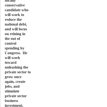
fiscally
conservative
candidate who
will work to
reduce the
national debt,
and will focus
on reining in
the out of
control
spending by
Congress. He
will work
toward
unleashing the
private sector to
grow once
again, create
jobs, and
stimulate
private sector
business
investment.