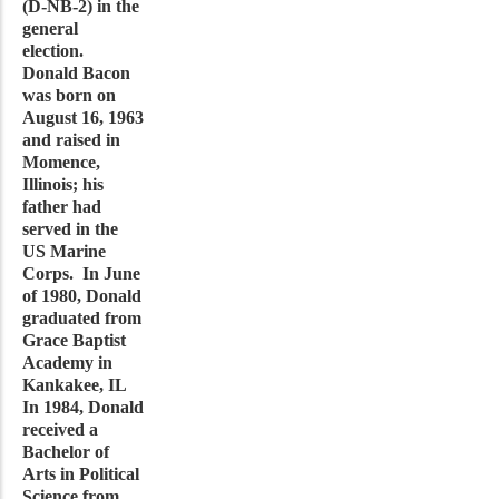
(D-NB-2) in the
general
election.
Donald Bacon
was born on
August 16, 1963
and raised in
Momence,
Illinois; his
father had
served in the
US Marine
Corps. In June
of 1980, Donald
graduated from
Grace Baptist
Academy in
Kankakee, IL
In 1984, Donald
received a
Bachelor of
Arts in Political
Science from