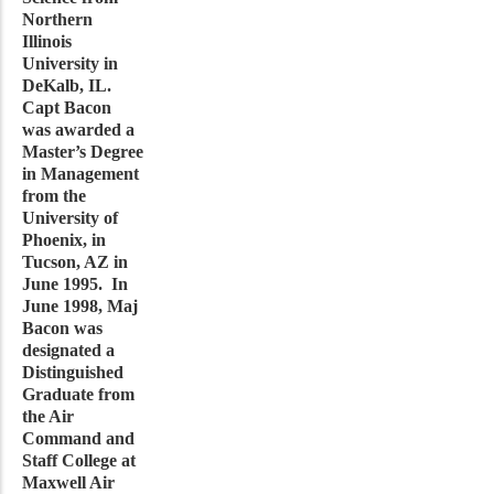
Northern
Illinois
University in
DeKalb, IL.
Capt Bacon
was awarded a
Master’s Degree
in Management
from the
University of
Phoenix, in
Tucson, AZ in
June 1995. In
June 1998, Maj
Bacon was
designated a
Distinguished
Graduate from
the Air
Command and
Staff College at
Maxwell Air