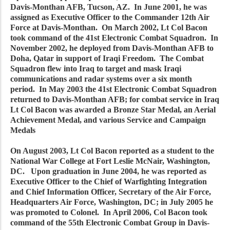
Davis-Monthan AFB, Tucson, AZ. In June 2001, he was
assigned as Executive Officer to the Commander 12th Air
Force at Davis-Monthan. On March 2002, Lt Col Bacon
took command of the 41st Electronic Combat Squadron. In
November 2002, he deployed from Davis-Monthan AFB to
Doha, Qatar in support of Iraqi Freedom. The Combat
Squadron flew into Iraq to target and mask Iraqi
communications and radar systems over a six month
period. In May 2003 the 41st Electronic Combat Squadron
returned to Davis-Monthan AFB; for combat service in Iraq
Lt Col Bacon was awarded a Bronze Star Medal, an Aerial
Achievement Medal, and various Service and Campaign
Medals
On August 2003, Lt Col Bacon reported as a student to the
National War College at Fort Leslie McNair, Washington,
DC. Upon graduation in June 2004, he was reported as
Executive Officer to the Chief of Warfighting Integration
and Chief Information Officer, Secretary of the Air Force,
Headquarters Air Force, Washington, DC; in July 2005 he
was promoted to Colonel. In April 2006, Col Bacon took
command of the 55th Electronic Combat Group in Davis-