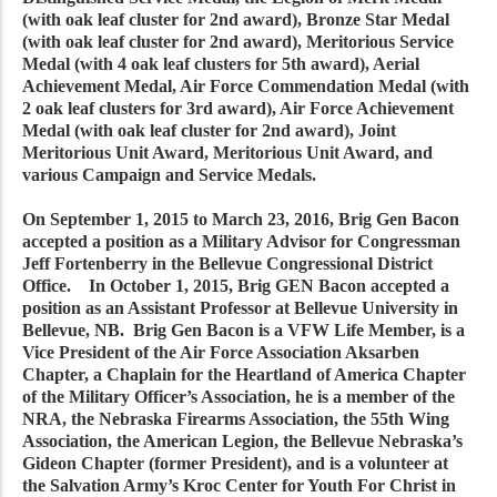
(with oak leaf cluster for 2nd award), Bronze Star Medal
(with oak leaf cluster for 2nd award), Meritorious Service
Medal (with 4 oak leaf clusters for 5th award), Aerial
Achievement Medal, Air Force Commendation Medal (with
2 oak leaf clusters for 3rd award), Air Force Achievement
Medal (with oak leaf cluster for 2nd award), Joint
Meritorious Unit Award, Meritorious Unit Award, and
various Campaign and Service Medals.
On September 1, 2015 to March 23, 2016, Brig Gen Bacon
accepted a position as a Military Advisor for Congressman
Jeff Fortenberry in the Bellevue Congressional District
Office. In October 1, 2015, Brig GEN Bacon accepted a
position as an Assistant Professor at Bellevue University in
Bellevue, NB. Brig Gen Bacon is a VFW Life Member, is a
Vice President of the Air Force Association Aksarben
Chapter, a Chaplain for the Heartland of America Chapter
of the Military Officer’s Association, he is a member of the
NRA, the Nebraska Firearms Association, the 55th Wing
Association, the American Legion, the Bellevue Nebraska’s
Gideon Chapter (former President), and is a volunteer at
the Salvation Army’s Kroc Center for Youth For Christ in