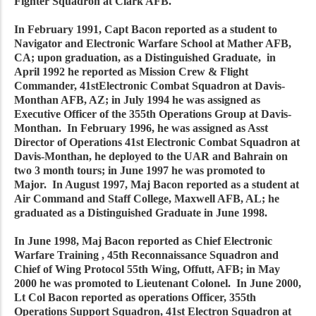
Fighter Squadron at Clark AFB.
In February 1991, Capt Bacon reported as a student to
Navigator and Electronic Warfare School at Mather AFB,
CA; upon graduation, as a Distinguished Graduate, in
April 1992 he reported as Mission Crew & Flight
Commander, 41stElectronic Combat Squadron at Davis-
Monthan AFB, AZ; in July 1994 he was assigned as
Executive Officer of the 355th Operations Group at Davis-
Monthan. In February 1996, he was assigned as Asst
Director of Operations 41st Electronic Combat Squadron at
Davis-Monthan, he deployed to the UAR and Bahrain on
two 3 month tours; in June 1997 he was promoted to
Major. In August 1997, Maj Bacon reported as a student at
Air Command and Staff College, Maxwell AFB, AL; he
graduated as a Distinguished Graduate in June 1998.
In June 1998, Maj Bacon reported as Chief Electronic
Warfare Training , 45th Reconnaissance Squadron and
Chief of Wing Protocol 55th Wing, Offutt, AFB; in May
2000 he was promoted to Lieutenant Colonel. In June 2000,
Lt Col Bacon reported as operations Officer, 355th
Operations Support Squadron, 41st Electron Squadron at