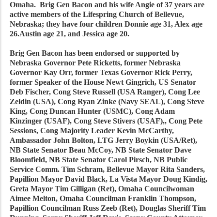
Omaha. Brig Gen Bacon and his wife Angie of 37 years are
active members of the Lifespring Church of Bellevue,
Nebraska; they have four children Donnie age 31, Alex age
26.Austin age 21, and Jessica age 20.
Brig Gen Bacon has been endorsed or supported by
Nebraska Governor Pete Ricketts, former Nebraska
Governor Kay Orr, former Texas Governor Rick Perry,
former Speaker of the House Newt Gingrich, US Senator
Deb Fischer, Cong Steve Russell (USA Ranger), Cong Lee
Zeldin (USA), Cong Ryan Zinke (Navy SEAL), Cong Steve
King, Cong Duncan Hunter (USMC), Cong Adam
Kinzinger (USAF), Cong Steve Stivers (USAF),, Cong Pete
Sessions, Cong Majority Leader Kevin McCarthy,
Ambassador John Bolton, LTG Jerry Boykin (USA/Ret),
NB State Senator Beau McCoy, NB State Senator Dave
Bloomfield, NB State Senator Carol Pirsch, NB Public
Service Comm. Tim Schram, Bellevue Mayor Rita Sanders,
Papillion Mayor David Black, La Vista Mayor Doug Kindig,
Greta Mayor Tim Gilligan (Ret), Omaha Councilwoman
Aimee Melton, Omaha Councilman Franklin Thompson,
Papillion Councilman Russ Zeeb (Ret), Douglas Sheriff Tim