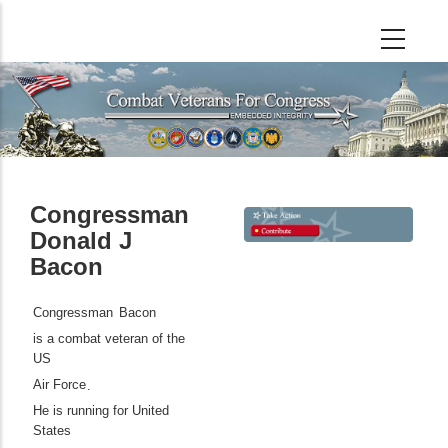
Skip
to
main
content
Congressman
Donald J
Bacon
Congressman
Bacon
is a combat veteran of the
US
Air Force
.
He is running for United
States