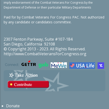
imply endorsement of the Combat Veterans For Congress by the
Department of Defense or their particular Military Departments
Paid for by Combat Veterans For Congress PAC. Not authorized
by any candidate or candidates committee.
2307 Fenton Parkway, Suite #107-184
San Diego, California 92108
© Copyright 2013 - 2023. All Rights Reserved.
http://www.CombatVeteransForCongress.org
Connect:
Donate