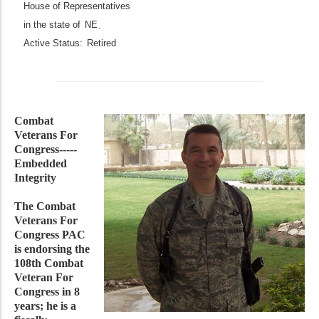
House of Representatives
in the state of
NE
.
Active Status:
Retired
Combat
Veterans For
Congress-----
Embedded
Integrity
The Combat
Veterans For
Congress PAC
is endorsing the
108th Combat
Veteran For
Congress in 8
years; he is a