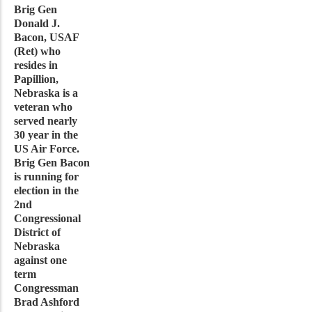
Brig Gen
Donald J.
Bacon, USAF
(Ret) who
resides in
Papillion,
Nebraska is a
veteran who
served nearly
30 year in the
US Air Force.
Brig Gen Bacon
is running for
election in the
2nd
Congressional
District of
Nebraska
against one
term
Congressman
Brad Ashford