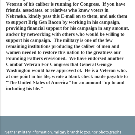
Veteran of his caliber is running for Congress. If you have
friends, associates, or relatives who know voters in
Nebraska, kindly pass this E-mail on to them, and ask them
to support Brig Gen Bacon by working in his campaign,
providing financial support for his campaign in any amount,
and/or by networking with others who would be willing to
support his campaign. The military is one of the few
remaining institutions producing the caliber of men and
women needed to restore this nation to the greatness our
Founding Fathers envisioned. We have endorsed another
Combat Veteran For Congress that General George
Washington would have approved of. He is a Veteran who,
at one point in his life, wrote a blank check made payable to
“The United States of America” for an amount “up to and
including his life.”
Neither military information, military branch logos, nor photographs