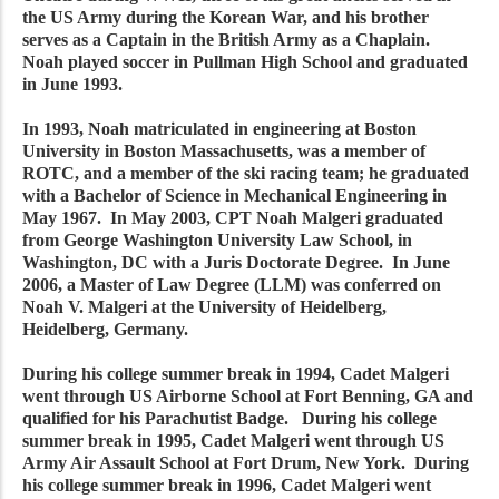
the US Army during the Korean War, and his brother
serves as a Captain in the British Army as a Chaplain.
Noah played soccer in Pullman High School and graduated
in June 1993.
In 1993, Noah matriculated in engineering at Boston
University in Boston Massachusetts, was a member of
ROTC, and a member of the ski racing team; he graduated
with a Bachelor of Science in Mechanical Engineering in
May 1967. In May 2003, CPT Noah Malgeri graduated
from George Washington University Law School, in
Washington, DC with a Juris Doctorate Degree. In June
2006, a Master of Law Degree (LLM) was conferred on
Noah V. Malgeri at the University of Heidelberg,
Heidelberg, Germany.
During his college summer break in 1994, Cadet Malgeri
went through US Airborne School at Fort Benning, GA and
qualified for his Parachutist Badge. During his college
summer break in 1995, Cadet Malgeri went through US
Army Air Assault School at Fort Drum, New York. During
his college summer break in 1996, Cadet Malgeri went