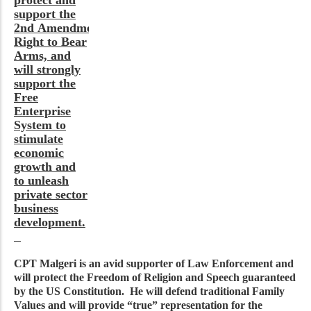
support the
2nd Amendment’s
Right to Bear
Arms, and
will strongly
support the
Free
Enterprise
System to
stimulate
economic
growth and
to unleash
private sector
business
development.
CPT Malgeri is an avid supporter of Law Enforcement and
will protect the Freedom of Religion and Speech guaranteed
by the US Constitution. He will defend traditional Family
Values and will provide “true” representation for the