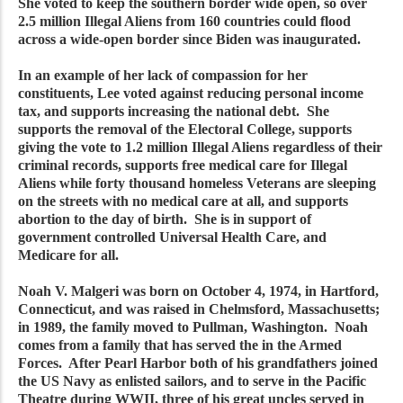
She voted to keep the southern border wide open, so over
2.5 million Illegal Aliens from 160 countries could flood
across a wide-open border since Biden was inaugurated.
In an example of her lack of compassion for her
constituents, Lee voted against reducing personal income
tax, and supports increasing the national debt. She
supports the removal of the Electoral College, supports
giving the vote to 1.2 million Illegal Aliens regardless of their
criminal records, supports free medical care for Illegal
Aliens while forty thousand homeless Veterans are sleeping
on the streets with no medical care at all, and supports
abortion to the day of birth. She is in support of
government controlled Universal Health Care, and
Medicare for all.
Noah V. Malgeri was born on October 4, 1974, in Hartford,
Connecticut, and was raised in Chelmsford, Massachusetts;
in 1989, the family moved to Pullman, Washington. Noah
comes from a family that has served the in the Armed
Forces. After Pearl Harbor both of his grandfathers joined
the US Navy as enlisted sailors, and to serve in the Pacific
Theatre during WWII, three of his great uncles served in