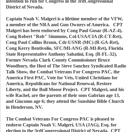
intention to run for Congress in the 3rdCongressional
District of Nevada.
Captain Noah V. Malgeri is a lifetime member of the VFW,
a member of the NRA and Gun Owners of America. CPT
Malgeri has been endorsed by Cong Paul Gosar (R-AZ-4),
Cong Robert "Rob" Simmons, Col-USA/CIA (R-CT-Ret),
Cong Paul Collins Broun, Cdr-USNR (MC) (R-GA-Ret),
Cong Kerry Bentivolio, SFC/MI-ANG (R-MI-Ret), Florida
State Representative Anthony Sabatini, Esq. (R-FL-32),
Former Nevada Clark County Commissioner Bruce
Woodbury, the Host of The Steve Sanchez Syndicated Radio
Talk Show, the Combat Veterans For Congress PAC, the
America First PAC, Vote for Vets, United Christians for
America, Republicans for National Renewal, Restore
Liberty, and the Bull Moose Project. CPT Malgeri, and his
wife Rachel, are the parents of their sons Gabrian age 13,
and Giacomo age 6; they attend the Sunshine Bible Church
in Henderson, NV.
The Combat Veterans For Congress PAC is pleased to
endorse Captain Noah V. Malgeri, USA (JAG), Esq. for
election to the 3rdCongressional District of Nevada. CPT