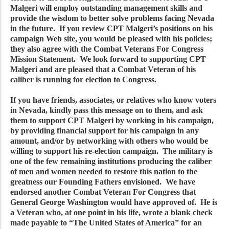
Malgeri will employ outstanding management skills and
provide the wisdom to better solve problems facing Nevada
in the future. If you review CPT Malgeri’s positions on his
campaign Web site, you would be pleased with his policies;
they also agree with the Combat Veterans For Congress
Mission Statement. We look forward to supporting CPT
Malgeri and are pleased that a Combat Veteran of his
caliber is running for election to Congress.
If you have friends, associates, or relatives who know voters
in Nevada, kindly pass this message on to them, and ask
them to support CPT Malgeri by working in his campaign,
by providing financial support for his campaign in any
amount, and/or by networking with others who would be
willing to support his re-election campaign. The military is
one of the few remaining institutions producing the caliber
of men and women needed to restore this nation to the
greatness our Founding Fathers envisioned. We have
endorsed another Combat Veteran For Congress that
General George Washington would have approved of. He is
a Veteran who, at one point in his life, wrote a blank check
made payable to “The United States of America” for an