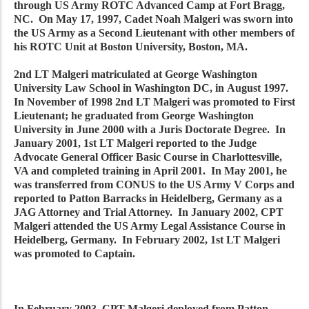
through US Army ROTC Advanced Camp at Fort Bragg,
NC. On May 17, 1997, Cadet Noah Malgeri was sworn into
the US Army as a Second Lieutenant with other members of
his ROTC Unit at Boston University, Boston, MA.
2nd LT Malgeri matriculated at George Washington
University Law School in Washington DC, in August 1997.
In November of 1998 2nd LT Malgeri was promoted to First
Lieutenant; he graduated from George Washington
University in June 2000 with a Juris Doctorate Degree. In
January 2001, 1st LT Malgeri reported to the Judge
Advocate General Officer Basic Course in Charlottesville,
VA and completed training in April 2001. In May 2001, he
was transferred from CONUS to the US Army V Corps and
reported to Patton Barracks in Heidelberg, Germany as a
JAG Attorney and Trial Attorney. In January 2002, CPT
Malgeri attended the US Army Legal Assistance Course in
Heidelberg, Germany. In February 2002, 1st LT Malgeri
was promoted to Captain.
In February 2003, CPT Malgeri deployed from Patton