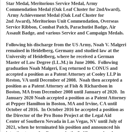
Star Medal, Meritorious Service Medal, Army
Commendation Medal (Oak Leaf Cluster for 2ndAward),
Army Achievement Medal (Oak Leaf Cluster for
2nd Award), Meritorious Unit Commendation, Overseas
Service Ribbon, Combat Patch, Parachutist Badge, Air
Assault Badge, and various Service and Campaign Medals.
Following his discharge from the US Army, Noah V. Malgeri
remained in Heidelberg, Germany and studied law at the
University of Heidelberg, where he received a German
Master of Law Degree (LL.M.) in June 2006. Following
graduation Noah Malgeri, Esq returned to CONUS and
accepted a position as a Patent Attorney at Cooley LLP in
Reston, VA until December of 2008. Noah then accepted a
position as a Patent Attorney at Fish & Richardson in
Boston, MA from December 2008 until January of 2020. In
January 2020 Noah accepted a position as a Patent Attorney
at Pepper Hamilton in Boston, MA and Irvine, CA until
October of 2016. In October 2016 he accepted a position as
the Director of the Pro Bono Project at the Legal Aid
Center of Southern Nevada in Las Vegas, NV until July of
2021, when he terminated his position and announced his