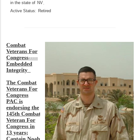
in the state of
NV
.
Active Status:
Retired
Combat
Veterans For
Congress-----
Embedded
Integrity
The Combat
Veterans For
Congress
PAC is
endorsing the
145th Combat
Veteran For
Congress in
13 years;
Captain Noah