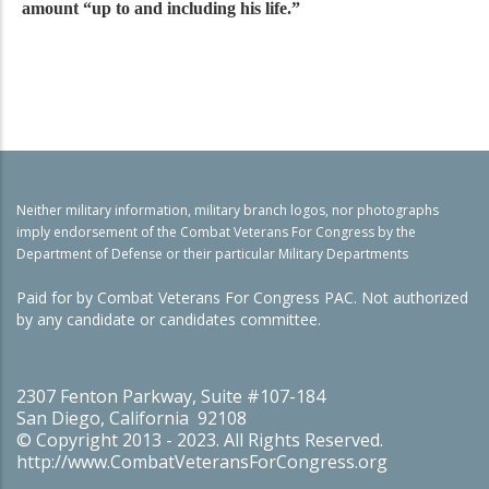
amount “up to and including his life.”
Neither military information, military branch logos, nor photographs
imply endorsement of the Combat Veterans For Congress by the
Department of Defense or their particular Military Departments
Paid for by Combat Veterans For Congress PAC. Not authorized
by any candidate or candidates committee.
2307 Fenton Parkway, Suite #107-184
San Diego, California 92108
© Copyright 2013 - 2023. All Rights Reserved.
http://www.CombatVeteransForCongress.org