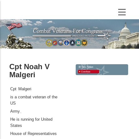
Skip
to
main
content
Cpt Noah V
Malgeri
Cpt
Malgeri
is a combat veteran of the
US
Army
.
He is running for United
States
House of Representatives