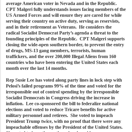
average American voter in Nevada and in the Republic.
CPT Malgeri fully understands issues facing members of the
US Armed Forces and will ensure they are cared for while
serving their country on active duty, serving as reservists,
and in their retirement as Veterans. He considers the
radical Socialist Democrat Party’s agenda a threat to the
founding principles of the Republic. CPT Malgeri supports
closing the wide-open southern border, to prevent the entry
of drugs, MS-13 gang members, terrorists, human
traffickers, and the over 200,000 Illegal Aliens from 160
countries who have been entering the United States each
month over the last 14 months.
Rep Susie Lee has voted along party lines in lock step with
Pelosi’s failed programs 99% of the time and voted for the
irresponsible out of control spending by the irresponsible
Socialist Democrats in Congress driving the increase in
inflation. Lee co-sponsored the bill to federalize national
elections and voted to reduce Tricare benefits for active
military personnel and retirees. She voted to impeach
President Trump twice, with no proof that there were any
impeachable offenses by the President of the United States.