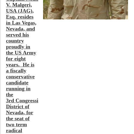
V. Malgeri,
USA (JAG),
Esq. resides
in Las Vegas,
Nevada, and
served his
country
proudly in
the US Army
for eight
years. He is
a fiscally
conservative
candidate
running in
the
3rd Congressional
District of
Nevada, for
the seat of
two term
radical