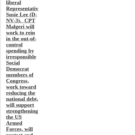
liberal
Representative
Susie Lee (D-
NV-3). CPT
Malgeri will
work to rein
in the out-of-
control
spending by
irresponsible
Social
Democrat
members of
Congress,
work toward
reducing the
national debt,
will support
strengthening
the US
Armed
Forces, will
protect and