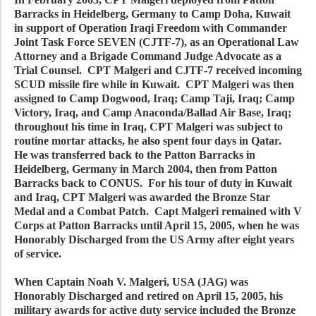
Barracks in Heidelberg, Germany to Camp Doha, Kuwait
in support of Operation Iraqi Freedom with Commander
Joint Task Force SEVEN (CJTF-7), as an Operational Law
Attorney and a Brigade Command Judge Advocate as a
Trial Counsel. CPT Malgeri and CJTF-7 received incoming
SCUD missile fire while in Kuwait. CPT Malgeri was then
assigned to Camp Dogwood, Iraq; Camp Taji, Iraq; Camp
Victory, Iraq, and Camp Anaconda/Ballad Air Base, Iraq;
throughout his time in Iraq, CPT Malgeri was subject to
routine mortar attacks, he also spent four days in Qatar.
He was transferred back to the Patton Barracks in
Heidelberg, Germany in March 2004, then from Patton
Barracks back to CONUS. For his tour of duty in Kuwait
and Iraq, CPT Malgeri was awarded the Bronze Star
Medal and a Combat Patch. Capt Malgeri remained with V
Corps at Patton Barracks until April 15, 2005, when he was
Honorably Discharged from the US Army after eight years
of service.
When Captain Noah V. Malgeri, USA (JAG) was
Honorably Discharged and retired on April 15, 2005, his
military awards for active duty service included the Bronze