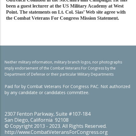
been a guest lecturer at the US Military Academy at West
Point. The statements on Lt. Col. Sias’ Web site agree with
the Combat Veterans For Congress Mission Statement.
Neither military information, military branch logos, nor photographs
imply endorsement of the Combat Veterans For Congress by the
Department of Defense or their particular Military Departments
Paid for by Combat Veterans For Congress PAC. Not authorized
by any candidate or candidates committee.
2307 Fenton Parkway, Suite #107-184
San Diego, California 92108
© Copyright 2013 - 2023. All Rights Reserved.
http://www.CombatVeteransForCongress.org