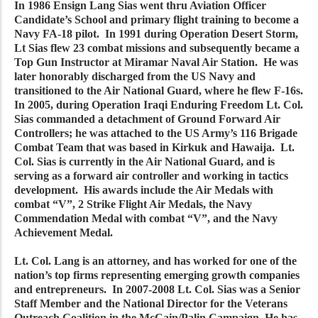
In 1986 Ensign Lang Sias went thru Aviation Officer
Candidate’s School and primary flight training to become a
Navy FA-18 pilot. In 1991 during Operation Desert Storm,
Lt Sias flew 23 combat missions and subsequently became a
Top Gun Instructor at Miramar Naval Air Station. He was
later honorably discharged from the US Navy and
transitioned to the Air National Guard, where he flew F-16s.
In 2005, during Operation Iraqi Enduring Freedom Lt. Col.
Sias commanded a detachment of Ground Forward Air
Controllers; he was attached to the US Army’s 116 Brigade
Combat Team that was based in Kirkuk and Hawaija. Lt.
Col. Sias is currently in the Air National Guard, and is
serving as a forward air controller and working in tactics
development. His awards include the Air Medals with
combat “V”, 2 Strike Flight Air Medals, the Navy
Commendation Medal with combat “V”, and the Navy
Achievement Medal.
Lt. Col. Lang is an attorney, and has worked for one of the
nation’s top firms representing emerging growth companies
and entrepreneurs. In 2007-2008 Lt. Col. Sias was a Senior
Staff Member and the National Director for the Veterans
Outreach Coalition in the McCain/Palin Campaign. He has