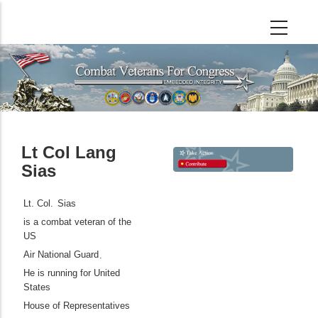
Skip
to
main
content
Lt Col Lang
Sias
Lt. Col.
Sias
is a combat veteran of the
US
Air National Guard
.
He is running for United
States
House of Representatives