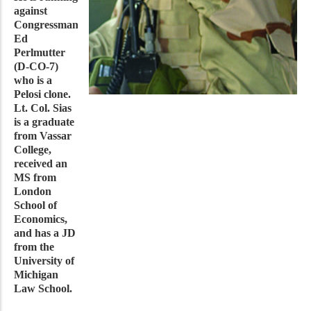
against
Congressman
Ed
Perlmutter
(D-CO-7)
who is a
Pelosi clone.
Lt. Col. Sias
is a graduate
from Vassar
College,
received an
MS from
London
School of
Economics,
and has a JD
from the
University of
Michigan
Law School.