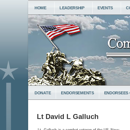
Skip
MAIN
HOME
LEADERSHIP
EVENTS
C
to
NAVIGATION
main
content
LOWER
DONATE
ENDORSEMENTS
ENDORSEES 
MENU
Lt David L Galluch
Lt.
Galluch
is a combat veteran of the US
Navy