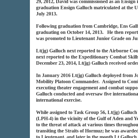
29, 2012, David was commissioned as an Ensign 
graduation Ensign Galluch matriculated at the 
July 2013.
Following graduation from Cambridge, Ens Gall
graduating on October 14, 2013. He then report
was promoted to Lieutenant Junior Grade on Ju
Lt(jg) Galluch next reported to the Airborne Co
next reported to the Expeditionary Combat Skil
December 23, 2014, Lt(jg) Galluch received ord
In January 2016 Lt(jg) Galluch deployed from J
Mobility Platoon Commander. Assigned to Com
executing theater engagement and combat support
Galluch conducted and oversaw five internationa
international exercise.
While assigned to Task Group 56, Lt(jg) Gallu
(LPH-4) in the vicinity of the Gulf of Aden and
to the threat of attack at various times throughou
transiting the Straits of Hormuz; he was award
to Lieutenant, and later in the month Lt Galluc