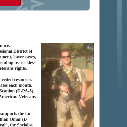
uare,
ional District of
rnment, lower taxes,
pending by reckless
terans rights.
needed resources
tates each month.
 Scanlon (D-PA-5).
d American Veterans
 supports the far
 Ilhan Omar (D-
”, the Socialist