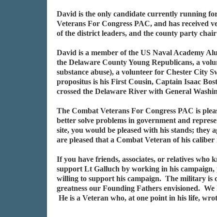
David is the only candidate currently running f
Veterans For Congress PAC, and has received ver
of the district leaders, and the county party ch
David is a member of the US Naval Academy Alu
the Delaware County Young Republicans, a volun
substance abuse), a volunteer for Chester City S
propositus is his First Cousin, Captain Isaac B
crossed the Delaware River with General Washing
The Combat Veterans For Congress PAC is please
better solve problems in government and represen
site, you would be pleased with his stands; the
are pleased that a Combat Veteran of his caliber
If you have friends, associates, or relatives who
support Lt Galluch by working in his campaign, 
willing to support his campaign. The military is 
greatness our Founding Fathers envisioned. We
He is a Veteran who, at one point in his life, w