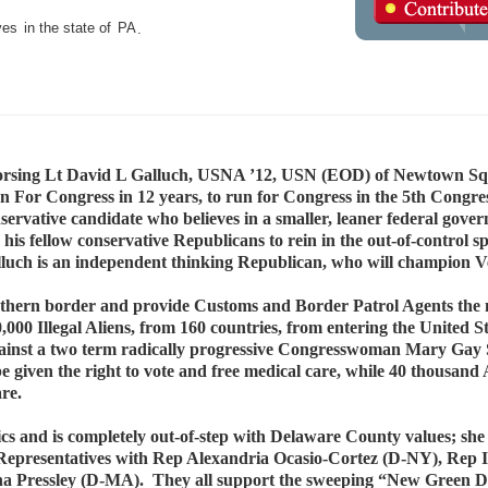
ves
in the state of
PA
.
orsing Lt David L Galluch, USNA ’12, USN (EOD) of Newtown Sq
For Congress in 12 years, to run for Congress in the 5th Congress
nservative candidate who believes in a smaller, leaner federal gove
his fellow conservative Republicans to rein in the out-of-control s
luch is an independent thinking Republican, who will champion Ve
outhern border and provide Customs and Border Patrol Agents the 
,000 Illegal Aliens, from 160 countries, from entering the United S
 against a two term radically progressive Congresswoman Mary Gay
be given the right to vote and free medical care, while 40 thousan
are.
itics and is completely out-of-step with Delaware County values; she
of Representatives with Rep Alexandria Ocasio-Cortez (D-NY), Rep
 Pressley (D-MA). They all support the sweeping “New Green Deal