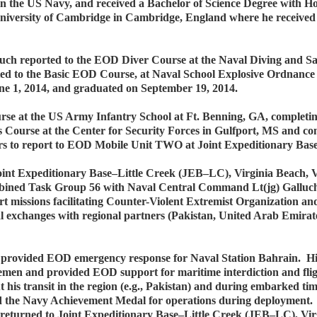
in the US Navy, and received a Bachelor of Science Degree with H
University of Cambridge in Cambridge, England where he received
uch reported to the EOD Diver Course at the Naval Diving and S
ed to the Basic EOD Course, at Naval School Explosive Ordnance
ne 1, 2014, and graduated on September 19, 2014.
urse at the US Army Infantry School at Ft. Benning, GA, completin
ls Course at the Center for Security Forces in Gulfport, MS and 
ers to report to EOD Mobile Unit TWO at Joint Expeditionary Base
oint Expeditionary Base–Little Creek (JEB–LC), Virginia Beach,
bined Task Group 56 with Naval Central Command Lt(jg) Gallu
 missions facilitating Counter-Violent Extremist Organization an
l exchanges with regional partners (Pakistan, United Arab Emira
ch provided EOD emergency response for Naval Station Bahrain.
 Yemen and provided EOD support for maritime interdiction and fli
t his transit in the region (e.g., Pakistan) and during embarked tim
ed the Navy Achievement Medal for operations during deployment. 
h returned to Joint Expeditionary Base–Little Creek (JEB–LC), Vir