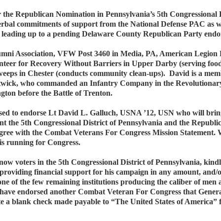
or the Republican Nomination in Pennsylvania’s 5th Congressional
bal commitments of support from the National Defense PAC as well 
air leading up to a pending Delaware County Republican Party endor
mni Association, VFW Post 3460 in Media, PA, American Legion 
teer for Recovery Without Barriers in Upper Darby (serving food 
weeps in Chester (conducts community clean-ups). David is a membe
ostwick, who commanded an Infantry Company in the Revolutionary 
ton before the Battle of Trenton.
d to endorse Lt David L. Galluch, USNA ’12, USN who will bring 
t the 5th Congressional District of Pennsylvania and the Republic
y agree with the Combat Veterans For Congress Mission Statement.
 is running for Congress.
 know voters in the 5th Congressional District of Pennsylvania, kind
providing financial support for his campaign in any amount, and
one of the few remaining institutions producing the caliber of men
 have endorsed another Combat Veteran For Congress that Gener
rote a blank check made payable to “The United States of America” f