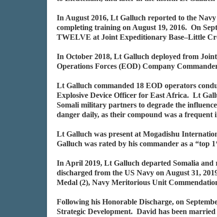
In August 2016, Lt Galluch reported to the Na
completing training on August 19, 2016. On Se
TWELVE at Joint Expeditionary Base–Little Cr
In October 2018, Lt Galluch deployed from Join
Operations Forces (EOD) Company Commander,
Lt Galluch commanded 18 EOD operators conduct
Explosive Device Officer for East Africa. Lt Gall
Somali military partners to degrade the influenc
danger daily, as their compound was a frequent i
Lt Galluch was present at Mogadishu Internation
Galluch was rated by his commander as a “top 
In April 2019, Lt Galluch departed Somalia and
discharged from the US Navy on August 31, 201
Medal (2), Navy Meritorious Unit Commendatio
Following his Honorable Discharge, on Septembe
Strategic Development. David has been married f