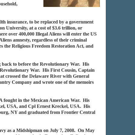
ousehold,
alth insurance, to be replaced by a government
iversity, at a cost of $3.6 trillion, or
re over 400,000 Illegal Aliens will enter the US
liens amnesty, regardless of their criminal
tes the Religious Freedom Restoration Act, and
ng back to before the Revolutionary War. His
 Revolutionary War. His First Cousin, Captain
at crossed the Delaware River with General
nfantry Company and wrote one of the memoirs
A fought in the Mexican American War. His
kel, USA, and Cpl Ernest Kreckel, USA. His
mburg, NY and graduated from Frontier Central
Navy as a Midshipman on July 7, 2008. On May