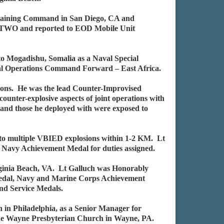
 Training Command in San Diego, CA and
t TWO and reported to EOD Mobile Unit
to Mogadishu, Somalia as a Naval Special
l Operations Command Forward – East Africa.
ons. He was the lead Counter-Improvised
ounter-explosive aspects of joint operations with
e and those he deployed with were exposed to
d to multiple VBIED explosions within 1-2 KM. Lt
d Navy Achievement Medal for duties assigned.
rginia Beach, VA. Lt Galluch was Honorably
Medal, Navy and Marine Corps Achievement
nd Service Medals.
in Philadelphia, as a Senior Manager for
 the Wayne Presbyterian Church in Wayne, PA.