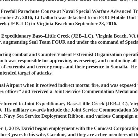
vy Freefall Parachute Course at Naval Special Warfare Advanced
ptember 27, 2016, Lt Galluch was detached from EOD Mobile Uni
eek (JEB–LC) in Virginia Beach on September 28, 2016.
t Expeditionary Base–Little Creek (JEB–LC), Virginia Beach, VA 
 augmenting Seal Team FOUR and under the command of Specia
ing combat and Counter-Violent Extremist Organization operati
uch was responsible for approving, overseeing, and conducting all c
e of extremist and terror groups and their presence in Somalia. H
ntended target of attacks.
al Airport when it received indirect mortar fire, and was expose
1% officer” and received a Joint Service Commendation Medal an
 returned to Joint Expeditionary Base–Little Creek (JEB–LC), Vi
9. His military awards include the Joint Service Commendation 
n, Navy Sea Service Deployment Ribbon, and various Campaign a
r 1, 2019, David began employment with the Comcast Corporation 
or 3 years to his wife, Caroline, and they are active members of