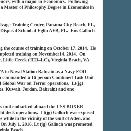
onors, with a major in Economics. Following
 a Master of Philosophy Degree in Economics in
alvage Training Center, Panama City Beach, FL,
 Disposal School at Eglin AFB, FL. Ens Galluch
g the course of training on October 17, 2014. He
completed training on November14, 2014. On
, Little Creek (JEB–LC), Virginia Beach, VA.
 VA to Naval Station Bahrain as a Navy EOD
ch commanded a 16-person Combined Task Unit
d Global War on Terror operations. Lt(jg)
tes, Kuwait, Jordan, Bahrain) and one
 His unit embarked aboard the USS BOXER
ght deck operations. Lt(jg) Galluch was exposed
e while in the vicinity of the Gulf of Aden, and
On July 1, 2016, Lt (jg) Galluch was promoted
ginia Beach.