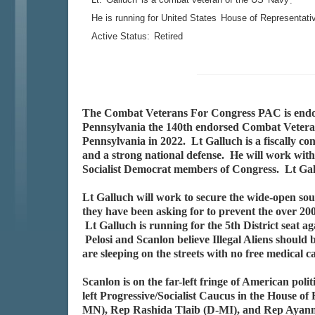
.
He is running for United States
House of Representati
Active Status:
Retired
The Combat Veterans For Congress PAC is end
Pennsylvania the 140th endorsed Combat Veteran 
Pennsylvania in 2022. Lt Galluch is a fiscally co
and a strong national defense. He will work with 
Socialist Democrat members of Congress. Lt Gal
Lt Galluch will work to secure the wide-open s
they have been asking for to prevent the over 200
Lt Galluch is running for the 5th District seat
Pelosi and Scanlon believe Illegal Aliens should 
are sleeping on the streets with no free medical c
Scanlon is on the far-left fringe of American pol
left Progressive/Socialist Caucus in the House 
MN), Rep Rashida Tlaib (D-MI), and Rep Ayanna