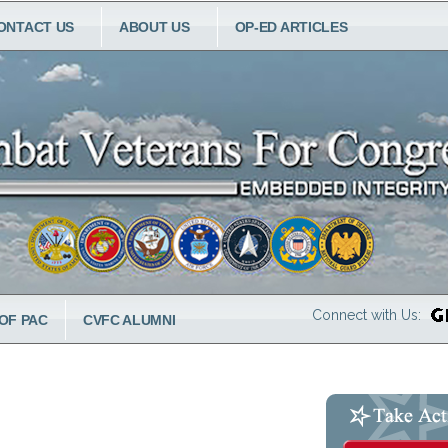
ONTACT US
ABOUT US
OP-ED ARTICLES
Connect with Us:
OF PAC
CVFC ALUMNI