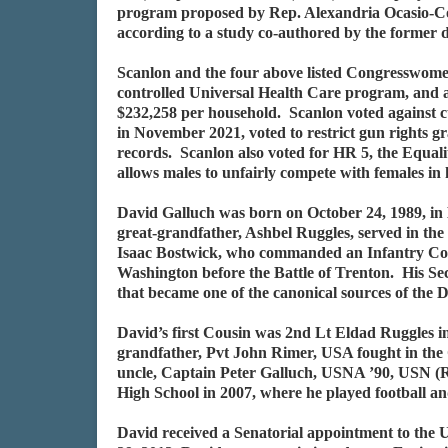
program proposed by Rep. Alexandria Ocasio-Corte
according to a study co-authored by the former d
Scanlon and the four above listed Congresswomen 
controlled Universal Health Care program, and ac
$232,258 per household. Scanlon voted against cu
in November 2021, voted to restrict gun rights gr
records. Scanlon also voted for HR 5, the Equali
allows males to unfairly compete with females in 
David Galluch was born on October 24, 1989, in B
great-grandfather, Ashbel Ruggles, served in t
Isaac Bostwick, who commanded an Infantry Comp
Washington before the Battle of Trenton. His S
that became one of the canonical sources of the 
David’s first Cousin was 2nd Lt Eldad Ruggles
grandfather, Pvt John Rimer, USA fought in the
uncle, Captain Peter Galluch, USNA ’90, USN (R
High School in 2007, where he played football an
David received a Senatorial appointment to th