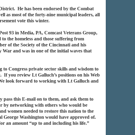
 District. He has been endorsed by the Combat
as most of the forty-nine municipal leaders, all
sement vote this winter.
Post 93 in Media, PA, Comcast Veterans Group,
to the homeless and those suffering from
r of the Society of the Cincinnati and his
War and was in one of the initial waves that
to Congress private sector skills and wisdom to
. If you review Lt Galluch’s positions on his Web
 We look forward to working with Lt Galluch and
ly pass this E-mail on to them, and ask them to
/or by networking with others who would be
 and women needed to restore this nation to the
al George Washington would have approved of.
or an amount “up to and including his life.”