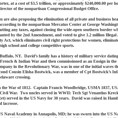
z, at a cost of $3.5 trillion, or approximately $240,000.00 per h
irector of the nonpartisan Congressional Budget Office.
are also proposing the elimination of all private and business he
cording to the nonpartisan Mercatus Center at George Washington Un
tting any taxes, against closing the wide-open southern border whe
anted by the 2nd Amendment, and voted to give 1.2 million Illegal A
ty Act, which eliminates civil right protections for women, elimina
high school and college competitive sports.
uffalo, NY. David’s family has a history of military service dati
he French & Indian War and then commissioned as an Ensign in the
any in the Revolutionary War, was in one of the initial waves th
econd Cousin Elisha Bostwick, was a member of Cpt Bostwick’s I
Delaware crossing.
 in the War of 1812. Captain Francis Woodbridge, USMA 1837, US
 Civil War. Two uncles served in WWII: Tech Sgt Venantius Krec
et) served in the US Navy for 30 years. David was raised in Ha
d lacrosse.
e US Naval Academy in Annapolis, MD; he was sworn into the US 