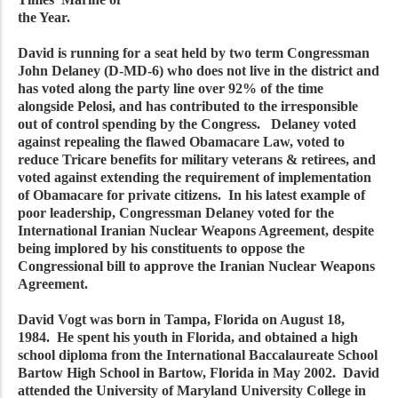
the Year.
David is running for a seat held by two term Congressman
John Delaney (D-MD-6) who does not live in the district and
has voted along the party line over 92% of the time
alongside Pelosi, and has contributed to the irresponsible
out of control spending by the Congress. Delaney voted
against repealing the flawed Obamacare Law, voted to
reduce Tricare benefits for military veterans & retirees, and
voted against extending the requirement of implementation
of Obamacare for private citizens. In his latest example of
poor leadership, Congressman Delaney voted for the
International Iranian Nuclear Weapons Agreement, despite
being implored by his constituents to oppose the
Congressional bill to approve the Iranian Nuclear Weapons
Agreement.
David Vogt was born in Tampa, Florida on August 18,
1984. He spent his youth in Florida, and obtained a high
school diploma from the International Baccalaureate School
Bartow High School in Bartow, Florida in May 2002. David
attended the University of Maryland University College in