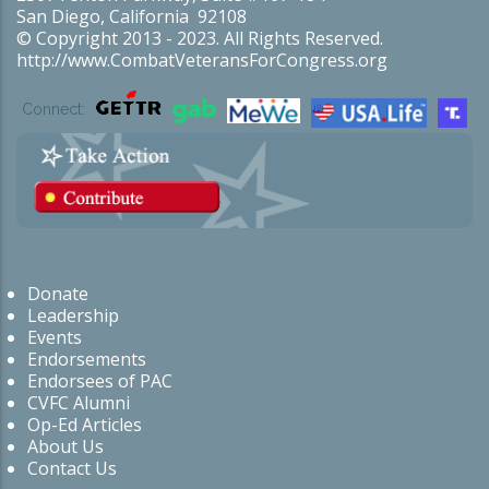
San Diego, California 92108
© Copyright 2013 - 2023. All Rights Reserved.
http://www.CombatVeteransForCongress.org
Connect:
Donate
Leadership
Events
Endorsements
Endorsees of PAC
CVFC Alumni
Op-Ed Articles
About Us
Contact Us