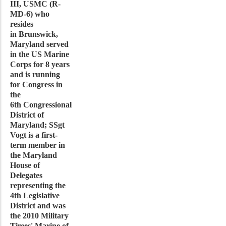
III, USMC (R-
MD-6) who
resides
in Brunswick,
Maryland served
in the US Marine
Corps for 8 years
and is running
for Congress in
the
6th Congressional
District of
Maryland; SSgt
Vogt is a first-
term member in
the Maryland
House of
Delegates
representing the
4th Legislative
District and was
the 2010 Military
Times' Marine of