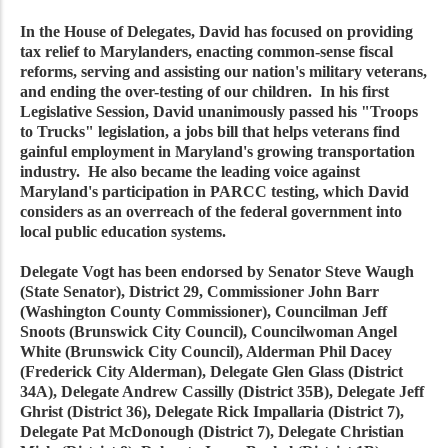
In the House of Delegates, David has focused on providing
tax relief to Marylanders, enacting common-sense fiscal
reforms, serving and assisting our nation's military veterans,
and ending the over-testing of our children. In his first
Legislative Session, David unanimously passed his "Troops
to Trucks" legislation, a jobs bill that helps veterans find
gainful employment in Maryland's growing transportation
industry. He also became the leading voice against
Maryland's participation in PARCC testing, which David
considers as an overreach of the federal government into
local public education systems.
Delegate Vogt has been endorsed by Senator Steve Waugh
(State Senator), District 29, Commissioner John Barr
(Washington County Commissioner), Councilman Jeff
Snoots (Brunswick City Council), Councilwoman Angel
White (Brunswick City Council), Alderman Phil Dacey
(Frederick City Alderman), Delegate Glen Glass (District
34A), Delegate Andrew Cassilly (District 35B), Delegate Jeff
Ghrist (District 36), Delegate Rick Impallaria (District 7),
Delegate Pat McDonough (District 7), Delegate Christian