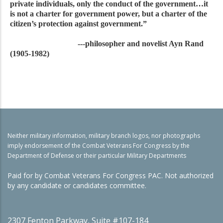
private individuals, only the conduct of the government…it
is not a charter for government power, but a charter of the
citizen’s protection against government.”
---philosopher and novelist Ayn Rand
(1905-1982)
Neither military information, military branch logos, nor photographs
imply endorsement of the Combat Veterans For Congress by the
Department of Defense or their particular Military Departments
Paid for by Combat Veterans For Congress PAC. Not authorized
by any candidate or candidates committee.
2307 Fenton Parkway, Suite #107-184