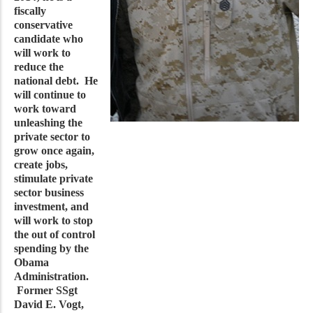
fiscally
conservative
candidate who
will work to
reduce the
national debt. He
will continue to
work toward
unleashing the
private sector to
grow once again,
create jobs,
stimulate private
sector business
investment, and
will work to stop
the out of control
spending by the
Obama
Administration.
Former SSgt
David E. Vogt,