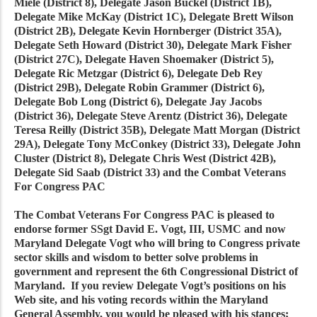
Miele (District 8), Delegate Jason Buckel (District 1B),
Delegate Mike McKay (District 1C), Delegate Brett Wilson
(District 2B), Delegate Kevin Hornberger (District 35A),
Delegate Seth Howard (District 30), Delegate Mark Fisher
(District 27C), Delegate Haven Shoemaker (District 5),
Delegate Ric Metzgar (District 6), Delegate Deb Rey
(District 29B), Delegate Robin Grammer (District 6),
Delegate Bob Long (District 6), Delegate Jay Jacobs
(District 36), Delegate Steve Arentz (District 36), Delegate
Teresa Reilly (District 35B), Delegate Matt Morgan (District
29A), Delegate Tony McConkey (District 33), Delegate John
Cluster (District 8), Delegate Chris West (District 42B),
Delegate Sid Saab (District 33) and the Combat Veterans
For Congress PAC
The Combat Veterans For Congress PAC is pleased to
endorse former SSgt David E. Vogt, III, USMC and now
Maryland Delegate Vogt who will bring to Congress private
sector skills and wisdom to better solve problems in
government and represent the 6th Congressional District of
Maryland. If you review Delegate Vogt’s positions on his
Web site, and his voting records within the Maryland
General Assembly, you would be pleased with his stances;