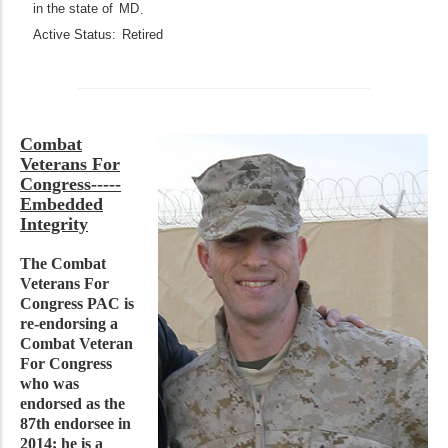
in the state of
MD
.
Active Status:
Retired
Combat
Veterans For
Congress-----
Embedded
Integrity
The Combat
Veterans For
Congress PAC is
re-endorsing a
Combat Veteran
For Congress
who was
endorsed as the
87th endorsee in
2014; he is a