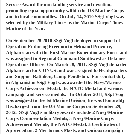
Service Award for outstanding service and devotion,
promoting equal opportunity within the US Marine Corps
and in local communities. On July 14, 2010 SSgt Vogt was
selected by the Military Times as the Marine Corps Times
Marine of the Year.
On September 28 2010 SSgt Vogt deployed in support of
Operation Enduring Freedom to Helmand Province,
Afghanistan with the First Marine Expeditionary Force and
was assigned to Regional Command Southwest as Detainee
Operations Officer. On March 28, 2011, SSgt Vogt departed
Afghanistan for CONUS and was assigned to Headquarters
and Support Battalion, Camp Pendleton. For combat duty
in Afghanistan SSgt Vogt was awarded the Navy/Marine
Corps Achievement Medal, the NATO Medal and various
campaign and service medals. In October 2011, SSgt Vogt
was assigned to the 1st Marine Division; he was Honorably
Discharged from the US Marine Corps on September 29,
2012. SSgt Vogt’s military awards include 2 Navy/Marine
Corps Commendation Medals, 3 Navy/Marine Corps
Achievement Medals, the NATO Medal, 3 Certificates of
Appreciation, 2 Meritorious Masts, and various campaign