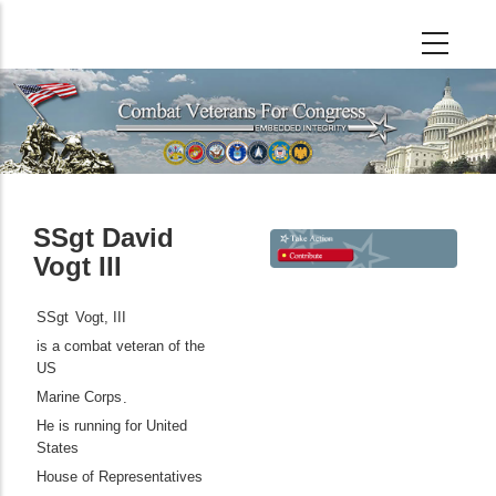
Skip
to
main
content
SSgt David
Vogt III
SSgt
Vogt, III
is a combat veteran of the
US
Marine Corps
.
He is running for United
States
House of Representatives