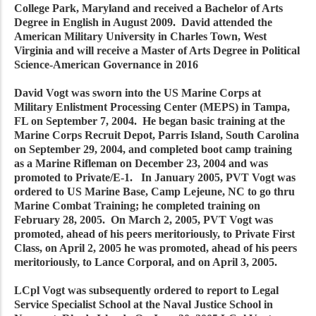
College Park, Maryland and received a Bachelor of Arts
Degree in English in August 2009. David attended the
American Military University in Charles Town, West
Virginia and will receive a Master of Arts Degree in Political
Science-American Governance in 2016
David Vogt was sworn into the US Marine Corps at
Military Enlistment Processing Center (MEPS) in Tampa,
FL on September 7, 2004. He began basic training at the
Marine Corps Recruit Depot, Parris Island, South Carolina
on September 29, 2004, and completed boot camp training
as a Marine Rifleman on December 23, 2004 and was
promoted to Private/E-1. In January 2005, PVT Vogt was
ordered to US Marine Base, Camp Lejeune, NC to go thru
Marine Combat Training; he completed training on
February 28, 2005. On March 2, 2005, PVT Vogt was
promoted, ahead of his peers meritoriously, to Private First
Class, on April 2, 2005 he was promoted, ahead of his peers
meritoriously, to Lance Corporal, and on April 3, 2005.
LCpl Vogt was subsequently ordered to report to Legal
Service Specialist School at the Naval Justice School in