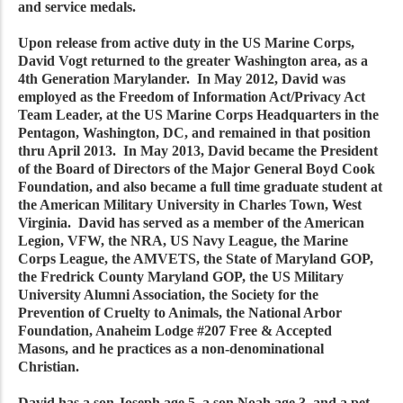
and service medals.
Upon release from active duty in the US Marine Corps,
David Vogt returned to the greater Washington area, as a
4th Generation Marylander. In May 2012, David was
employed as the Freedom of Information Act/Privacy Act
Team Leader, at the US Marine Corps Headquarters in the
Pentagon, Washington, DC, and remained in that position
thru April 2013. In May 2013, David became the President
of the Board of Directors of the Major General Boyd Cook
Foundation, and also became a full time graduate student at
the American Military University in Charles Town, West
Virginia. David has served as a member of the American
Legion, VFW, the NRA, US Navy League, the Marine
Corps League, the AMVETS, the State of Maryland GOP,
the Fredrick County Maryland GOP, the US Military
University Alumni Association, the Society for the
Prevention of Cruelty to Animals, the National Arbor
Foundation, Anaheim Lodge #207 Free & Accepted
Masons, and he practices as a non-denominational
Christian.
David has a son Joseph age 5, a son Noah age 3, and a pet