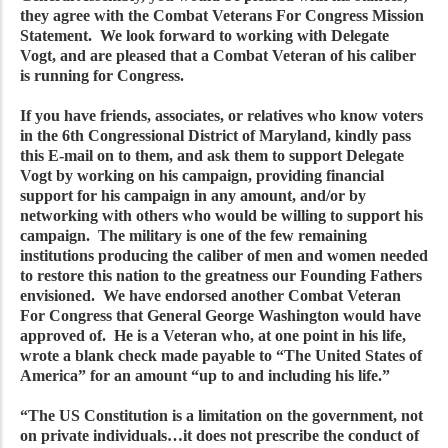
they agree with the Combat Veterans For Congress Mission
Statement. We look forward to working with Delegate
Vogt, and are pleased that a Combat Veteran of his caliber
is running for Congress.
If you have friends, associates, or relatives who know voters
in the 6th Congressional District of Maryland, kindly pass
this E-mail on to them, and ask them to support Delegate
Vogt by working on his campaign, providing financial
support for his campaign in any amount, and/or by
networking with others who would be willing to support his
campaign. The military is one of the few remaining
institutions producing the caliber of men and women needed
to restore this nation to the greatness our Founding Fathers
envisioned. We have endorsed another Combat Veteran
For Congress that General George Washington would have
approved of. He is a Veteran who, at one point in his life,
wrote a blank check made payable to “The United States of
America” for an amount “up to and including his life.”
“The US Constitution is a limitation on the government, not
on private individuals…it does not prescribe the conduct of