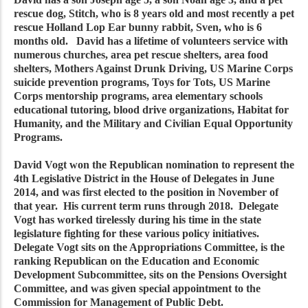
rescue dog, Stitch, who is 8 years old and most recently a pet
rescue Holland Lop Ear bunny rabbit, Sven, who is 6
months old. David has a lifetime of volunteers service with
numerous churches, area pet rescue shelters, area food
shelters, Mothers Against Drunk Driving, US Marine Corps
suicide prevention programs, Toys for Tots, US Marine
Corps mentorship programs, area elementary schools
educational tutoring, blood drive organizations, Habitat for
Humanity, and the Military and Civilian Equal Opportunity
Programs.
David Vogt won the Republican nomination to represent the
4th Legislative District in the House of Delegates in June
2014, and was first elected to the position in November of
that year. His current term runs through 2018. Delegate
Vogt has worked tirelessly during his time in the state
legislature fighting for these various policy initiatives.
Delegate Vogt sits on the Appropriations Committee, is the
ranking Republican on the Education and Economic
Development Subcommittee, sits on the Pensions Oversight
Committee, and was given special appointment to the
Commission for Management of Public Debt.