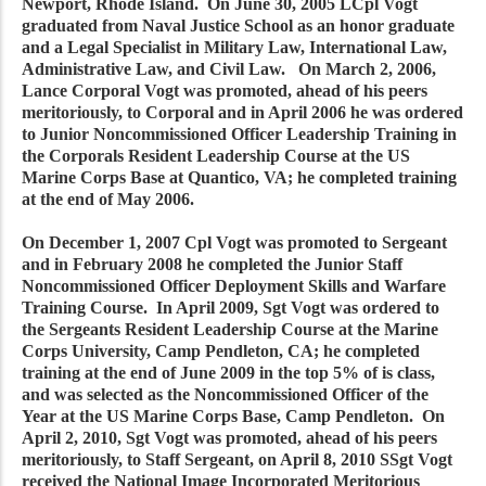
Newport, Rhode Island. On June 30, 2005 LCpl Vogt
graduated from Naval Justice School as an honor graduate
and a Legal Specialist in Military Law, International Law,
Administrative Law, and Civil Law. On March 2, 2006,
Lance Corporal Vogt was promoted, ahead of his peers
meritoriously, to Corporal and in April 2006 he was ordered
to Junior Noncommissioned Officer Leadership Training in
the Corporals Resident Leadership Course at the US
Marine Corps Base at Quantico, VA; he completed training
at the end of May 2006.
On December 1, 2007 Cpl Vogt was promoted to Sergeant
and in February 2008 he completed the Junior Staff
Noncommissioned Officer Deployment Skills and Warfare
Training Course. In April 2009, Sgt Vogt was ordered to
the Sergeants Resident Leadership Course at the Marine
Corps University, Camp Pendleton, CA; he completed
training at the end of June 2009 in the top 5% of is class,
and was selected as the Noncommissioned Officer of the
Year at the US Marine Corps Base, Camp Pendleton. On
April 2, 2010, Sgt Vogt was promoted, ahead of his peers
meritoriously, to Staff Sergeant, on April 8, 2010 SSgt Vogt
received the National Image Incorporated Meritorious