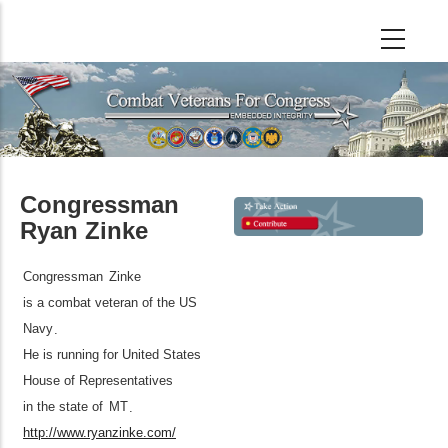
Skip
to
main
content
Congressman
Ryan Zinke
Congressman
Zinke
is a combat veteran of the US
Navy
.
He is running for United States
House of Representatives
in the state of
MT
.
http://www.ryanzinke.com/