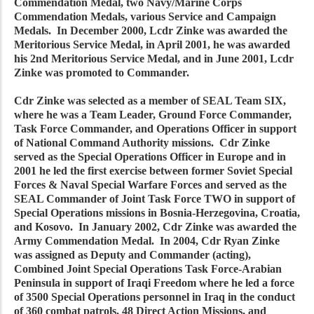
Commendation Medal, two Navy/Marine Corps
Commendation Medals, various Service and Campaign
Medals. In December 2000, Lcdr Zinke was awarded the
Meritorious Service Medal, in April 2001, he was awarded
his 2nd Meritorious Service Medal, and in June 2001, Lcdr
Zinke was promoted to Commander.
Cdr Zinke was selected as a member of SEAL Team SIX,
where he was a Team Leader, Ground Force Commander,
Task Force Commander, and Operations Officer in support
of National Command Authority missions. Cdr Zinke
served as the Special Operations Officer in Europe and in
2001 he led the first exercise between former Soviet Special
Forces & Naval Special Warfare Forces and served as the
SEAL Commander of Joint Task Force TWO in support of
Special Operations missions in Bosnia-Herzegovina, Croatia,
and Kosovo. In January 2002, Cdr Zinke was awarded the
Army Commendation Medal. In 2004, Cdr Ryan Zinke
was assigned as Deputy and Commander (acting),
Combined Joint Special Operations Task Force-Arabian
Peninsula in support of Iraqi Freedom where he led a force
of 3500 Special Operations personnel in Iraq in the conduct
of 360 combat patrols, 48 Direct Action Missions, and