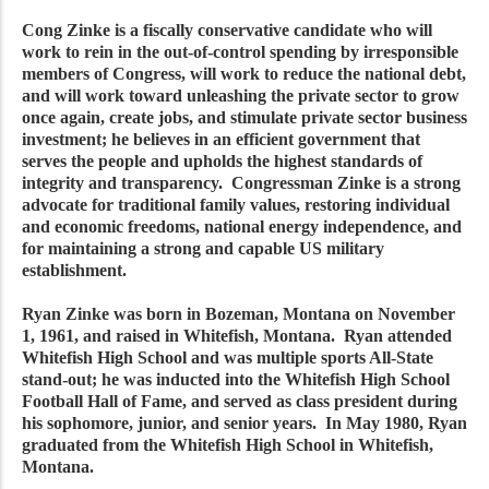
Cong Zinke is a fiscally conservative candidate who will
work to rein in the out-of-control spending by irresponsible
members of Congress, will work to reduce the national debt,
and will work toward unleashing the private sector to grow
once again, create jobs, and stimulate private sector business
investment; he believes in an efficient government that
serves the people and upholds the highest standards of
integrity and transparency. Congressman Zinke is a strong
advocate for traditional family values, restoring individual
and economic freedoms, national energy independence, and
for maintaining a strong and capable US military
establishment.
Ryan Zinke was born in Bozeman, Montana on November
1, 1961, and raised in Whitefish, Montana. Ryan attended
Whitefish High School and was multiple sports All-State
stand-out; he was inducted into the Whitefish High School
Football Hall of Fame, and served as class president during
his sophomore, junior, and senior years. In May 1980, Ryan
graduated from the Whitefish High School in Whitefish,
Montana.