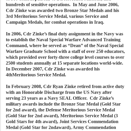
hundreds of sensitive operations. In May and June 2006,
Cdr Zinke was awarded two Bronze Star Medals and his
3rd Meritorious Service Medal, various Service and
Campaign Medals, for combat operations in Iraq.
In 2006, Cdr Zinke’s final duty assignment in the Navy was
to establish the Naval Special Warfare Advanced Training
Command, where he served as “Dean” of the Naval Special
Warfare Graduate School with a staff of over 250 educators,
which provided over forty-three college level courses to over
2500 students annually at 15 separate locations world-wide.
In December 2007, Cdr Zinke was awarded his
4thMeritorious Service Medal.
In February 2008, Cdr Ryan Zinke retired from active duty
with an Honorable Discharge from the US Navy after
serving 23 years as a Navy SEAL Officer. Cdr Zinke’s
military awards include the Bronze Star Medal (Gold Star
for 2nd award), the Defense Meritorious Service Medal
(Gold Star for 2nd award), Meritorious Service Medal (3
Gold Stars for 4th award), Joint Services Commendation
Medal (Gold Star for 2ndaward), Army Commendation