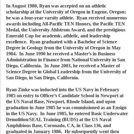
In August 1980, Ryan was accepted on an athletic
scholarship at the University of Oregon in Eugene, Oregon;
he was a four-year varsity athlete. Ryan received numerous
awards including All-Pacific TEN Honors, the Pacific TEN
Medal, the University Ahlstrom Award, and the prestigious
Emerald Cup for academic, athletic, and leadership
excellence. Ryan graduated with a Bachelor of Science
Degree in Geology from the University of Oregon in May
1984. In June 1990 he received a Master’s in Business
Administration in Finance from National University in San
Diego, California. In June 2003, he received a Master of
Science Degree in Global Leadership from the University of
San Diego, in San Diego, California.
Ryan Zinke was inducted into the US Navy in February
1985 on entry to Officer’s Candidate School in Newport at
the US Naval Base, Newport, Rhode Island, and upon
graduation in June 1985 he was commissioned as an Ensign
in the US Navy. In June 1985, he entered Basic Underwater
Demolition/SEAL Training (BUDS) at the US Naval
Amphibious Base, Coronado, CA, in Class 136, and
graduated in January 1986. He subsequently went thru