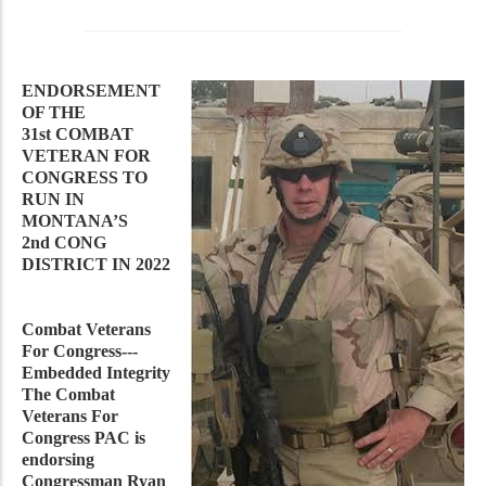
ENDORSEMENT
OF THE
31st COMBAT
VETERAN FOR
CONGRESS TO
RUN IN
MONTANA’S
2nd CONG
DISTRICT IN 2022
Combat Veterans
For Congress---
Embedded Integrity
The Combat
Veterans For
Congress PAC is
endorsing
Congressman Ryan