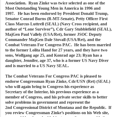
Association. Ryan Zinke was twice selected as one of the
Most Outstanding Young Men in America in 1996 and
1997. He has been endorsed by President Donald Trump,
Senator Conrad Burns (R-MT-Senate), Petty Officer First
Class Marcus Luttrell (SEAL) (Navy Cross recipient, and
author of “Lone Survivor”), Cdr Gary Stubblefield (SEAL),
MajGen Paul Vallely (USA/Ret), former JSOC Deputy
Commander MajGen Dale Stovall (USA/Ret), and the
Combat Veterans For Congress PAC. He has been married
to the former Lolita Hand for 27 years, and they have two
sons, Wolfgang age 25, and Konrad age 23; Ryan has a
daughter, Jennifer, age 37, who is a former US Navy Diver
and is married to a US Navy SEAL.
The Combat Veterans For Congress PAC is pleased to
endorse Congressman Ryan Zinke, Cdr/USN (Ret) (SEAL)
who will again bring to Congress his experience as
Secretary of the Interior, his previous experience as a
member of Congress, and his private sector skills to better
solve problems in government and represent the
2nd Congressional District of Montana and the Republic. If
you review Congressman Zinke’s positions on his Web site,