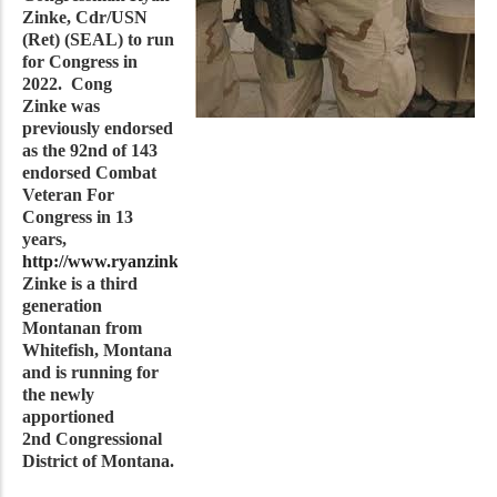
Zinke, Cdr/USN
(Ret) (SEAL) to run
for Congress in
2022. Cong
Zinke was
previously endorsed
as the 92nd of 143
endorsed Combat
Veteran For
Congress in 13
years,
http://www.ryanzinke.com/
. Cong
Zinke is a third
generation
Montanan from
Whitefish, Montana
and is running for
the newly
apportioned
2nd Congressional
District of Montana.