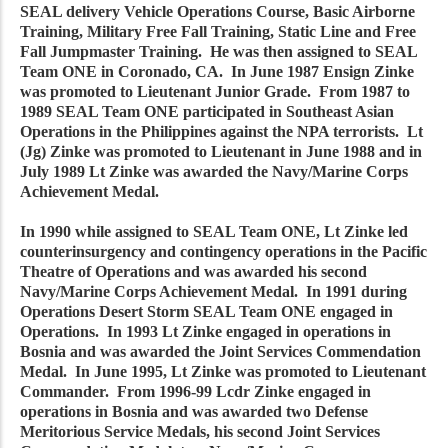
SEAL delivery Vehicle Operations Course, Basic Airborne
Training, Military Free Fall Training, Static Line and Free
Fall Jumpmaster Training. He was then assigned to SEAL
Team ONE in Coronado, CA. In June 1987 Ensign Zinke
was promoted to Lieutenant Junior Grade. From 1987 to
1989 SEAL Team ONE participated in Southeast Asian
Operations in the Philippines against the NPA terrorists. Lt
(Jg) Zinke was promoted to Lieutenant in June 1988 and in
July 1989 Lt Zinke was awarded the Navy/Marine Corps
Achievement Medal.
In 1990 while assigned to SEAL Team ONE, Lt Zinke led
counterinsurgency and contingency operations in the Pacific
Theatre of Operations and was awarded his second
Navy/Marine Corps Achievement Medal. In 1991 during
Operations Desert Storm SEAL Team ONE engaged in
Operations. In 1993 Lt Zinke engaged in operations in
Bosnia and was awarded the Joint Services Commendation
Medal. In June 1995, Lt Zinke was promoted to Lieutenant
Commander. From 1996-99 Lcdr Zinke engaged in
operations in Bosnia and was awarded two Defense
Meritorious Service Medals, his second Joint Services