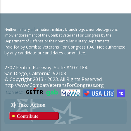
Neither military information, military branch logos, nor photographs
imply endorsement of the Combat Veterans For Congress by the
Department of Defense or their particular Military Departments
Paid for by Combat Veterans For Congress PAC. Not authorized
by any candidate or candidates committee.
2307 Fenton Parkway, Suite #107-184
San Diego, California 92108
© Copyright 2013 - 2023. All Rights Reserved.
http://www.CombatVeteransForCongress.org
Connect: