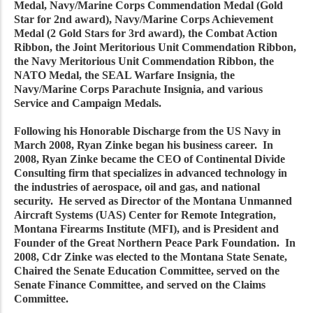
Medal, Navy/Marine Corps Commendation Medal (Gold
Star for 2nd award), Navy/Marine Corps Achievement
Medal (2 Gold Stars for 3rd award), the Combat Action
Ribbon, the Joint Meritorious Unit Commendation Ribbon,
the Navy Meritorious Unit Commendation Ribbon, the
NATO Medal, the SEAL Warfare Insignia, the
Navy/Marine Corps Parachute Insignia, and various
Service and Campaign Medals.
Following his Honorable Discharge from the US Navy in
March 2008, Ryan Zinke began his business career. In
2008, Ryan Zinke became the CEO of Continental Divide
Consulting firm that specializes in advanced technology in
the industries of aerospace, oil and gas, and national
security. He served as Director of the Montana Unmanned
Aircraft Systems (UAS) Center for Remote Integration,
Montana Firearms Institute (MFI), and is President and
Founder of the Great Northern Peace Park Foundation. In
2008, Cdr Zinke was elected to the Montana State Senate,
Chaired the Senate Education Committee, served on the
Senate Finance Committee, and served on the Claims
Committee.