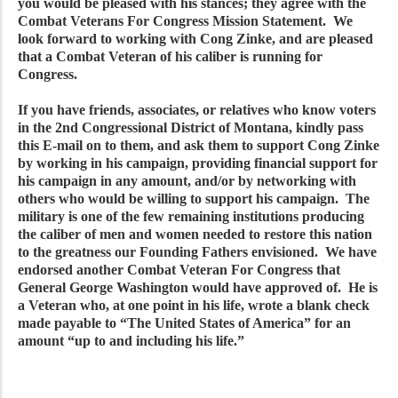
you would be pleased with his stances; they agree with the
Combat Veterans For Congress Mission Statement. We
look forward to working with Cong Zinke, and are pleased
that a Combat Veteran of his caliber is running for
Congress.
If you have friends, associates, or relatives who know voters
in the 2nd Congressional District of Montana, kindly pass
this E-mail on to them, and ask them to support Cong Zinke
by working in his campaign, providing financial support for
his campaign in any amount, and/or by networking with
others who would be willing to support his campaign. The
military is one of the few remaining institutions producing
the caliber of men and women needed to restore this nation
to the greatness our Founding Fathers envisioned. We have
endorsed another Combat Veteran For Congress that
General George Washington would have approved of. He is
a Veteran who, at one point in his life, wrote a blank check
made payable to “The United States of America” for an
amount “up to and including his life.”