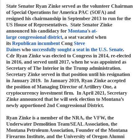
State Senator Ryan Zinke served as the volunteer Chairman
of Special Operations for America PAC (SOFA) and
resigned his chairmanship in September 2013 to run for the
US House of Representatives. State Senator Zinke
announced his candidacy for
Montana
's
at-
large
congressional district
, a seat vacated when
its
Republican
incumbent
Cong
Steve
Daines
who
successfully sought a seat in the U.S. Senate
.
Cdr Ryan Zinke was elected to Congress in 2014, re-elected
in 2016, and served until 2017, when he was appointed as
Secretary of The Interior in the Trump administration.
Secretary Zinke served in that position until his resignation
in January 2019. In January 2019, Ryan Zinke accepted
the position of Managing Director of Artillery One, a
cryptocurrency investment firm. In April 2021, Secretary
Zinke announced that he will seek election to Montana’s
newly apportioned 2nd Congressional District.
Ryan Zinke is a member of the NRA, the VFW, the
Underwater Demolition Team/SEAL Association, the
Montana Petroleum Association, Founder of the Montana
Firearms Institute, and the University of Oregon Alumni