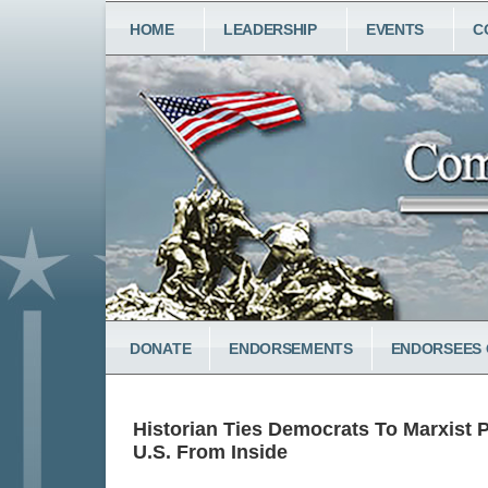
Skip
MAIN
HOME
LEADERSHIP
EVENTS
C
to
NAVIGATION
main
content
LOWER
DONATE
ENDORSEMENTS
ENDORSEES 
MENU
Historian Ties Democrats To Marxist 
U.S. From Inside