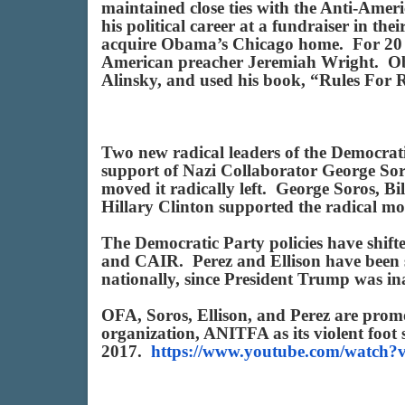
maintained close ties with the Anti-Ameri
his political career at a fundraiser in th
acquire Obama’s Chicago home. For 20 ye
American preacher Jeremiah Wright. Oba
Alinsky, and used his book, “Rules For Ra
Two new radical leaders of the Democra
support of Nazi Collaborator George So
moved it radically left. George Soros, B
Hillary Clinton supported the radical m
The Democratic Party policies have shift
and CAIR. Perez and Ellison have been su
nationally, since President Trump was 
OFA, Soros, Ellison, and Perez are prom
organization, ANITFA as its violent foot 
2017.
https://www.youtube.com/watc