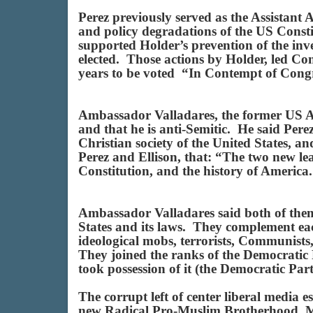
Perez previously served as the Assistant
and policy degradations of the US Const
supported Holder’s prevention of the in
elected. Those actions by Holder, led Co
years to be voted “In Contempt of Cong
Ambassador Valladares, the former US Am
and that he is anti-Semitic. He said Pere
Christian society of the United States, a
Perez and Ellison, that: “The two new le
Constitution, and the history of Americ
Ambassador Valladares said both of them 
States and its laws. They complement eac
ideological mobs, terrorists, Communists,
They joined the ranks of the Democratic Pa
took possession of it (the Democratic Par
The corrupt left of center liberal media
new Radical Pro-Muslim Brotherhood, Mar