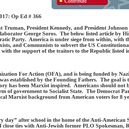
2017: Op Ed # 366
t Truman, President Kennedy, and President Johnson wa
borator George Soros. The below listed article by Hist
ratic Party. America is under siege from within, with t
arxists, and Communists to subvert the US Constitutio
 with the support of the traitors to the Republic liste
ization For Action (OFA), and is being funded by Naz
was established by the Founding Fathers. The goal is 
story has been Marxist inspired. Americans should not
rm of government to Socialist State. The Democrat Party
ical Marxist background from American voters for 8 y
y day” after school in the home of the Anti-American
close ties with Anti-Jewish former PLO Spokesman, 