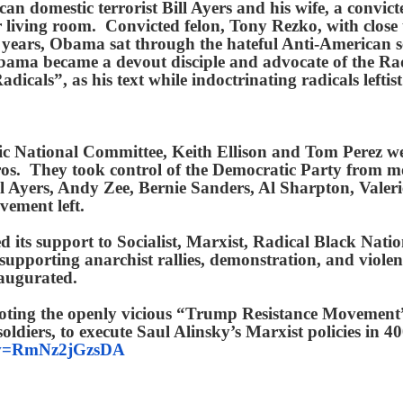
can domestic terrorist Bill Ayers and his wife, a convi
eir living room. Convicted felon, Tony Rezko, with close 
ars, Obama sat through the hateful Anti-American ser
ma became a devout disciple and advocate of the Rad
dicals”, as his text while indoctrinating radicals left
tic National Committee, Keith Ellison and Tom Perez 
ros. They took control of the Democratic Party from 
ill Ayers, Andy Zee, Bernie Sanders, Al Sharpton, Vale
ovement left.
ed its support to Socialist, Marxist, Radical Black Na
pporting anarchist rallies, demonstration, and violent 
inaugurated.
oting the openly vicious “Trump Resistance Movement”,
soldiers, to execute Saul Alinsky’s Marxist policies in 
h?v=RmNz2jGzsDA