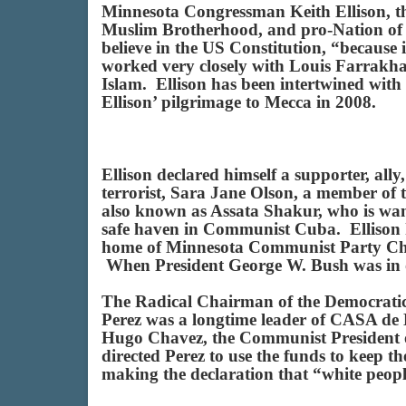
Minnesota Congressman Keith Ellison, th
Muslim Brotherhood, and pro-Nation of Is
believe in the US Constitution, “because 
worked very closely with Louis Farrakhan
Islam. Ellison has been intertwined wit
Ellison’ pilgrimage to Mecca in 2008.
Ellison declared himself a supporter, al
terrorist, Sara Jane Olson, a member o
also known as Assata Shakur, who is want
safe haven in Communist Cuba. Ellison h
home of Minnesota Communist Party Chai
When President George W. Bush was in of
The Radical Chairman of the Democratic
Perez was a longtime leader of CASA de 
Hugo Chavez, the Communist President of
directed Perez to use the funds to keep t
making the declaration that “white peopl