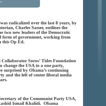
s radicalized over the last 8 years, by
orian, Charles Sasser, outlines the
he two new leaders of the Democratic
nal form of government, working from
d in this Op Ed.
i Collaborator Soros’ Tides Foundation
to change the USA to a one party,
 be surprised by Obama’s continuing
 and the left of center liberal media
ears.
 Secretary of the Communist Party USA,
Rashid Ismail Khalidi. Obama