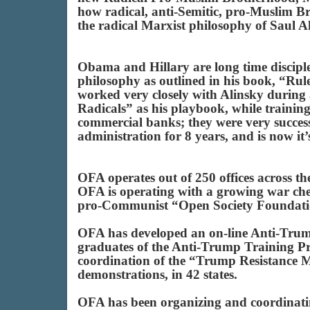
how radical, anti-Semitic, pro-Muslim B
the radical Marxist philosophy of Saul A
Obama and Hillary are long time disciples
philosophy as outlined in his book, “Rule
worked very closely with Alinsky durin
Radicals” as his playbook, while training 
commercial banks; they were very succes
administration for 8 years, and is now it
OFA operates out of 250 offices across t
OFA is operating with a growing war ches
pro-Communist “Open Society Foundati
OFA has developed an on-line Anti-Trum
graduates of the Anti-Trump Training Pr
coordination of the “Trump Resistance
demonstrations, in 42 states.
OFA has been organizing and coordinating