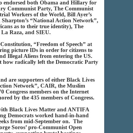
who endorsed both Obama and Hillary for
nary Communist Party, The Communist
al Workers of the World, Bill Ayer’s
l Sharpton’s “National Action Network”,
ans as to their true identity), The
, La Raza, and SIEU.
S Constitution, “Freedom of Speech” at
ring picture IDs in order for citizens to
and Illegal Aliens from entering the US.
st how radically left the Democratic Party
nd are supporters of either Black Lives
 Action Network”, CAIR, the Muslim
70 Congress members on the Internet
 honored by the 435 members of Congress.
 with Black Lives Matter and ANTIFA
 Young Democrats worked hand-in-hand
y weeks from mid-September on. The
 George Soros’ pro-Communist Open