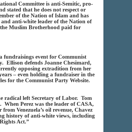
ional Committee is anti-Semitic, pro-
 stated that he does not respect or
member of the Nation of Islam and has
and anti-white leader of the Nation of
 the Muslim Brotherhood paid for
d a fundraisings event for Communist
y. Ellison defends Joanne Chesimard,
urrently opposing extradition from her
ars – even holding a fundraiser in the
les for the Communist Party Website.
radical left Secretary of Labor. Tom
p”. When Perez was the leader of CASA,
 from Venezuela’s oil revenue, Chavez
g history of anti-white views, including
g Rights Act.”