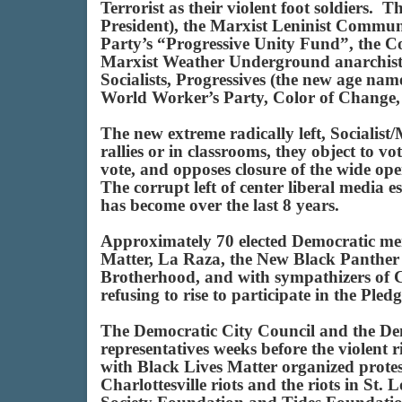
Terrorist as their violent foot soldiers
President), the Marxist Leninist Comm
Party’s “Progressive Unity Fund”, the C
Marxist Weather Underground anarchists
Socialists, Progressives (the new age nam
World Worker’s Party, Color of Change
The new extreme radically left, Socialis
rallies or in classrooms, they object to vo
vote, and opposes closure of the wide ope
The corrupt left of center liberal media 
has become over the last 8 years.
Approximately 70 elected Democratic memb
Matter, La Raza, the New Black Panther
Brotherhood, and with sympathizers of 
refusing to rise to participate in the P
The Democratic City Council and the De
representatives weeks before the violent
with Black Lives Matter organized protes
Charlottesville riots and the riots in 