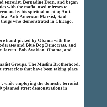
cted terrorist, Bernadine Dorn, and began
ties with the mafia, used mirrors to
mons by his spiritual mentor, Anti-
ical Anti-American Marxist, Saul
ist thugs who demonstrated in Chicago.
were hand-picked by Obama with the
moderates and Blue Dog Democrats, and
rie Jarrett, Bob Avakian, Obama, and
tionalist Groups, The Muslim Brotherhood,
street riots that have been taking place
 while employing the domestic terrorist
400 planned street demonstrations in