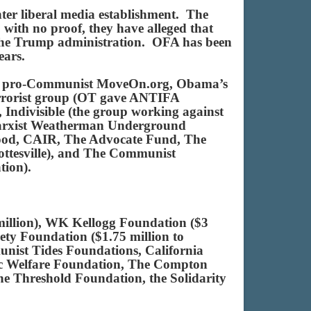
nter liberal media establishment. The
with no proof, they have alleged that
ze the Trump administration. OFA has been
ears.
s’ pro-Communist MoveOn.org, Obama’s
rrorist group (OT gave ANTIFA
 Indivisible (the group working against
Marxist Weatherman Underground
rhood, CAIR, The Advocate Fund, The
ottesville), and The Communist
ation).
illion), WK Kellogg Foundation ($3
ty Foundation ($1.75 million to
ist Tides Foundations, California
ic Welfare Foundation, The Compton
he Threshold Foundation, the Solidarity