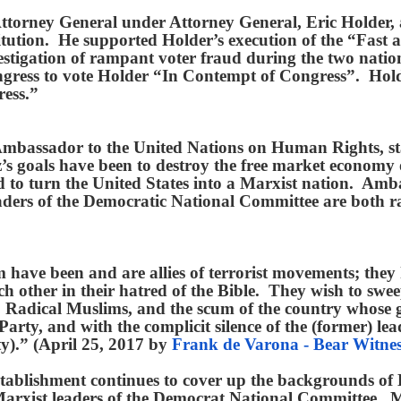
 Attorney General under Attorney General, Eric Holder,
itution. He supported Holder’s execution of the “Fast
vestigation of rampant voter fraud during the two nat
ngress to vote Holder “In Contempt of Congress”. Hold
ress.”
bassador to the United Nations on Human Rights, state
z’s goals have been to destroy the free market economy o
nd to turn the United States into a Marxist nation. Am
aders of the Democratic National Committee are both rac
a.
have been and are allies of terrorist movements; they 
h other in their hatred of the Bible. They wish to swe
 Radical Muslims, and the scum of the country whose goa
rty, and with the complicit silence of the (former) lead
ty).” (April 25, 2017 by
Frank de Varona - Bear Witnes
 establishment continues to cover up the backgrounds of
xist leaders of the Democrat National Committee. Mil