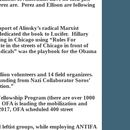
ez are. Perez and Ellison are following
pport of Alinsky’s radical Marxist
dedicated the book to Lucifer. Hillary
ng in Chicago using “Rules For
e in the streets of Chicago in front of
adicals” was the playbook for the Obama
lion volunteers and 14 field organizers.
 funding from Nazi Collaborator Soros’
ation.”
ellowship Program (there are over 1000
 OFA is leading the mobilization and
017, OFA scheduled 400 street
d leftist groups, while employing ANTIFA