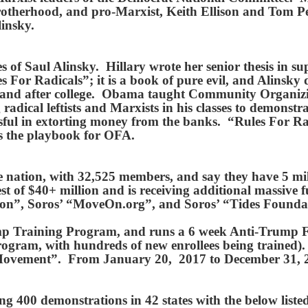
rotherhood, and pro-Marxist, Keith Ellison and Tom Per
linsky.
 of Saul Alinsky. Hillary wrote her senior thesis in su
s For Radicals”; it is a book of pure evil, and Alinsky 
g and after college. Obama taught Community Organizi
radical leftists and Marxists in his classes to demonstrat
sful in extorting money from the banks. “Rules For R
’s the playbook for OFA.
he nation, with 32,525 members, and say they have 5 mil
t of $40+ million and is receiving additional massive
on”, Soros’ “MoveOn.org”, and Soros’ “Tides Found
p Training Program, and runs a 6 week Anti-Trump F
ogram, with hundreds of new enrollees being trained).
 Movement”. From January 20, 2017 to December 31, 2
 400 demonstrations in 42 states with the below liste