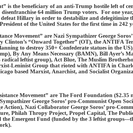
is the beneficiary of an anti-Trump hostile left of ce
isenfranchise 64 million Trump voters. For one year, 
defeat Hillary in order to destabilize and delegitimi
esident of the United States for the first time in 242 y
istance Movement” are Nazi Sympathizer George Soro
ary Clinton’s “Onward Together” (OT), the ANTIFA Te
anning to destroy 350+ Confederate statues in the US),
ump), By Any Means Necessary (BAMN), Bill Ayer’s 
s radical leftist group), Act Blue, The Muslim Brothe
xist-Leninist Group that rioted with ANTIFA in Charl
icago based Marxist, Anarchist, and Socialist Organiz
sistance Movement” are The Ford Foundation ($2.35 m
Sympathizer George Soros’ pro-Communist Open Socie
Action), Nazi Collaborator George Soros’ pro-Commun
re, Philah Thropy Project, Propel Capital, The Publ
he Emergent Fund (funded by the 3 leftist groups---t
ork).