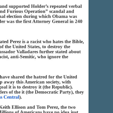
 and supported Holder’s repeated verbal
 and Furious Operation” scandal and
ional election during which Obama was
er was the first Attorney General in 240
d Perez is a racist who hates the Bible,
f the United States, to destroy the
bassador Valladares further stated about
ist, anti-Semitic, who ignore the
have shared the hatred for the United
ep away this American society, with
l it is to destroy it (the Republic).
ers of the it (the Democratic Party), they
s Central
).
 Keith Ellison and Tom Perez, the two
lions of Americans have no idea just