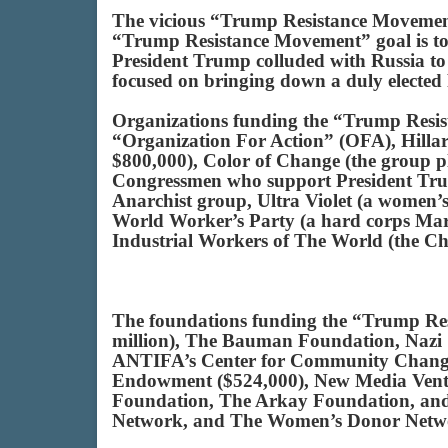
The vicious “Trump Resistance Movement” 
“Trump Resistance Movement” goal is to d
President Trump colluded with Russia to 
focused on bringing down a duly elected Pr
Organizations funding the “Trump Res
“Organization For Action” (OFA), Hill
$800,000), Color of Change (the group pl
Congressmen who support President Tr
Anarchist group, Ultra Violet (a women’
World Worker’s Party (a hard corps Mar
Industrial Workers of The World (the Ch
The foundations funding the “Trump Re
million), The Bauman Foundation, Nazi 
ANTIFA’s Center for Community Change 
Endowment ($524,000), New Media Ventu
Foundation, The Arkay Foundation, and t
Network, and The Women’s Donor Netw