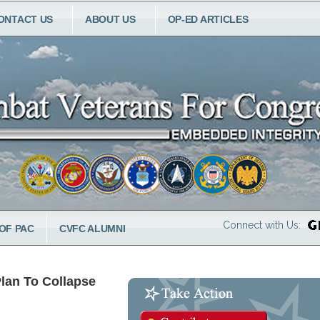
ONTACT US
ABOUT US
OP-ED ARTICLES
Connect with Us:
OF PAC
CVFC ALUMNI
Plan To Collapse