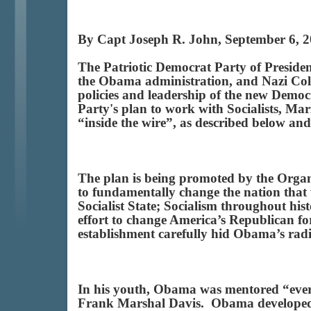
By Capt Joseph R. John, September 6, 
The Patriotic Democrat Party of Presiden
the Obama administration, and Nazi Colla
policies and leadership of the new Democ
Party's plan to work with Socialists, M
“inside the wire”, as described below and
The plan is being promoted by the Organ
to fundamentally change the nation that 
Socialist State; Socialism throughout hi
effort to change America’s Republican fo
establishment carefully hid Obama’s rad
In his youth, Obama was mentored “ever
Frank Marshal Davis. Obama developed 