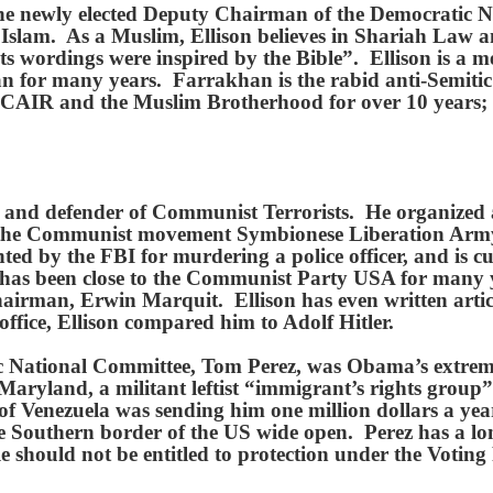
e newly elected Deputy Chairman of the Democratic Nat
lam. As a Muslim, Ellison believes in Shariah Law and
its wordings were inspired by the Bible”. Ellison is a 
 for many years. Farrakhan is the rabid anti-Semitic 
h CAIR and the Muslim Brotherhood for over 10 years;
ly, and defender of Communist Terrorists. He organize
f the Communist movement Symbionese Liberation Arm
ed by the FBI for murdering a police officer, and is c
as been close to the Communist Party USA for many ye
rman, Erwin Marquit. Ellison has even written artic
fice, Ellison compared him to Adolf Hitler.
 National Committee, Tom Perez, was Obama’s extreme 
Maryland, a militant leftist “immigrant’s rights grou
 Venezuela was sending him one million dollars a year
he Southern border of the US wide open. Perez has a lon
e should not be entitled to protection under the Votin