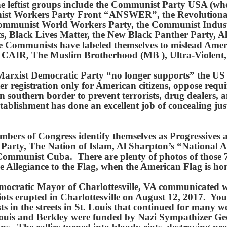
. The leftist groups include the Communist Party USA (
unist Workers Party Front “ANSWER”, the Revolutio
ommunist World Workers Party, the Communist Industri
, Black Lives Matter, the New Black Panther Party, A
e Communists have labeled themselves to mislead Americ
, CAIR, The Muslim Brotherhood (MB ), Ultra-Violent
t/Marxist Democratic Party “no longer supports” the U
ter registration only for American citizens, oppose requi
n southern border to prevent terrorists, drug dealers, 
establishment has done an excellent job of concealing ju
ers of Congress identify themselves as Progressives a
 Party, The Nation of Islam, Al Sharpton’s “National
Communist Cuba. There are plenty of photos of those 
ledge Allegiance to the Flag, when the American Flag is
mocratic Mayor of Charlottesville, VA communicated
 riots erupted in Charlottesville on August 12, 2017.
ts in the streets in St. Louis that continued for man
St. Louis and Berkley were funded by Nazi Sympathizer