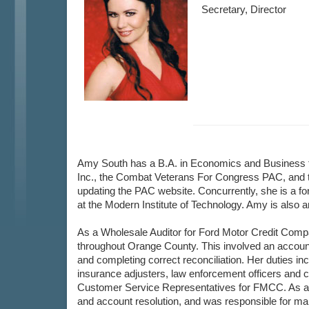
Secretary, Director
Amy South has a B.A. in Economics and Business fr
Inc., the Combat Veterans For Congress PAC, and t
updating the PAC website. Concurrently, she is a for
at the Modern Institute of Technology. Amy is also 
As a Wholesale Auditor for Ford Motor Credit Comp
throughout Orange County. This involved an accountin
and completing correct reconciliation. Her duties i
insurance adjusters, law enforcement officers and con
Customer Service Representatives for FMCC. As a Se
and account resolution, and was responsible for mai