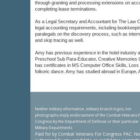
through granting and processing extensions on accou
completing lease terminations.
As a Legal Secretary and Accountant for The Law O
legal accounting requirements, including bookkeepin
paralegals on the discovery process, such as interr
and skip tracing as well.
Amy has previous experience in the hotel industry a
Preschool Sub Para-Educator, Creative Memories Co
has certificates in MS Computer Office Skills, Los
folkoric dance. Amy has studied abroad in Europe, A
Neither military information, military branch logos, nor
photographs imply endorsement of the Combat Veterans 
Congress by the Department of Defense or their particular
Military Departments
Paid for by Combat Veterans For Congress PAC. No