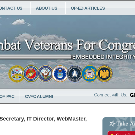
ONTACT US
ABOUT US
OP-ED ARTICLES
Connect with Us:
OF PAC
CVFC ALUMNI
ecretary, IT Director, WebMaster,