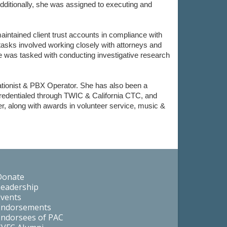
dditionally, she was assigned to executing and
ntained client trust accounts in compliance with
 tasks involved working closely with attorneys and
e was tasked with conducting investigative research
vationist & PBX Operator. She has also been a
redentialed through TWIC & California CTC, and
r, along with awards in volunteer service, music &
Donate
Leadership
Events
Endorsements
Endorsees of PAC