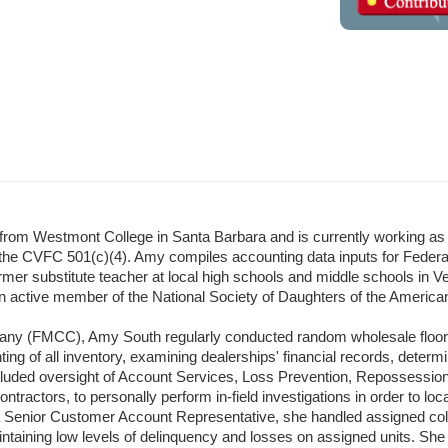
om Westmont College in Santa Barbara and is currently working as 
he CVFC 501(c)(4). Amy compiles accounting data inputs for Federa
mer substitute teacher at local high schools and middle schools in Ven
an active member of the National Society of Daughters of the America
any (FMCC), Amy South regularly conducted random wholesale floor p
g of all inventory, examining dealerships' financial records, determin
ncluded oversight of Account Services, Loss Prevention, Repossession
tractors, to personally perform in-field investigations in order to loc
nior Customer Account Representative, she handled assigned collecti
ntaining low levels of delinquency and losses on assigned units. She 