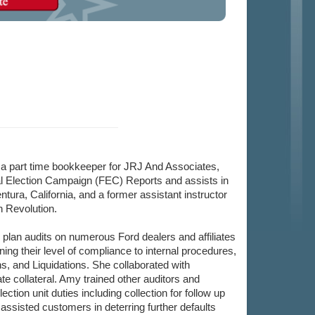
a part time bookkeeper for JRJ And Associates,
l Election Campaign (FEC) Reports and assists in
tura, California, and a former assistant instructor
n Revolution.
lan audits on numerous Ford dealers and affiliates
ing their level of compliance to internal procedures,
s, and Liquidations. She collaborated with
ate collateral. Amy trained other auditors and
on unit duties including collection for follow up
assisted customers in deterring further defaults