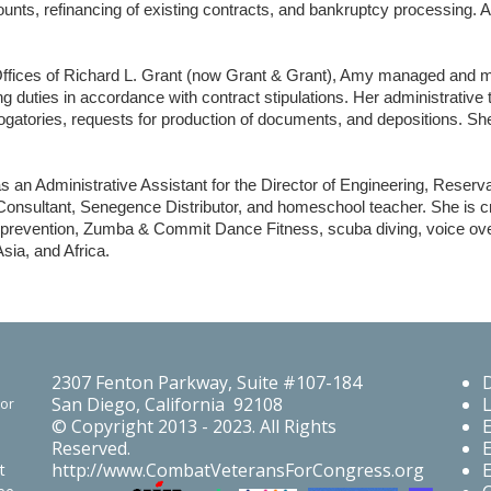
nts, refinancing of existing contracts, and bankruptcy processing. A
ffices of Richard L. Grant (now Grant & Grant), Amy managed and mai
g duties in accordance with contract stipulations. Her administrative
ogatories, requests for production of documents, and depositions. Sh
s an Administrative Assistant for the Director of Engineering, Reser
nsultant, Senegence Distributor, and homeschool teacher. She is c
s prevention, Zumba & Commit Dance Fitness, scuba diving, voice ove
sia, and Africa.
2307 Fenton Parkway, Suite #107-184
San Diego, California 92108
For
© Copyright 2013 - 2023. All Rights
Reserved.
http://www.CombatVeteransForCongress.org
t