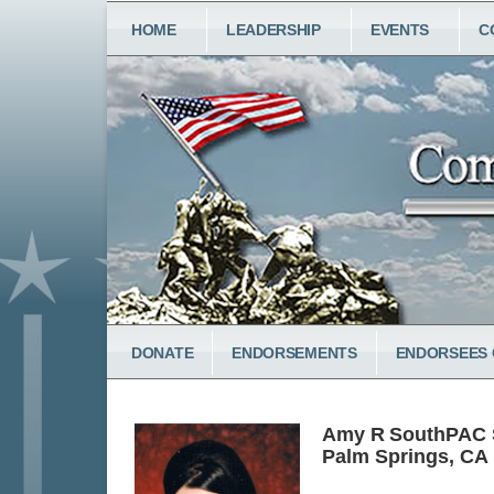
Skip
MAIN
HOME
LEADERSHIP
EVENTS
C
to
NAVIGATION
main
content
LOWER
DONATE
ENDORSEMENTS
ENDORSEES 
MENU
Amy R
South
PAC S
Palm Springs, CA