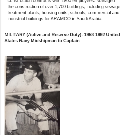
construction contracts with 1800 employees. Managed
the construction of over 1,700 buildings, including sewage
treatment plants, housing units, schools, commercial and
industrial buildings for ARAMCO in Saudi Arabia.
MILITARY (Active and Reserve Duty): 1958-1992 United
States Navy Midshipman to Captain