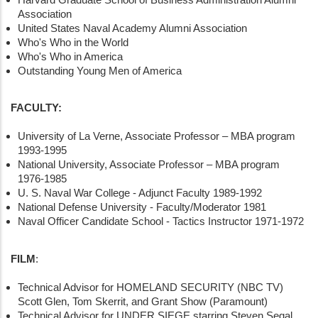
Association
United States Naval Academy Alumni Association
Who's Who in the World
Who's Who in America
Outstanding Young Men of America
FACULTY:
University of La Verne, Associate Professor – MBA program
1993-1995
National University, Associate Professor – MBA program
1976-1985
U. S. Naval War College - Adjunct Faculty 1989-1992
National Defense University - Faculty/Moderator 1981
Naval Officer Candidate School - Tactics Instructor 1971-1972
FILM
:
Technical Advisor for HOMELAND SECURITY (NBC TV)
Scott Glen, Tom Skerrit, and Grant Show (Paramount)
Technical Advisor for UNDER SIEGE starring Steven Segal,