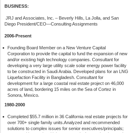
BUSINESS:
JRJ and Associates, Inc. – Beverly Hills, La Jolla, and San
Diego President/CEO—Consulting Assignments
2006-Present
Founding Board Member on a New Venture Capital
Corporation to provide the capital to fund the expansion of new
and/or existing high technology companies. Consultant for
developing a very large utility scale solar energy power facility
to be constructed in Saudi Arabia. Developed plans for an LNG
Liquefaction Facility in Bangladesh. Consultant for
development for a large coastal real estate project on 46,000
acres of land, bordering 15 miles on the Sea of Cortez in
Sonora, Mexico.
1980-2000
Completed $55.7 million in 36 California real estate projects for
over 700+ single family units.Analyzed and recommended
solutions to complex issues for senior executives/principals;