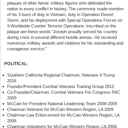
plaques of other heroic military figures who defended the
nation in every conflict in history. The ceremony made mention
of his 3 tours of duty in Vietnam, duty in Operation Desert
Storm, and his deployment with Special Operations Forces on
9 Worldwide Counter Terrorist Operations. Inscribed on the
plaque are these words “Joseph proudly served his country
during crisis in several different hostile arenas. He received
numerous military awards and citations for his outstanding and
courageous service.”
POLITICAL
:
Southern California Regional Chairman, Veterans 4 Trump
2016
Founder/President Combat Veterans Training Group 2012
Co-Founder/Chairman, Combat Veterans For Congress PAC
2009
McCain for President National Leadership Team 2008-2009
Chairman Veterans for McCain Western Region, LA 2009
Chairman Law Enforcement for McCain Western Region, LA
2008
Chairman Volunteers for McCain Western Region, LA 2008