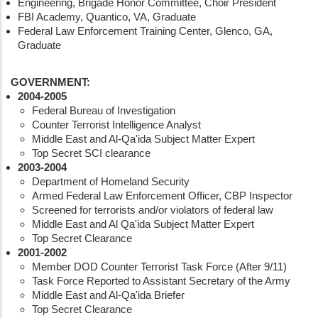
Engineering, Brigade Honor Committee, Choir President
FBI Academy, Quantico, VA, Graduate
Federal Law Enforcement Training Center, Glenco, GA,
Graduate
GOVERNMENT:
2004-2005
Federal Bureau of Investigation
Counter Terrorist Intelligence Analyst
Middle East and Al-Qa'ida Subject Matter Expert
Top Secret SCI clearance
2003-2004
Department of Homeland Security
Armed Federal Law Enforcement Officer, CBP Inspector
Screened for terrorists and/or violators of federal law
Middle East and Al Qa'ida Subject Matter Expert
Top Secret Clearance
2001-2002
Member DOD Counter Terrorist Task Force (After 9/11)
Task Force Reported to Assistant Secretary of the Army
Middle East and Al-Qa'ida Briefer
Top Secret Clearance