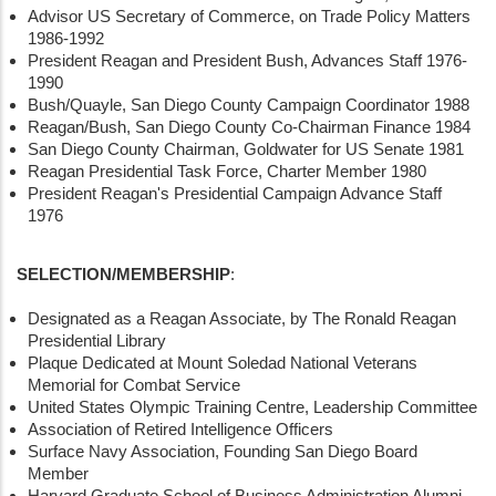
Advisor US Secretary of Commerce, on Trade Policy Matters
1986-1992
President Reagan and President Bush, Advances Staff 1976-
1990
Bush/Quayle, San Diego County Campaign Coordinator 1988
Reagan/Bush, San Diego County Co-Chairman Finance 1984
San Diego County Chairman, Goldwater for US Senate 1981
Reagan Presidential Task Force, Charter Member 1980
President Reagan's Presidential Campaign Advance Staff
1976
SELECTION/MEMBERSHIP
:
Designated as a Reagan Associate, by The Ronald Reagan
Presidential Library
Plaque Dedicated at Mount Soledad National Veterans
Memorial for Combat Service
United States Olympic Training Centre, Leadership Committee
Association of Retired Intelligence Officers
Surface Navy Association, Founding San Diego Board
Member
Harvard Graduate School of Business Administration Alumni