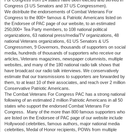
Congress (3 US Senators and 37 US Congressmen).
We distribute the endorsements of Combat Veterans For
Congress to the 800+ famous & Patriotic Americans listed on
the Endorsee of PAC page of our website, to an estimated
250,000+ Tea Party members, to 108 national political
organizations, 63 national press/media/TV organizations, 48
national Veterans organizations, 61 US Senators & US
Congressmen, 9 Governors, thousands of supporters on social
media, hundreds of thousands of supporters who receive our
articles, Veterans magazines, newspaper columnists, multiple
websites, and many of the 180 national radio talk shows that
have broadcast our radio talk interviews. We conservatively
estimate that our transmissions to supporters are forwarded by
them, to at least 10 of their associates, and reach over 2 million
Conservative Patriotic Americans.
The Combat Veterans For Congress PAC has a strong national
following of an estimated 2 million Patriotic Americans in all 50
states who support the endorsed Combat Veterans For
Congress. Many of the more than 800 famous supporters who
are listed on the Endorsee of PAC page of our website include
Hollywood celebrities, famous authors, major national media
celebrities, Medal of Honor recipients, POWs from multiple