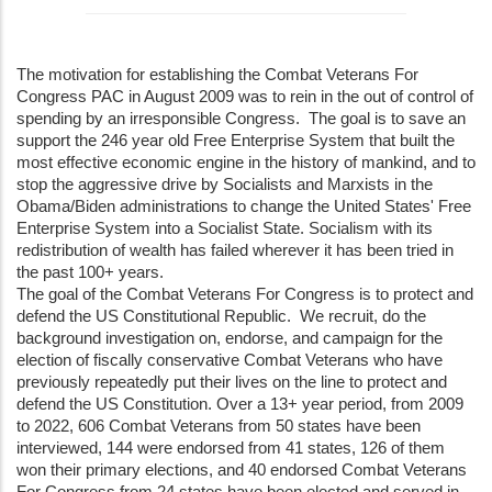
The motivation for establishing the Combat Veterans For
Congress PAC in August 2009 was to rein in the out of control of
spending by an irresponsible Congress. The goal is to save an
support the 246 year old Free Enterprise System that built the
most effective economic engine in the history of mankind, and to
stop the aggressive drive by Socialists and Marxists in the
Obama/Biden administrations to change the United States' Free
Enterprise System into a Socialist State. Socialism with its
redistribution of wealth has failed wherever it has been tried in
the past 100+ years.
The goal of the Combat Veterans For Congress is to protect and
defend the US Constitutional Republic. We recruit, do the
background investigation on, endorse, and campaign for the
election of fiscally conservative Combat Veterans who have
previously repeatedly put their lives on the line to protect and
defend the US Constitution. Over a 13+ year period, from 2009
to 2022, 606 Combat Veterans from 50 states have been
interviewed, 144 were endorsed from 41 states, 126 of them
won their primary elections, and 40 endorsed Combat Veterans
For Congress from 24 states have been elected and served in