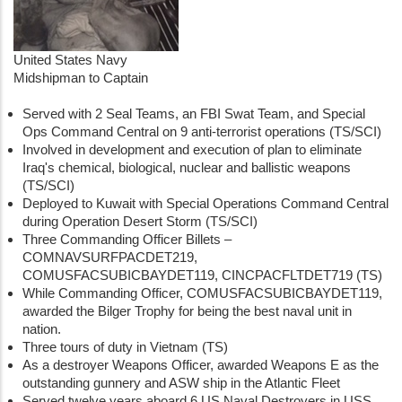
United States Navy
Midshipman to Captain
Served with 2 Seal Teams, an FBI Swat Team, and Special
Ops Command Central on 9 anti-terrorist operations (TS/SCI)
Involved in development and execution of plan to eliminate
Iraq's chemical, biological, nuclear and ballistic weapons
(TS/SCI)
Deployed to Kuwait with Special Operations Command Central
during Operation Desert Storm (TS/SCI)
Three Commanding Officer Billets –
COMNAVSURFPACDET219,
COMUSFACSUBICBAYDET119, CINCPACFLTDET719 (TS)
While Commanding Officer, COMUSFACSUBICBAYDET119,
awarded the Bilger Trophy for being the best naval unit in
nation.
Three tours of duty in Vietnam (TS)
As a destroyer Weapons Officer, awarded Weapons E as the
outstanding gunnery and ASW ship in the Atlantic Fleet
Served twelve years aboard 6 US Naval Destroyers in USS