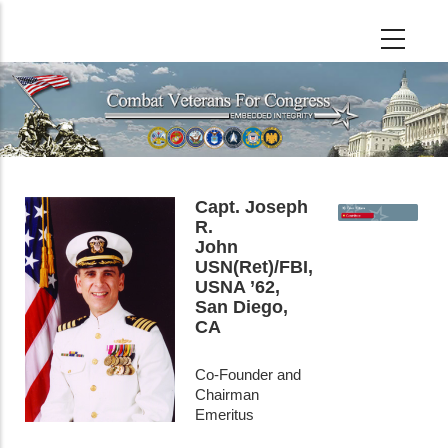
Skip
to
main
content
Capt. Joseph
R.
John
USN(Ret)/FBI,
USNA ’62,
San Diego,
CA
Co-Founder and
Chairman
Emeritus