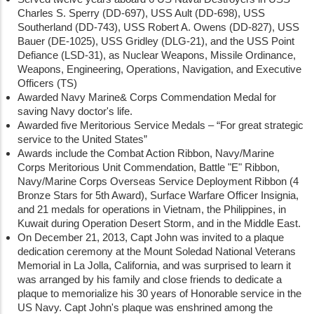
Charles S. Sperry (DD-697), USS Ault (DD-698), USS
Southerland (DD-743), USS Robert A. Owens (DD-827), USS
Bauer (DE-1025), USS Gridley (DLG-21), and the USS Point
Defiance (LSD-31), as Nuclear Weapons, Missile Ordinance,
Weapons, Engineering, Operations, Navigation, and Executive
Officers (TS)
Awarded Navy Marine& Corps Commendation Medal for
saving Navy doctor's life.
Awarded five Meritorious Service Medals – “For great strategic
service to the United States”
Awards include the Combat Action Ribbon, Navy/Marine
Corps Meritorious Unit Commendation, Battle "E" Ribbon,
Navy/Marine Corps Overseas Service Deployment Ribbon (4
Bronze Stars for 5th Award), Surface Warfare Officer Insignia,
and 21 medals for operations in Vietnam, the Philippines, in
Kuwait during Operation Desert Storm, and in the Middle East.
On December 21, 2013, Capt John was invited to a plaque
dedication ceremony at the Mount Soledad National Veterans
Memorial in La Jolla, California, and was surprised to learn it
was arranged by his family and close friends to dedicate a
plaque to memorialize his 30 years of Honorable service in the
US Navy. Capt John's plaque was enshrined among the