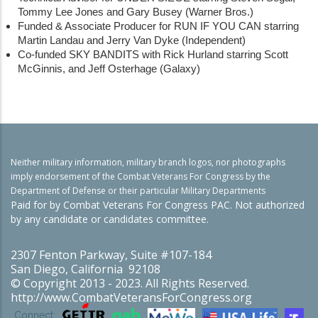
Tommy Lee Jones and Gary Busey (Warner Bros.)
Funded & Associate Producer for RUN IF YOU CAN starring
Martin Landau and Jerry Van Dyke (Independent)
Co-funded SKY BANDITS with Rick Hurland starring Scott
McGinnis, and Jeff Osterhage (Galaxy)
Neither military information, military branch logos, nor photographs
imply endorsement of the Combat Veterans For Congress by the
Department of Defense or their particular Military Departments
Paid for by Combat Veterans For Congress PAC. Not authorized
by any candidate or candidates committee.
2307 Fenton Parkway, Suite #107-184
San Diego, California 92108
© Copyright 2013 - 2023. All Rights Reserved.
http://www.CombatVeteransForCongress.org
Connect: