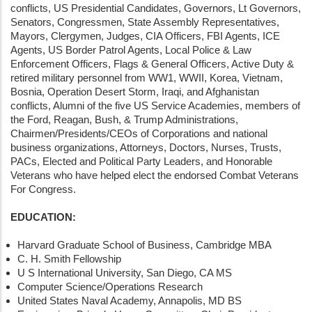
conflicts, US Presidential Candidates, Governors, Lt Governors,
Senators, Congressmen, State Assembly Representatives,
Mayors, Clergymen, Judges, CIA Officers, FBI Agents, ICE
Agents, US Border Patrol Agents, Local Police & Law
Enforcement Officers, Flags & General Officers, Active Duty &
retired military personnel from WW1, WWII, Korea, Vietnam,
Bosnia, Operation Desert Storm, Iraqi, and Afghanistan
conflicts, Alumni of the five US Service Academies, members of
the Ford, Reagan, Bush, & Trump Administrations,
Chairmen/Presidents/CEOs of Corporations and national
business organizations, Attorneys, Doctors, Nurses, Trusts,
PACs, Elected and Political Party Leaders, and Honorable
Veterans who have helped elect the endorsed Combat Veterans
For Congress.
EDUCATION:
Harvard Graduate School of Business, Cambridge MBA
C. H. Smith Fellowship
U S International University, San Diego, CA MS
Computer Science/Operations Research
United States Naval Academy, Annapolis, MD BS