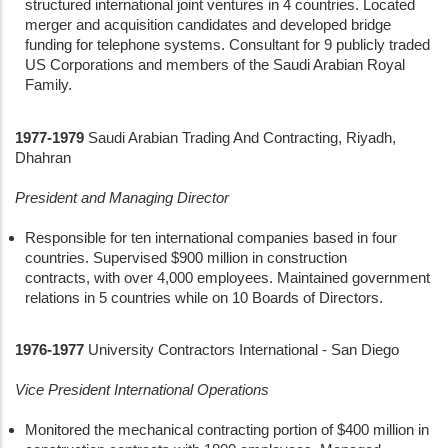
structured international joint ventures in 4 countries. Located
merger and acquisition candidates and developed bridge
funding for telephone systems. Consultant for 9 publicly traded
US Corporations and members of the Saudi Arabian Royal
Family.
1977-1979
Saudi Arabian Trading And Contracting, Riyadh,
Dhahran
President and Managing Director
Responsible for ten international companies based in four
countries. Supervised $900 million in construction
contracts, with over 4,000 employees. Maintained government
relations in 5 countries while on 10 Boards of Directors.
1976-1977
University Contractors International - San Diego
Vice President International Operations
Monitored the mechanical contracting portion of $400 million in