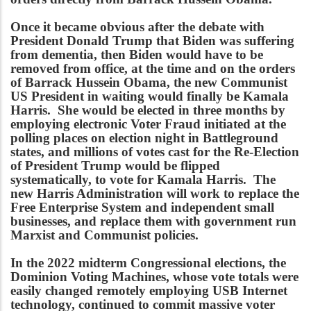
Once it became obvious after the debate with
President Donald Trump that Biden was suffering
from dementia, then Biden would have to be
removed from office, at the time and on the orders
of Barrack Hussein Obama, the new Communist
US President in waiting would finally be Kamala
Harris. She would be elected in three months by
employing electronic Voter Fraud initiated at the
polling places on election night in Battleground
states, and millions of votes cast for the Re-Election
of President Trump would be flipped
systematically, to vote for Kamala Harris. The
new Harris Administration will work to replace the
Free Enterprise System and independent small
businesses, and replace them with government run
Marxist and Communist policies.
In the 2022 midterm Congressional elections, the
Dominion Voting Machines, whose vote totals were
easily changed remotely employing USB Internet
technology, continued to commit massive voter