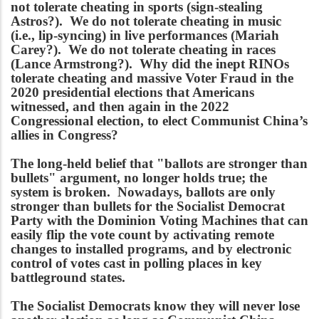
not tolerate cheating in sports (sign-stealing
Astros?). We do not tolerate cheating in music
(i.e., lip-syncing) in live performances (Mariah
Carey?). We do not tolerate cheating in races
(Lance Armstrong?). Why did the inept RINOs
tolerate cheating and massive Voter Fraud in the
2020 presidential elections that Americans
witnessed, and then again in the 2022
Congressional election, to elect Communist China’s
allies in Congress?
The long-held belief that "ballots are stronger than
bullets" argument, no longer holds true; the
system is broken. Nowadays, ballots are only
stronger than bullets for the Socialist Democrat
Party with the Dominion Voting Machines that can
easily flip the vote count by activating remote
changes to installed programs, and by electronic
control of votes cast in polling places in key
battleground states.
The Socialist Democrats know they will never lose