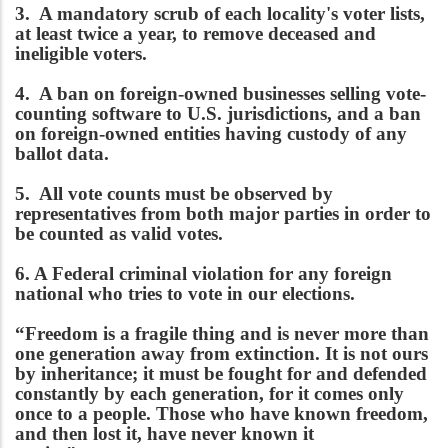
3. A mandatory scrub of each locality's voter lists,
at least twice a year, to remove deceased and
ineligible voters.
4. A ban on foreign-owned businesses selling vote-
counting software to U.S. jurisdictions, and a ban
on foreign-owned entities having custody of any
ballot data.
5. All vote counts must be observed by
representatives from both major parties in order to
be counted as valid votes.
6. A Federal criminal violation for any foreign
national who tries to vote in our elections.
“Freedom is a fragile thing and is never more than
one generation away from extinction. It is not ours
by inheritance; it must be fought for and defended
constantly by each generation, for it comes only
once to a people. Those who have known freedom,
and then lost it, have never known it