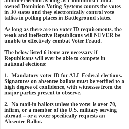
another election as long as Communist China-
owned Dominion Voting Systems counts the votes
in 30 states and they electronically control vote
tallies in polling places in Battleground states.
As long as there are no voter ID requirements, the
weak and ineffective Republicans will NEVER be
unable to effectively combat Voter Fraud.
The below listed 6 items are necessary if
Republicans will ever be able to compete in
national elections:
1. Mandatory voter ID for ALL Federal elections.
Signatures on absentee ballots must be verified to a
high degree of confidence, with witnesses from the
major parties present to observe.
2. No mail-in ballots unless the voter is over 70,
infirm, or a member of the U.S. military serving
abroad – or a voter specifically requests an
Absentee Ballot.