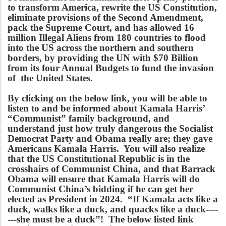
to transform America, rewrite the US Constitution,
eliminate provisions of the Second Amendment,
pack the Supreme Court, and has allowed 16
million Illegal Aliens from 180 countries to flood
into the US across the northern and southern
borders, by providing the UN with $70 Billion
from its four Annual Budgets to fund the invasion
of the United States.
By clicking on the below link, you will be able to
listen to and be informed about Kamala Harris’
“Communist” family background, and
understand just how truly dangerous the Socialist
Democrat Party and Obama really are; they gave
Americans Kamala Harris. You will also realize
that the US Constitutional Republic is in the
crosshairs of Communist China, and that Barrack
Obama will ensure that Kamala Harris will do
Communist China’s bidding if he can get her
elected as President in 2024. “If Kamala acts like a
duck, walks like a duck, and quacks like a duck----
---she must be a duck”! The below listed link