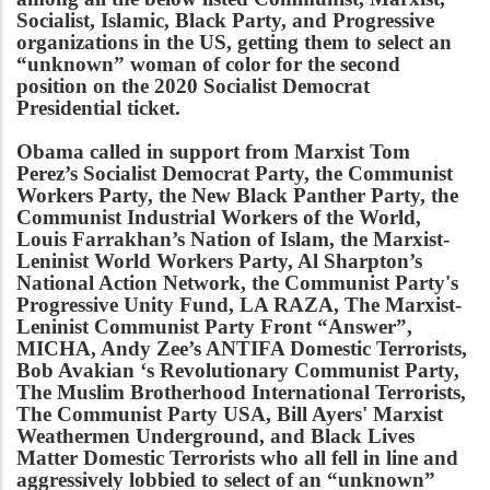
Socialist, Islamic, Black Party, and Progressive
organizations in the US, getting them to select an
“unknown” woman of color for the second
position on the 2020 Socialist Democrat
Presidential ticket.
Obama called in support from Marxist Tom
Perez’s Socialist Democrat Party, the Communist
Workers Party, the New Black Panther Party, the
Communist Industrial Workers of the World,
Louis Farrakhan’s Nation of Islam, the Marxist-
Leninist World Workers Party, Al Sharpton’s
National Action Network, the Communist Party's
Progressive Unity Fund, LA RAZA, The Marxist-
Leninist Communist Party Front “Answer”,
MICHA, Andy Zee’s ANTIFA Domestic Terrorists,
Bob Avakian ‘s Revolutionary Communist Party,
The Muslim Brotherhood International Terrorists,
The Communist Party USA, Bill Ayers' Marxist
Weathermen Underground, and Black Lives
Matter Domestic Terrorists who all fell in line and
aggressively lobbied to select of an “unknown”