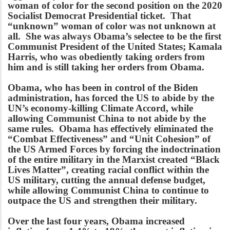
woman of color for the second position on the 2020
Socialist Democrat Presidential ticket. That
“unknown” woman of color was not unknown at
all. She was always Obama’s selectee to be the first
Communist President of the United States; Kamala
Harris, who was obediently taking orders from
him and is still taking her orders from Obama.
Obama, who has been in control of the Biden
administration, has forced the US to abide by the
UN’s economy-killing Climate Accord, while
allowing Communist China to not abide by the
same rules. Obama has effectively eliminated the
“Combat Effectiveness” and “Unit Cohesion” of
the US Armed Forces by forcing the indoctrination
of the entire military in the Marxist created “Black
Lives Matter”, creating racial conflict within the
US military, cutting the annual defense budget,
while allowing Communist China to continue to
outpace the US and strengthen their military.
Over the last four years, Obama increased