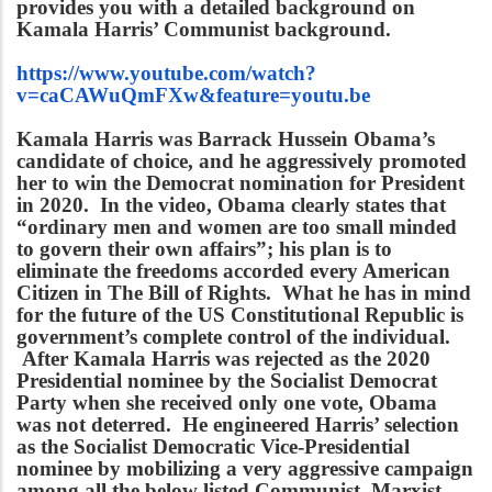
provides you with a detailed background on
Kamala Harris’ Communist background.
https://www.youtube.com/watch?
v=caCAWuQmFXw&feature=youtu.be
Kamala Harris was Barrack Hussein Obama’s
candidate of choice, and he aggressively promoted
her to win the Democrat nomination for President
in 2020. In the video, Obama clearly states that
“ordinary men and women are too small minded
to govern their own affairs”; his plan is to
eliminate the freedoms accorded every American
Citizen in The Bill of Rights. What he has in mind
for the future of the US Constitutional Republic is
government’s complete control of the individual.
After Kamala Harris was rejected as the 2020
Presidential nominee by the Socialist Democrat
Party when she received only one vote, Obama
was not deterred. He engineered Harris’ selection
as the Socialist Democratic Vice-Presidential
nominee by mobilizing a very aggressive campaign
among all the below listed Communist, Marxist,