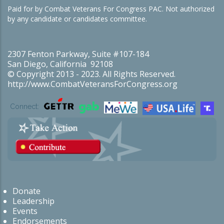
Paid for by Combat Veterans For Congress PAC. Not authorized
by any candidate or candidates committee.
2307 Fenton Parkway, Suite #107-184
San Diego, California 92108
© Copyright 2013 - 2023. All Rights Reserved.
http://www.CombatVeteransForCongress.org
Connect:
Donate
Leadership
Events
Endorsements