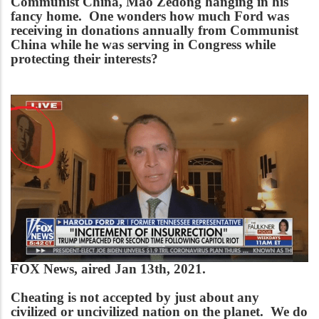
Communist China, Mao Zedong hanging in his
fancy home. One wonders how much Ford was
receiving in donations annually from Communist
China while he was serving in Congress while
protecting their interests?
FOX News, aired Jan 13th, 2021.
Cheating is not accepted by just about any
civilized or uncivilized nation on the planet. We do