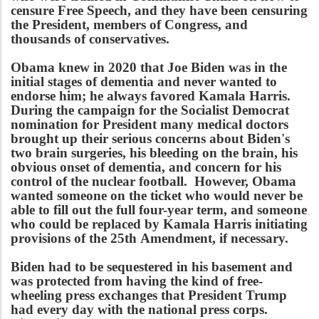
censure Free Speech, and they have been censuring
the President, members of Congress, and
thousands of conservatives.
Obama knew in 2020 that Joe Biden was in the
initial stages of dementia and never wanted to
endorse him; he always favored Kamala Harris.
During the campaign for the Socialist Democrat
nomination for President many medical doctors
brought up their serious concerns about Biden's
two brain surgeries, his bleeding on the brain, his
obvious onset of dementia, and concern for his
control of the nuclear football. However, Obama
wanted someone on the ticket who would never be
able to fill out the full four-year term, and someone
who could be replaced by Kamala Harris initiating
provisions of the 25th Amendment, if necessary.
Biden had to be sequestered in his basement and
was protected from having the kind of free-
wheeling press exchanges that President Trump
had every day with the national press corps.