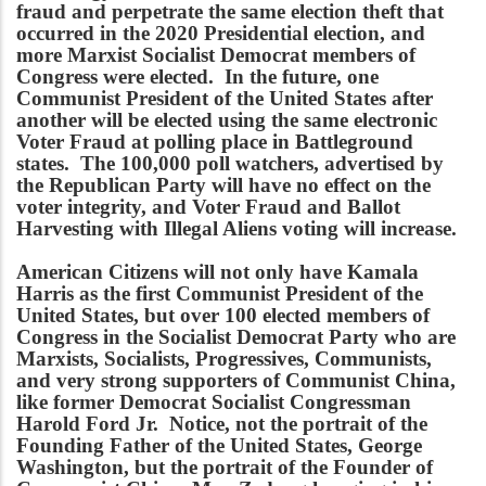
fraud and perpetrate the same election theft that
occurred in the 2020 Presidential election, and
more Marxist Socialist Democrat members of
Congress were elected. In the future, one
Communist President of the United States after
another will be elected using the same electronic
Voter Fraud at polling place in Battleground
states. The 100,000 poll watchers, advertised by
the Republican Party will have no effect on the
voter integrity, and Voter Fraud and Ballot
Harvesting with Illegal Aliens voting will increase.
American Citizens will not only have Kamala
Harris as the first Communist President of the
United States, but over 100 elected members of
Congress in the Socialist Democrat Party who are
Marxists, Socialists, Progressives, Communists,
and very strong supporters of Communist China,
like former Democrat Socialist Congressman
Harold Ford Jr. Notice, not the portrait of the
Founding Father of the United States, George
Washington, but the portrait of the Founder of