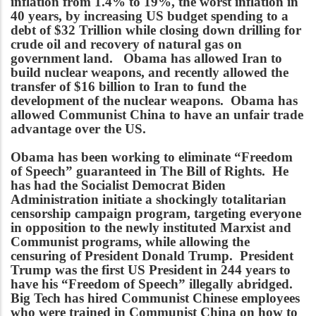
inflation from 1.4% to 19%, the worst inflation in
40 years, by increasing US budget spending to a
debt of $32 Trillion while closing down drilling for
crude oil and recovery of natural gas on
government land. Obama has allowed Iran to
build nuclear weapons, and recently allowed the
transfer of $16 billion to Iran to fund the
development of the nuclear weapons. Obama has
allowed Communist China to have an unfair trade
advantage over the US.
Obama has been working to eliminate “Freedom
of Speech” guaranteed in The Bill of Rights. He
has had the Socialist Democrat Biden
Administration initiate a shockingly totalitarian
censorship campaign program, targeting everyone
in opposition to the newly instituted Marxist and
Communist programs, while allowing the
censuring of President Donald Trump. President
Trump was the first US President in 244 years to
have his “Freedom of Speech” illegally abridged.
Big Tech has hired Communist Chinese employees
who were trained in Communist China on how to