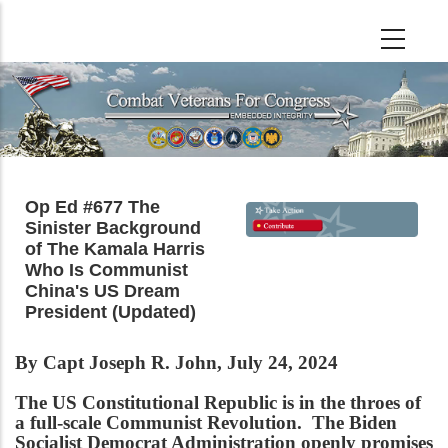
Skip
to
main
content
Op Ed #677 The
Sinister Background
of The Kamala Harris
Who Is Communist
China's US Dream
President (Updated)
By Capt Joseph R. John, July 24, 2024
The US Constitutional Republic is in the throes of
a full-scale Communist Revolution. The Biden
Socialist Democrat Administration openly promises