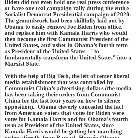
Biden did not even hold one real press conference
or have one real campaign rally during the entire
Socialist Democrat Presidential campaign of 2020.
The groundwork had been skillfully laid out by
Obama to easily remove Joe Biden from office,
and replace him with Kamala Harris who would
then become the first Communist President of the
United States, and usher in Obama’s fourth term
as President of the United States---"to
fundamentally transform the United States” into a
Marxist State.
With the help of Big Tech, the left of center liberal
media establishment that was controlled by
Communist China’s advertising dollars (the media
has been taking their orders from Communist
China for the last four years on how to silence
opposition). Obama cleverly concealed the fact
from American voters that votes for Biden were
votes for Kamala Harris and for Obama’s fourth
term as President of the United States, since
Kamala Harris would be getting her marching
orders directly from Barrack Hussein Obama.