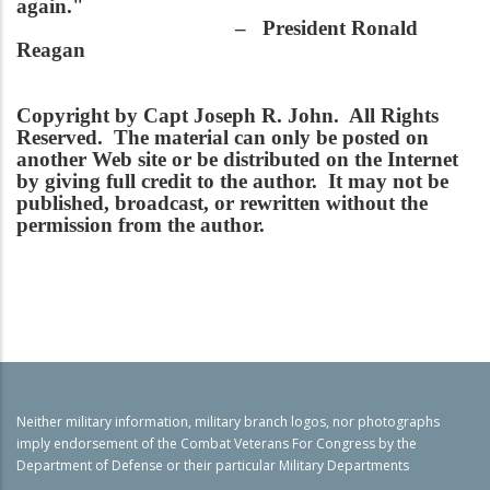
again."
– President Ronald
Reagan
Copyright by Capt Joseph R. John. All Rights
Reserved. The material can only be posted on
another Web site or be distributed on the Internet
by giving full credit to the author. It may not be
published, broadcast, or rewritten without the
permission from the author.
Neither military information, military branch logos, nor photographs
imply endorsement of the Combat Veterans For Congress by the
Department of Defense or their particular Military Departments