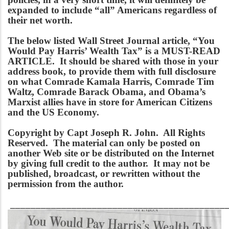
expanded to include “all” Americans regardless of
their net worth.
The below listed Wall Street Journal article, “You
Would Pay Harris’ Wealth Tax” is a MUST-READ
ARTICLE. It should be shared with those in your
address book, to provide them with full disclosure
on what Comrade Kamala Harris, Comrade Tim
Waltz, Comrade Barack Obama, and Obama’s
Marxist allies have in store for American Citizens
and the US Economy.
Copyright by Capt Joseph R. John. All Rights
Reserved. The material can only be posted on
another Web site or be distributed on the Internet
by giving full credit to the author. It may not be
published, broadcast, or rewritten without the
permission from the author.
___________________________________________