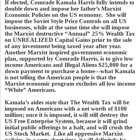
If elected, Comrade Kamala Harris fully intends to
double down and impose her father’s Marxist
Economic Policies on the US economy. She will
impose the Soviet Style Price Controls on all US
businesses, while at the same time she will impose
the Marxist destructive “Annual” 25% Wealth Tax
on UNREALIZED Capital Gains prior to the sale
of any investment being taxed year after year.
Another Marxist inspired government economic
plan, supported by Comrade Harris, is to give low
income Americans and Illegal Aliens $25,000 for a
down payment to purchase a home---what Kamala
is not telling the American people is that the
Marxist economic program excludes all low income
“White” Americans.
Kamala’s aides state that The Wealth Tax will be
imposed on Americans with a net worth of $100
million; once it is imposed, it will still destroy the
US Free Enterprise System, because it will grind
initial public offerings to a halt, and will crush the
US Stock Market. Like all oppressive Marxist
policies, in a very short time, it will definitely be