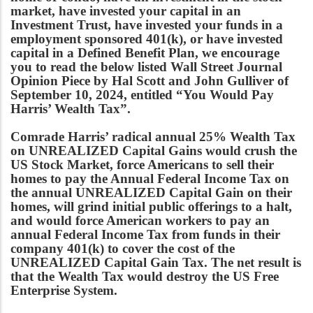
market, have invested your capital in an
Investment Trust, have invested your funds in a
employment sponsored 401(k), or have invested
capital in a Defined Benefit Plan, we encourage
you to read the below listed Wall Street Journal
Opinion Piece by Hal Scott and John Gulliver of
September 10, 2024, entitled “You Would Pay
Harris’ Wealth Tax”.
Comrade Harris’ radical annual 25% Wealth Tax
on UNREALIZED Capital Gains would crush the
US Stock Market, force Americans to sell their
homes to pay the Annual Federal Income Tax on
the annual UNREALIZED Capital Gain on their
homes, will grind initial public offerings to a halt,
and would force American workers to pay an
annual Federal Income Tax from funds in their
company 401(k) to cover the cost of the
UNREALIZED Capital Gain Tax. The net result is
that the Wealth Tax would destroy the US Free
Enterprise System.