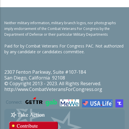
Neither military information, military branch logos, nor photographs
imply endorsement of the Combat Veterans For Congress by the
Department of Defense or their particular Military Departments
Paid for by Combat Veterans For Congress PAC. Not authorized
by any candidate or candidates committee.
2307 Fenton Parkway, Suite #107-184
San Diego, California 92108
© Copyright 2013 - 2023. All Rights Reserved.
http://www.CombatVeteransForCongress.org
Connect: