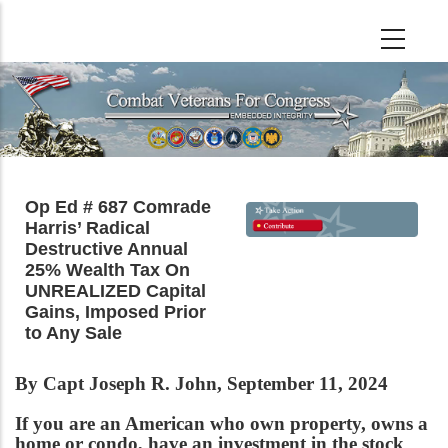
Skip
to
main
content
Op Ed # 687 Comrade
Harris’ Radical
Destructive Annual
25% Wealth Tax On
UNREALIZED Capital
Gains, Imposed Prior
to Any Sale
By Capt Joseph R. John, September 11, 2024
If you are an American who own property, owns a
home or condo, have an investment in the stock