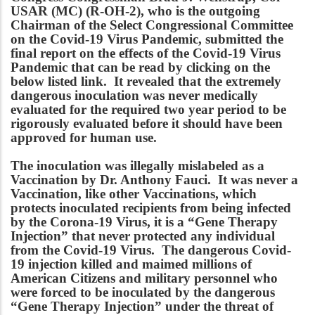
USAR (MC) (R-OH-2), who is the outgoing
Chairman of the Select Congressional Committee
on the Covid-19 Virus Pandemic, submitted the
final report on the effects of the Covid-19 Virus
Pandemic that can be read by clicking on the
below listed link. It revealed that the extremely
dangerous inoculation was never medically
evaluated for the required two year period to be
rigorously evaluated before it should have been
approved for human use.
The inoculation was illegally mislabeled as a
Vaccination by Dr. Anthony Fauci. It was never a
Vaccination, like other Vaccinations, which
protects inoculated recipients from being infected
by the Corona-19 Virus, it is a “Gene Therapy
Injection” that never protected any individual
from the Covid-19 Virus. The dangerous Covid-
19 injection killed and maimed millions of
American Citizens and military personnel who
were forced to be inoculated by the dangerous
“Gene Therapy Injection” under the threat of