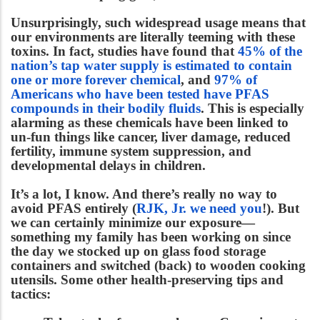
Unsurprisingly, such widespread usage means that
our environments are literally teeming with these
toxins.
In fact, studies have found that
45% of the
nation’s tap water supply is estimated to contain
one or more forever chemical
, and
97% of
Americans who have been tested have PFAS
compounds in their bodily fluids
. This is especially
alarming as these chemicals have been linked to
un-fun things like cancer, liver damage, reduced
fertility, immune system suppression, and
developmental delays in children.
It’s a lot, I know. And there’s really no way to
avoid PFAS entirely (
RJK, Jr. we need you
!). But
we can certainly minimize our exposure—
something my family has been working on since
the day we stocked up on glass food storage
containers and switched (back) to wooden cooking
utensils. Some other health-preserving tips and
tactics: