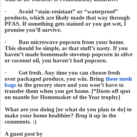
·
Avoid “stain-resistant” or “waterproof”
products
, which are likely made that way through
PFAS. If something gets stained or you get wet, I
promise you’ll survive.
·
Ban microwave popcorn from your home.
This should be simple, as that stuff’s nasty. If you
haven’t made homemade stovetop popcorn in olive
or coconut oil, you haven’t had popcorn.
·
Get fresh.
Any time you can choose fresh
over packaged produce, you win. Bring
these mesh
bags
to the grocery store and you won’t have to
transfer them when you get home. [*Dusts off spot
on mantle for Homemaker of the Year trophy]
What are
you
doing [or what do you plan to do] to
make your home healthier?
Brag
it up in the
comments. :)
A guest post by