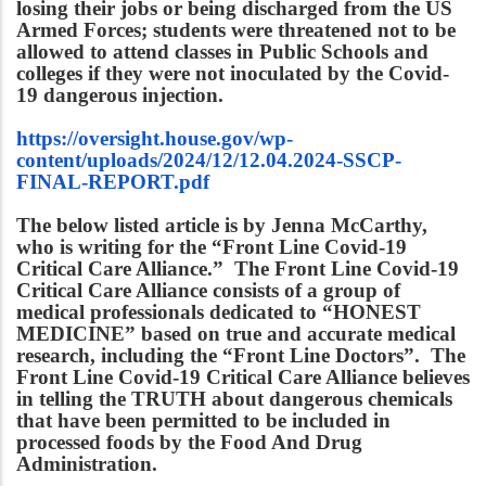
losing their jobs or being discharged from the US
Armed Forces; students were threatened not to be
allowed to attend classes in Public Schools and
colleges if they were not inoculated by the Covid-
19 dangerous injection.
https://oversight.house.gov/wp-
content/uploads/2024/12/12.04.2024-SSCP-
FINAL-REPORT.pdf
The below listed article is by Jenna McCarthy,
who is writing for the “Front Line Covid-19
Critical Care Alliance.” The Front Line Covid-19
Critical Care Alliance consists of a group of
medical professionals dedicated to “HONEST
MEDICINE” based on true and accurate medical
research, including the “Front Line Doctors”. The
Front Line Covid-19 Critical Care Alliance believes
in telling the TRUTH about dangerous chemicals
that have been permitted to be included in
processed foods by the Food And Drug
Administration.