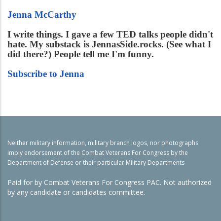
Jenna McCarthy
I write things. I gave a few TED talks people didn't
hate. My substack is JennasSide.rocks. (See what I
did there?) People tell me I'm funny.
Subscribe to Jenna
Neither military information, military branch logos, nor photographs
imply endorsement of the Combat Veterans For Congress by the
Department of Defense or their particular Military Departments
Paid for by Combat Veterans For Congress PAC. Not authorized
by any candidate or candidates committee.