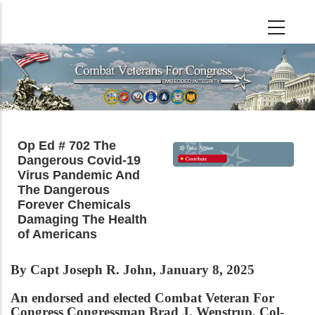
Skip
to
main
content
Op Ed # 702 The
Dangerous Covid-19
Virus Pandemic And
The Dangerous
Forever Chemicals
Damaging The Health
of Americans
By Capt Joseph R. John, January 8, 2025
An endorsed and elected Combat Veteran For
Congress Congressman Brad J. Wenstrup, Col-