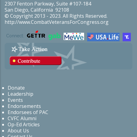
2307 Fenton Parkway, Suite #107-184
San Diego, California 92108
© Copyright 2013 - 2023. All Rights Reserved.
http://www.CombatVeteransForCongress.org
Connect:
Donate
Leadership
Events
Endorsements
Endorsees of PAC
CVFC Alumni
Op-Ed Articles
About Us
Contact Us