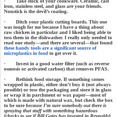
·
Take stock of your cookware
. Ceramic, cast
iron, stainless steel, and glass are your friends.
Nonstick is the devil’s coating.
·
Ditch your plastic cutting boards.
This one
was tough for me because I have a thing about
raw chicken in particular and I liked being able to
toss them in the dishwasher. I really only needed to
read one study—and there are several—that found
these handy tools are a significant source of
microplastics in food
to get over it.
·
Invest in a good water filter
(such as reverse
osmosis or activated carbon) that removes PFAS.
·
Rethink food storage.
If something comes
wrapped in plastic, either don’t buy it (not always
possible) or toss the packaging and store it in glass
or wrap it in parchment or wax paper—most of
which is made with natural wax, but check the box
to be sure
because I’m sure somebody out there is
spraying that stuff with something hazardous
[checks to see if Bill Gates has invested in Reynolds
].