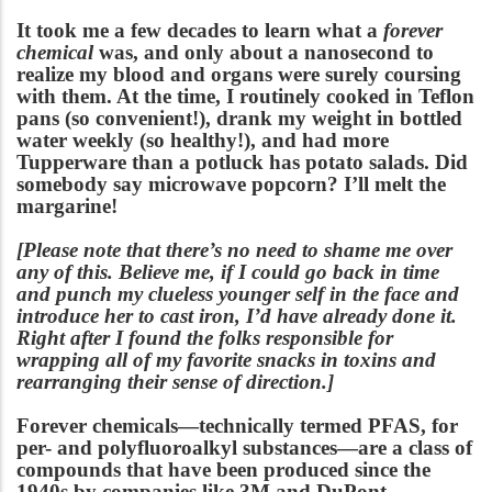
It took me a few decades to learn what a
forever
chemical
was
, and only about a nanosecond to
realize my blood and organs were surely coursing
with them. At the time, I routinely cooked in Teflon
pans (so convenient!), drank my weight in bottled
water weekly (so healthy!), and had more
Tupperware than a potluck has potato salads. Did
somebody say microwave popcorn? I’ll melt the
margarine!
[Please note that there’s no need to shame me over
any of this. Believe me, if I could go back in time
and punch my clueless younger self in the face and
introduce her to cast iron, I’d have already done it.
Right after I found the folks responsible for
wrapping all of my favorite snacks in toxins and
rearranging their sense of direction.]
Forever chemicals—technically termed PFAS, for
per- and polyfluoroalkyl substances—are a class of
compounds that have been produced since the
1940s by companies like 3M and DuPont,