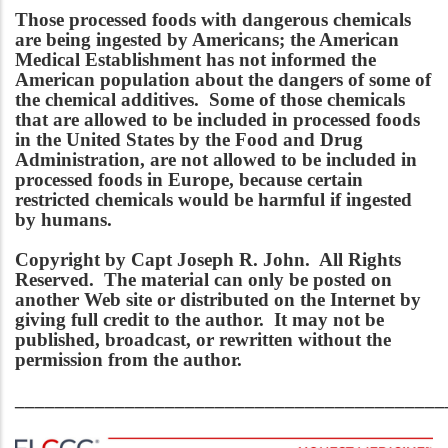
Those processed foods with dangerous chemicals
are being ingested by Americans; the American
Medical Establishment has not informed the
American population about the dangers of some of
the chemical additives. Some of those chemicals
that are allowed to be included in processed foods
in the United States by the Food and Drug
Administration, are not allowed to be included in
processed foods in Europe, because certain
restricted chemicals would be harmful if ingested
by humans.
Copyright by Capt Joseph R. John. All Rights
Reserved. The material can only be posted on
another Web site or distributed on the Internet by
giving full credit to the author. It may not be
published, broadcast, or rewritten without the
permission from the author.
___________________________________________