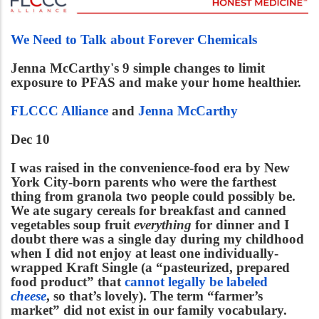
We Need to Talk about Forever Chemicals
Jenna McCarthy's 9 simple changes to limit
exposure to PFAS and make your home healthier.
FLCCC Alliance
and
Jenna McCarthy
Dec 10
I was raised in the convenience-food era by New
York City-born parents who were the farthest
thing from granola two people could possibly be.
We ate sugary cereals for breakfast and canned
vegetables soup fruit
everything
for dinner and I
doubt there was a single day during my childhood
when I did not enjoy at least one individually-
wrapped Kraft Single (a “pasteurized, prepared
food product” that
cannot legally be labeled
cheese
, so that’s lovely). The term “farmer’s
market” did not exist in our family vocabulary.