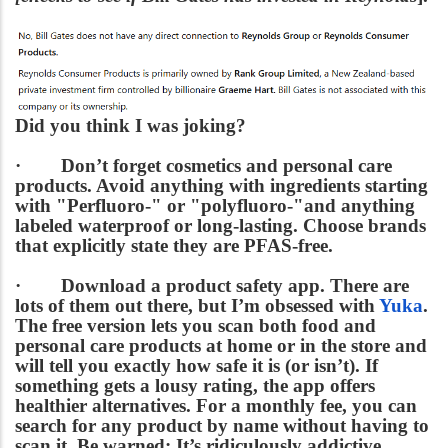
Did you think I was joking?
·
Don’t forget cosmetics and personal care
products.
Avoid anything with ingredients starting
with "Perfluoro-" or "polyfluoro-"and anything
labeled waterproof or long-lasting. Choose brands
that explicitly state they are PFAS-free.
·
Download a product safety app.
There are
lots of them out there, but I’m obsessed with
Yuka
.
The free version lets you scan both food and
personal care products at home or in the store and
will tell you exactly how safe it is (or isn’t). If
something gets a lousy rating, the app offers
healthier alternatives. For a monthly fee, you can
search for any product by name without having to
scan it. Be warned: It’s ridiculously addictive.