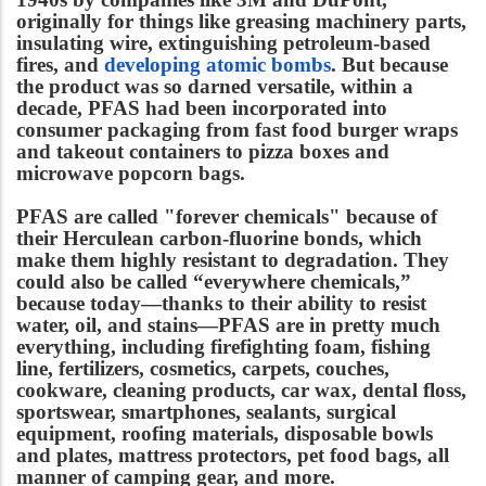
originally for things like greasing machinery parts,
insulating wire, extinguishing petroleum-based
fires, and
developing atomic bombs
. But because
the product was so darned versatile, within a
decade, PFAS had been incorporated into
consumer packaging from fast food burger wraps
and takeout containers to pizza boxes and
microwave popcorn bags.
PFAS are called "forever chemicals" because of
their Herculean carbon-fluorine bonds, which
make them highly resistant to degradation. They
could also be called “everywhere chemicals,”
because today—thanks to their ability to resist
water, oil, and stains—PFAS are in pretty much
everything, including firefighting foam, fishing
line, fertilizers, cosmetics, carpets, couches,
cookware, cleaning products, car wax, dental floss,
sportswear, smartphones, sealants, surgical
equipment, roofing materials, disposable bowls
and plates, mattress protectors, pet food bags, all
manner of camping gear, and more.