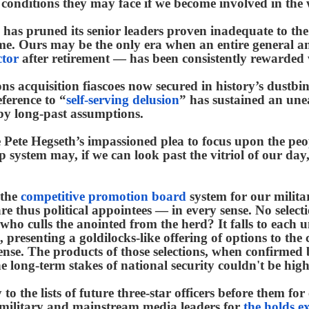
conditions they may face if we become involved in the 
has pruned its senior leaders proven inadequate to the 
e. Ours may be the only era when an entire general 
ctor
after retirement — has been consistently rewarded w
s acquisition fiascoes now secured in history’s dustbin
ference to “
self-serving delusion
” has sustained an une
by long-past assumptions.
e Pete Hegseth’s impassioned plea to focus upon the p
hip system may, if we can look past the vitriol of our 
 the
competitive promotion board
system for our militar
s are thus political appointees — in every sense. No sel
 who culls the anointed from the herd? It falls to each 
, presenting a goldilocks-like offering of options to the
se. The products of those selections, when confirmed by
he long-term stakes of national security couldn't be high
to the lists of future three-star officers before them for
 military and mainstream media leaders for
the holds e