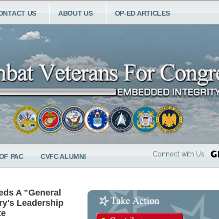
ONTACT US
ABOUT US
OP-ED ARTICLES
Connect with Us:
OF PAC
CVFC ALUMNI
eds A "General
ry's Leadership
te