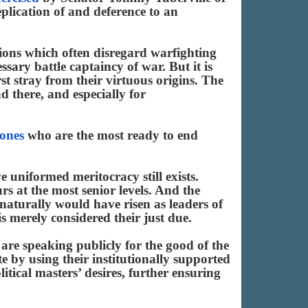
eplication of and deference to an
ations which often disregard warfighting
essary battle captaincy of war. But it is
rst stray from their virtuous origins. The
d there, and especially for
 ones
who are the most ready to end
e uniformed meritocracy still exists.
urs at the most senior levels. And the
oo naturally would have risen as leaders of
s merely considered their just due.
are speaking publicly for the good of the
e by using their institutionally supported
itical masters’ desires, further ensuring