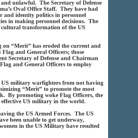
e and unlawful. The Secretary of Defense
ama’s Oval Office Staff. They have had
 and identity politics in personnel
icies in making personnel decisions. The
t cultural transformation of the US
ng on “Merit” has eroded the current and
4 Flag and General Officers; those
rrent Secretary of Defense and Chairman
Flag and General Officers to employ
d US military warfighters from not having
inimizing “Merit” to promote the most
ank. By promoting woke Flag Officers, the
effective US military in the world.
n leaving the US Armed Forces. The US
ave been unable to get underway,
 women in the US Military have resulted