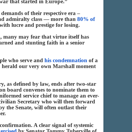
war that started in Europe.”
demands of their respective era –
and admiralty class — more than
80% of
ith lucre and prestige for losing.
, many may fear that virtue itself has
arned and stunting faith in a senior
eople who serve and
his condemnation
of a
day, herald our very own Marshall moment
y, as defined by law, ends after two-star
ection board convenes to nominate them to
uniformed service chief to manage an ever-
 civilian Secretary who will then forward
 the Senate, will often outlast their
er.
 confirmation. A clear signal of systemic
xercised
by Senator Tommy Tuberville of