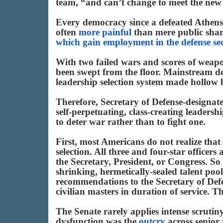
team, “and can’t change to meet the new 
Every democracy since a defeated Athens 
often
more painful
than mere public sham
which gain employment in the defense se
With two failed wars and scores of weapon
been swept from the floor. Mainstream de
leadership selection system made hollow 
Therefore, Secretary of Defense-designat
self-perpetuating, class-creating leaders
to deter war rather than to fight one.
First, most Americans do not realize that
selection. All three and four-star officer
the Secretary, President, or Congress. So
shrinking, hermetically-sealed talent pool
recommendations to the Secretary of Defen
civilian masters in duration of service. T
The Senate rarely applies intense scrutiny 
dysfunction was the
outcry
across senior