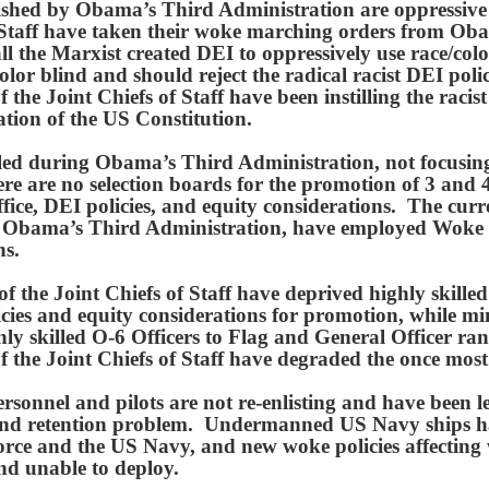
blished by Obama’s Third Administration are oppressiv
 Staff have taken their woke marching orders from Ob
l the Marxist created DEI to oppressively use race/color
olor blind and should reject the radical racist DEI pol
the Joint Chiefs of Staff have been instilling the racis
ation of the US Constitution.
talled during Obama’s Third Administration, not focusi
ere are no selection boards for the promotion of 3 and 
fice, DEI policies, and equity considerations. The cu
 by Obama’s Third Administration, have employed Woke 
ons.
 the Joint Chiefs of Staff have deprived highly skille
cies and equity considerations for promotion, while m
ghly skilled O-6 Officers to Flag and General Officer r
the Joint Chiefs of Staff have degraded the once most 
ersonnel and pilots are not re-enlisting and have bee
g and retention problem. Undermanned US Navy ships h
Force and the US Navy, and new woke policies affecting
d unable to deploy.