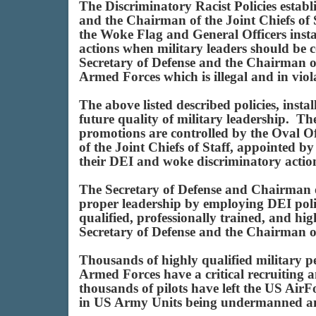
The Discriminatory Racist Policies esta
and the Chairman of the Joint Chiefs of
the Woke Flag and General Officers instal
actions when military leaders should be c
Secretary of Defense and the Chairman of 
Armed Forces which is illegal and in viol
The above listed described policies, ins
future quality of military leadership. Th
promotions are controlled by the Oval Of
of the Joint Chiefs of Staff, appointed
their DEI and woke discriminatory acti
The Secretary of Defense and Chairman of
proper leadership by employing DEI poli
qualified, professionally trained, and hi
Secretary of Defense and the Chairman of 
Thousands of highly qualified military p
Armed Forces have a critical recruitin
thousands of pilots have left the US Air
in US Army Units being undermanned an