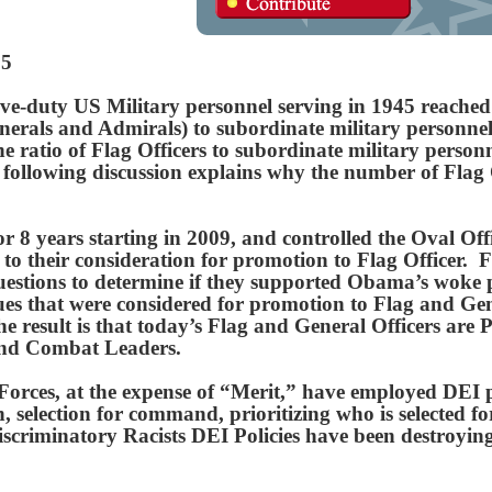
25
e-duty US Military personnel serving in 1945 reached 
enerals and Admirals) to subordinate military personnel
 ratio of Flag Officers to subordinate military personn
following discussion explains why the number of Flag 
8 years starting in 2009, and controlled the Oval Offic
r to their consideration for promotion to Flag Officer. F
 questions to determine if they supported Obama’s woke 
s that were considered for promotion to Flag and Gene
 result is that today’s Flag and General Officers are P
and Combat Leaders.
orces, at the expense of “Merit,” have employed DEI po
, selection for command, prioritizing who is selected fo
Discriminatory Racists DEI Policies have been destroy