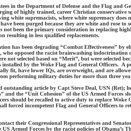
ntees in the Department of Defense and the Flag and Ge
rging of highly trained, career Christian conservative 
oving white supremacists, where white supremacy does 
l have been purged because they are white and rose to se
s not been the primary consideration in replacing highl
on resulting in less qualified replacements.
ion has been degrading “Combat Effectiveness” by eli
l, who opposed the racist brainwashing indoctrination
e not selected based on “Merit”, but were selected bec
es installed by the Woke Flag and General Officers. A p
ally fit, have lower IQs, are overweight, and are allow
from performing military duties for more than three yea
d outstanding article by Capt Steve Deal, USN (Ret); h
” and the “Unit Cohesion” of the US Armed Forces sho
ers should be recalled to active duty to replace Woke
hall forced incompetent Flag and General Officers to re
ontact their Congressional Representatives and Senato
the US Armed Forces by the racist policies of Obama’s 