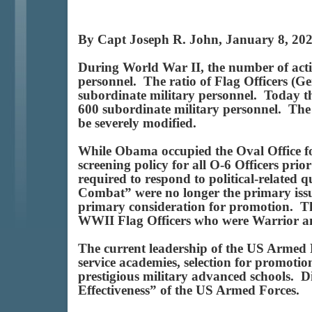
By Capt Joseph R. John, January 8, 20
During World War II, the number of activ
personnel. The ratio of Flag Officers (G
subordinate military personnel. Today the
600 subordinate military personnel. The 
be severely modified.
While Obama occupied the Oval Office for 
screening policy for all O-6 Officers prio
required to respond to political-related
Combat” were no longer the primary issue
primary consideration for promotion. The
WWII Flag Officers who were Warrior 
The current leadership of the US Armed F
service academies, selection for promotion
prestigious military advanced schools. 
Effectiveness” of the US Armed Forces.