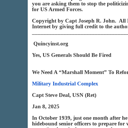
you are asking them to stop the politici
for US Armed Forces.
Copyright by Capt Joseph R. John. All R
Internet by giving full credit to the aut
_________________________________
Quincyinst.org
Yes, US Generals Should Be Fired
We Need A “Marshall Moment” To Reform 
Military Industrial Complex
Capt Steve Deal, USN (Ret)
Jan 8, 2025
In October 1939, just one month after h
hidebound senior officers to prepare for