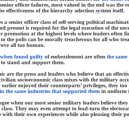
enior officer failures, most valued in the end was the r
e effectiveness of the hierarchy selection system itself.
 a senior officer class of self-serving political machin
and present is required for the legal execution of the nec
or promotion at the highest levels where leaders often fi
 to the polis can be morally treacherous for all who trea
ove all too human.
 when found guilty
of embezzlement are often
the same
 to stand and support them.
c are the press and leaders who believe that an effectiv
 civilian socioeconomic class mixes with the military occ
r or earlier enjoyed their counterparts’ privileges, they t
 in the same industries that supported them
in uniform i
gee when our most senior military leaders believe they 
 class. They may even attempt to lead-turn the electorat
 with their own experiences while also pleasing their pol