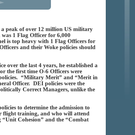
a peak of over 12 million US military
 was 1 Flag Officer for 6,000
el is top heavy with 1 Flag Officers for
Officers and their Woke policies should
e over the last 4 years, he established a
or the first time O-6 Officers were
policies. “Military Merit” and “Merit in
ral Officer. DEI policies were the
olitically Correct Managers, unlike the
licies to determine the admission to
r flight training, and who will attend
ing “Unit Cohesion” and the “Combat