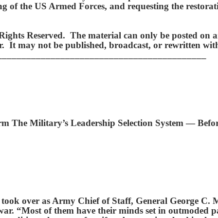
zing of the US Armed Forces, and requesting the restor
ights Reserved. The material can only be posted on an
hor. It may not be published, broadcast, or rewritten w
___________________________________________
The Military’s Leadership Selection System — Before
e took over as Army Chief of Staff, General George C.
 war. “Most of them have their minds set in outmoded pa