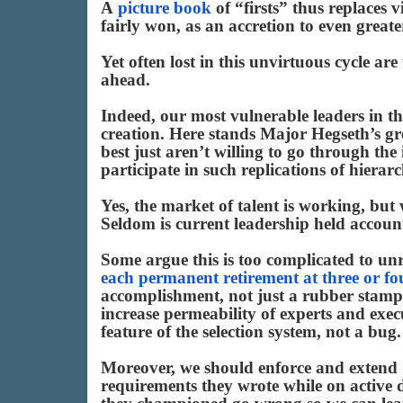
A
picture book
of “firsts” thus replaces 
fairly won, as an accretion to even great
Yet often lost in this unvirtuous cycle are
ahead.
Indeed, our most vulnerable leaders in th
creation. Here stands Major Hegseth’s gr
best just aren’t willing to go through th
participate in such replications of hierar
Yes, the market of talent is working, but
Seldom is current leadership held account
Some argue this is too complicated to unr
each permanent retirement at three or fo
accomplishment, not just a rubber stamp
increase permeability of experts and exec
feature of the selection system, not a bug.
Moreover, we should enforce and extend
requirements they wrote while on active d