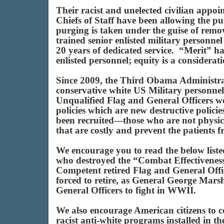
Their racist and unelected civilian appoi
Chiefs of Staff have been allowing the pu
purging is taken under the guise of rem
trained senior enlisted military personne
20 years of dedicated service. “Merit” ha
enlisted personnel; equity is a considerati
Since 2009, the Third Obama Administrat
conservative white US Military personne
Unqualified Flag and General Officers wer
policies which are new destructive polici
been recruited---those who are not physic
that are costly and prevent the patients 
We encourage you to read the below liste
who destroyed the “Combat Effectiveness
Competent retired Flag and General Offic
forced to retire, as General George Mars
General Officers to fight in WWII.
We also encourage American citizens to c
racist anti-white programs installed in 