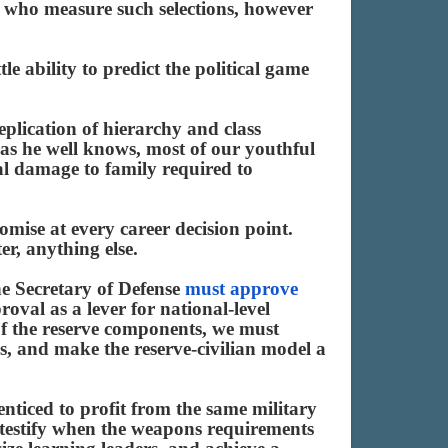
rs who measure such selections, however
tle ability to predict the political game
plication of hierarchy and class
 as he well knows, most of our youthful
eal damage to family required to
omise at every career decision point.
er, anything else.
he Secretary of Defense
must approve
proval as a lever for national-level
of the reserve components, we must
ls, and make the reserve-civilian model a
enticed to profit from the same military
o testify when the weapons requirements