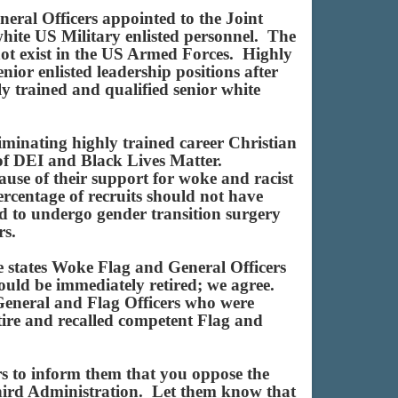
neral Officers appointed to the Joint
white US Military enlisted personnel. The
not exist in the US Armed Forces. Highly
nior enlisted leadership positions after
y trained and qualified senior white
minating highly trained career Christian
 of DEI and Black Lives Matter.
ause of their support for woke and racist
ercentage of recruits should not have
ed to undergo gender transition surgery
rs.
e states Woke Flag and General Officers
uld be immediately retired; we agree.
 General and Flag Officers who were
tire and recalled competent Flag and
rs to inform them that you oppose the
Third Administration. Let them know that