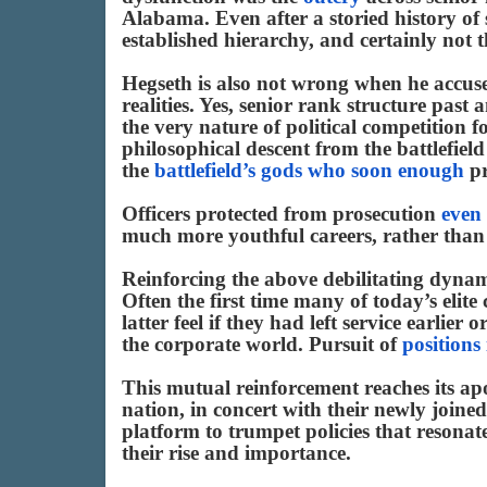
Alabama. Even after a storied history of s
established hierarchy, and certainly not th
Hegseth is also not wrong when he accuses
realities. Yes, senior rank structure past 
the very nature of political competition f
philosophical descent from the battlefield
the
battlefield’s gods who soon enough
pr
Officers protected from prosecution
even
much more youthful careers, rather than
Reinforcing the above debilitating dynami
Often the first time many of today’s elite
latter feel if they had left service earlie
the corporate world. Pursuit of
positions
This mutual reinforcement reaches its apo
nation, in concert with their newly joined
platform to trumpet policies that resonate
their rise and importance.