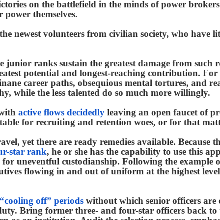
victories on the battlefield in the minds of power broke
er power themselves.
 the newest volunteers from civilian society, who have lit
e junior ranks sustain the greatest damage from such re
eatest potential and longest-reaching contribution. For
e inane career paths, obsequious mental tortures, and r
chy, while the less talented do so much more willingly.
 with
active flows decidedly
leaving an open faucet of pr
able for recruiting and retention woes, or for that matt
avel, yet there are ready remedies available. Because t
ur-star rank
, he or she has the capability to use this ap
 for uneventful custodianship. Following the example 
utives flowing in and out of uniform at the highest leve
“cooling off” periods
without which senior officers are 
uty. Bring former three- and four-star officers back t