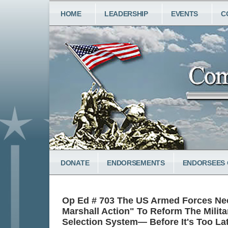
Skip
MAIN
HOME
LEADERSHIP
EVENTS
C
to
NAVIGATION
main
content
LOWER
DONATE
ENDORSEMENTS
ENDORSEES 
MENU
Op Ed # 703 The US Armed Forces Ne
Marshall Action" To Reform The Milita
Selection System— Before It's Too La