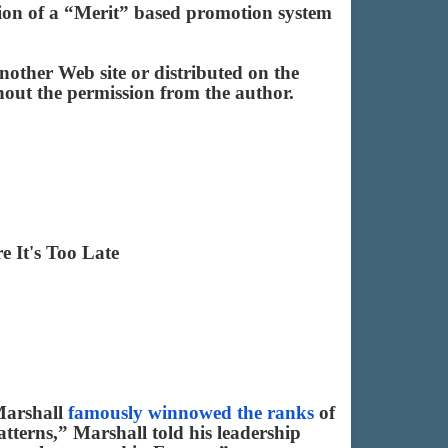
ation of a “Merit” based promotion system
other Web site or distributed on the
ithout the permission from the author.
 It's Too Late
 Marshall
famously winnowed the ranks
of
tterns,” Marshall told his leadership