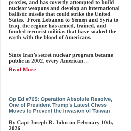
proxies, and has covertly attempted to build
nuclear weapons and develop an international
ballistic missile that could strike the United
States. From Lebanon to Yemen and Syria to
Iraq, the regime has armed, trained, and
funded terrorist militias that have soaked the
earth with the blood of Americans.
Since Iran’s secret nuclear program
became
public
in 2002, every American…
Read More
Op Ed #705: Operation Absolute Resolve,
One of President Trump's Latest Chess
Moves to Prevent the Invasion of Taiwan
By Capt Joseph R. John on February 10th,
2026