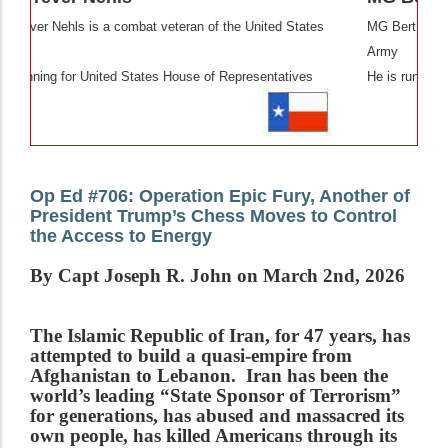
 of the United States
MG Bert Mizusawa is a combat veteran of the U
Army
e of Representatives
He is running for United States Senate
Op Ed #706: Operation Epic Fury, Another of
President Trump’s Chess Moves to Control
the Access to Energy
By Capt Joseph R. John on March 2nd, 2026
The Islamic Republic of Iran, for 47 years, has
attempted to build a quasi-empire from
Afghanistan to Lebanon. Iran has been the
world’s leading “State Sponsor of Terrorism”
for generations, has abused and massacred its
own people, has killed Americans through its