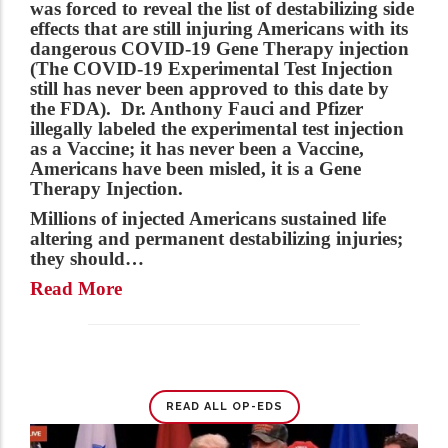
was forced to reveal the list of destabilizing side
effects that are still injuring Americans with its
dangerous COVID-19 Gene Therapy injection
(The COVID-19 Experimental Test Injection
still has never been approved to this date by
the FDA). Dr. Anthony Fauci and Pfizer
illegally labeled the experimental test injection
as a Vaccine; it has never been a Vaccine,
Americans have been misled, it is a Gene
Therapy Injection.
Millions of injected Americans sustained life
altering and permanent destabilizing injuries;
they should…
Read More
READ ALL OP-EDS