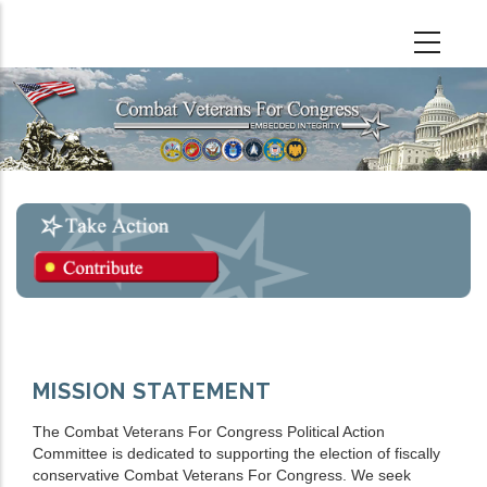
Skip
to
main
content
MISSION STATEMENT
The Combat Veterans For Congress Political Action
Committee is dedicated to supporting the election of fiscally
conservative Combat Veterans For Congress. We seek