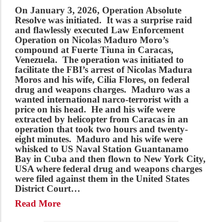
On January 3, 2026,
Operation Absolute
Resolve
was initiated
.
It was a surprise raid
and flawlessly executed Law Enforcement
Operation on Nicolas Maduro Moro’s
compound at Fuerte Tiuna in Caracas,
Venezuela. The operation was initiated to
facilitate the FBI’s arrest of Nicolas Madura
Moros and his wife, Cilia Flores, on federal
drug and weapons charges. Maduro was a
wanted international narco-terrorist with a
price on his head. He and his wife were
extracted by helicopter from Caracas in an
operation that took two hours and twenty-
eight minutes. Maduro and his wife were
whisked to US Naval Station Guantanamo
Bay in Cuba and then flown to New York City,
USA where federal drug and weapons charges
were filed against them in the United States
District Court…
Read More