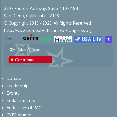
2307 Fenton Parkway, Suite #107-184
San Diego, California 92108
© Copyright 2013 - 2023. All Rights Reserved.
http://www.CombatVeteransForCongress.org
Connect:
Donate
Leadership
Events
Endorsements
Endorsees of PAC
CVFC Alumni