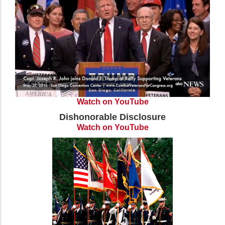
Watch on YouTube
Dishonorable Disclosure
Watch on YouTube