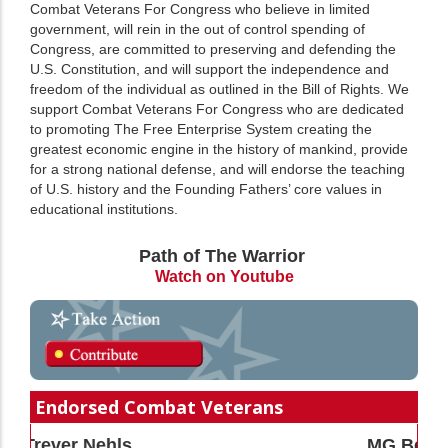
Combat Veterans For Congress who believe in limited
government, will rein in the out of control spending of
Congress, are committed to preserving and defending the
U.S. Constitution, and will support the independence and
freedom of the individual as outlined in the Bill of Rights. We
support Combat Veterans For Congress who are dedicated
to promoting The Free Enterprise System creating the
greatest economic engine in the history of mankind, provide
for a strong national defense, and will endorse the teaching
of U.S. history and the Founding Fathers’ core values in
educational institutions.
Path of The Warrior
Watch on Youtube
Endorsed Combat Veterans
MG Bert Mizusawa