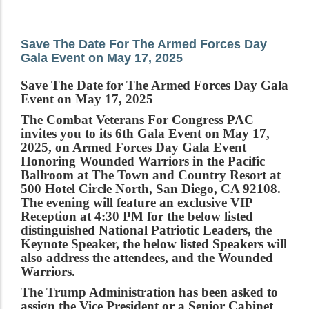
Save The Date For The Armed Forces Day
Gala Event on May 17, 2025
Save The Date for The Armed Forces Day Gala
Event on May 17, 2025
The Combat Veterans For Congress PAC
invites you to its 6th Gala Event on May 17,
2025, on Armed Forces Day Gala Event
Honoring Wounded Warriors in the Pacific
Ballroom at The Town and Country Resort at
500 Hotel Circle North, San Diego, CA 92108.
The evening will feature an exclusive VIP
Reception at 4:30 PM for the below listed
distinguished National Patriotic Leaders, the
Keynote Speaker, the below listed Speakers will
also address the attendees, and the Wounded
Warriors.
The Trump Administration has been asked to
assign the Vice President or a Senior Cabinet