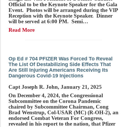
Official to be the Keynote Speaker for the Gala
Event. Photos will be arranged during the VIP
Reception with the Keynote Speaker. Dinner
will be served at 6:00 PM. Semi…
Read More
Op Ed # 704 PFIZER Was Forced To Reveal
The List Of Destabilizing Side Effects That
Are Still Injuring Americans Receiving Its
Dangerous Covid-19 Injections
Capt Joseph R. John, January 21, 2025
On December 4, 2024, the Congressional
Subcommittee on the Corona Pandemic
chaired by Subcommittee Chairman, Cong
Brad Wenstrup, Col-USAR (MC) (R-OH-2), an
endorsed Combat Veteran For Congress,
revealed in his report to the nation, that Pfizer