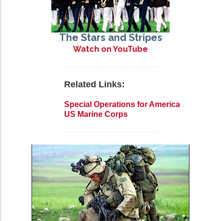
The Stars and Stripes
Watch on YouTube
Related Links:
Special Operations for America
US Marine Corps