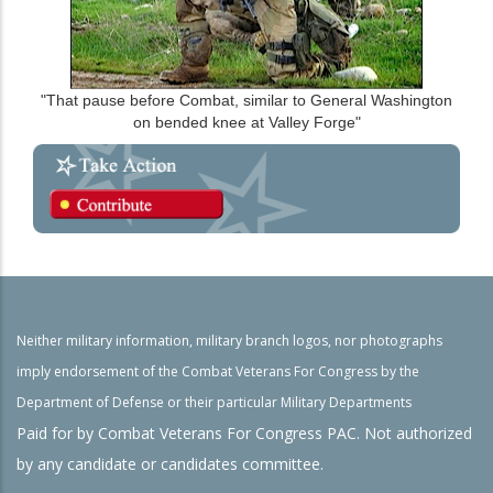
"That pause before Combat, similar to General Washington
on bended knee at Valley Forge"
Neither military information, military branch logos, nor photographs
imply endorsement of the Combat Veterans For Congress by the
Department of Defense or their particular Military Departments
Paid for by Combat Veterans For Congress PAC. Not authorized
by any candidate or candidates committee.